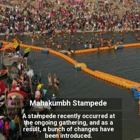
Mahakumbh Stampede
A stampede recently occurred at
the ongoing gathering, and as a
result, a bunch of changes have
been introduced.