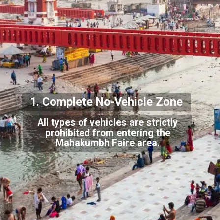
1. Complete No-
Vehicle Zone
All types of vehicles are strictly
prohibited from entering the
Mahakumbh Faire area.