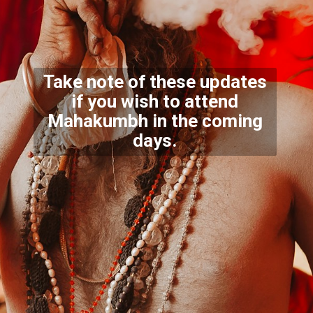
Take note of these updates
if you wish to attend
Mahakum
bh in the coming
days.