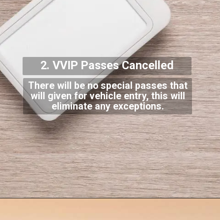
2. VVIP Passes Cancel
led
There will be no special passes that
will given for vehicle entry, this will
eliminate a
ny exceptions.