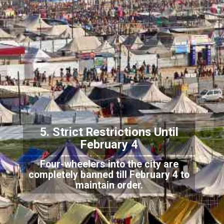
5. Strict Restrictions Until
Febru
ary 4
Four-wheelers into the city are
completely banned till February 4 to
maintain order.