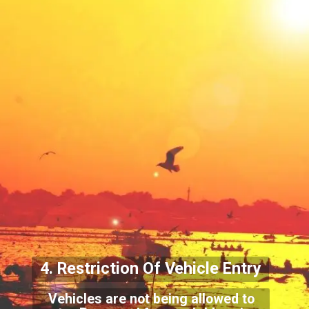
4. Restriction Of Vehicle
Entry
Vehicles are not being allowed to