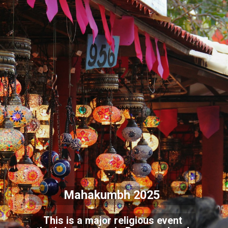
Mahakumbh 2025
This is a major religious event