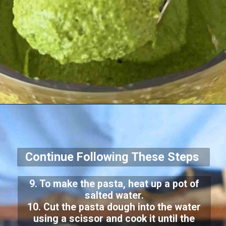
Continue Following These Steps
9. To make the pasta, heat up a pot of
salted water.
10. Cut the pasta dough into the water
using a scissor and cook it until the