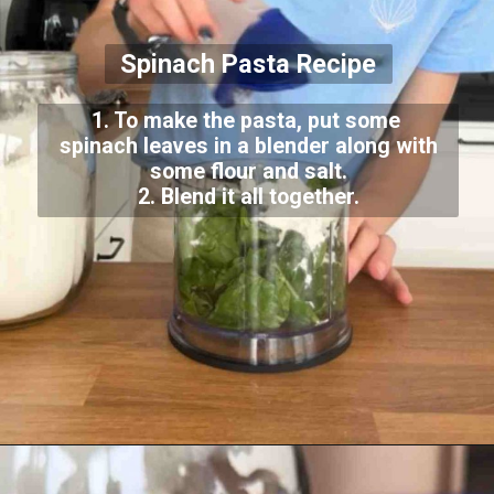
Spinach Pasta Recipe
1. To make the pasta, put some
spinach leaves in a blender along with
some flour and salt.
2. Blend it all together.