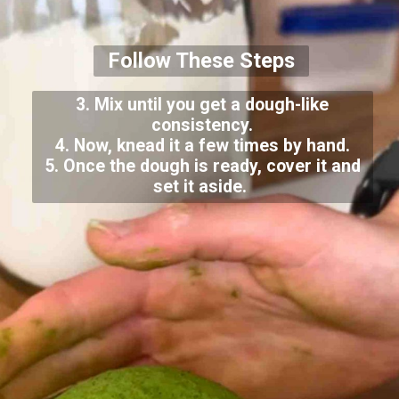
Follow These Steps
3. Mix until you get a dough-like
consistency.
4. Now, knead it a few times by hand.
5. Once the dough is ready, cover it and
set it aside.