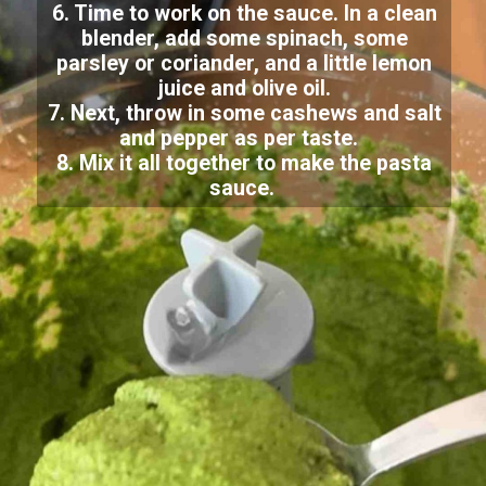
6. Time to work on the sauce. In a clean
blender, add some spinach, some
parsley or coriander, and a little lemon
juice and olive oil.
7. Next, throw in some cashews and salt
and pepper as per taste.
8. Mix it all together to make the pasta
sauce.