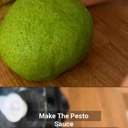
Make The Pesto
Sauce