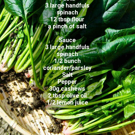
3 large handfuls
spinach
12 tbsp flour
a pinch of salt
Sauce
3 large handfuls
spinach
1/2 bunch
coriander/parsley
Salt
Pepper
30g cashews
2 tbsp olive oil
1/2 lemon juice