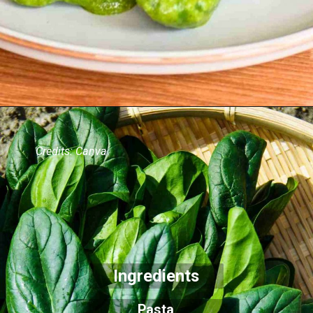
Credits: Canva
Ingredients
Pasta