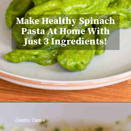
Make Healthy Spinach
Pasta At Home With
Just 3 Ingredients!
Credits: Canva