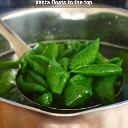
pasta floats to the top.