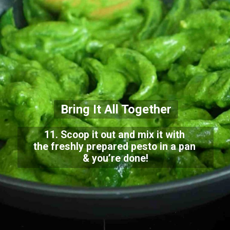
Bring It All Together
11. Scoop it out and mix it with
the freshly prepared pesto in a pan
& you’re done!