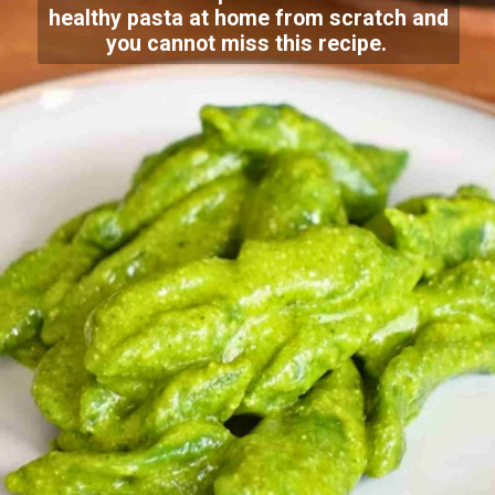
healthy pasta at home from scratch and
you cannot miss this recipe.