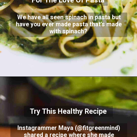
For The Love Of Pasta
We have all seen spinach in pasta but
have you ever made pasta that’s made
with spinach?
Try This Healthy Recipe
Instagrammer Maya (@fitgreenmind)
shared a recipe where she made