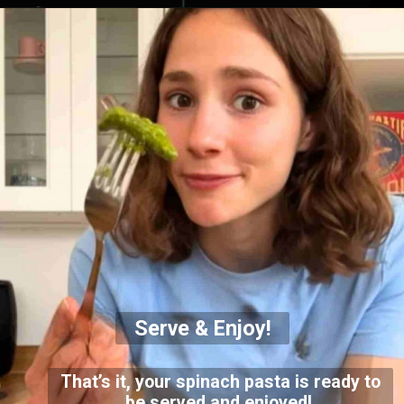
Serve & Enjoy!
That’s it, your spinach pasta is ready to
be served and enjoyed!