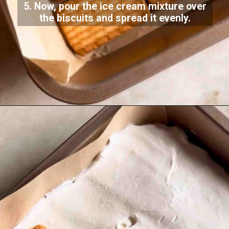
5. Now, pour the ice cream mixture over
the biscuits and spread it evenly.