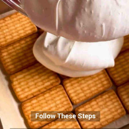
Follow These Steps