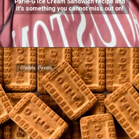
Parle-G Ice Cream Sandwich recipe and
it’s something you cannot miss out on!
Credits: Pexels