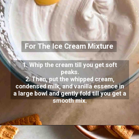
For The Ice Cream Mixture
1. Whip the cream till you get soft
peaks.
2. Then, put the whipped cream,
condensed milk, and vanilla essence in
a large bowl and gently fold till you get a
smooth mix.