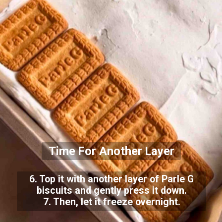
Time For Another Layer
6. Top it with another layer of Parle G
biscuits and gently press it down.
7. Then, let it freeze overnight.