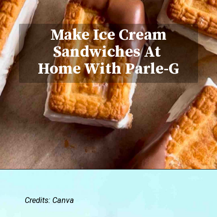
Make Ice Cream
Sandwiches At
Home With Parle-G
Credits: Canva