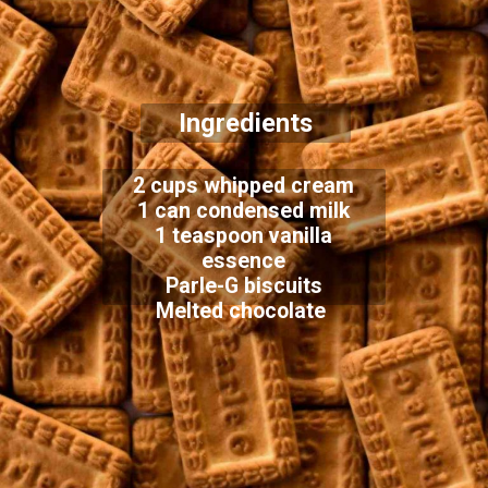
Ingredients
2 cups whipped cream
1 can condensed milk
1 teaspoon vanilla
essence
Parle-G biscuits
Melted chocolate