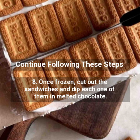
Continue Following These Steps
8. Once frozen, cut out the
sandwiches and dip each one of
them in melted chocolate.