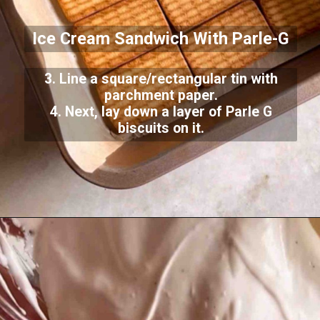
Ice Cream Sandwich With Parle-G
3. Line a square/rectangular tin with
parchment paper.
4. Next, lay down a layer of Parle G
biscuits on it.