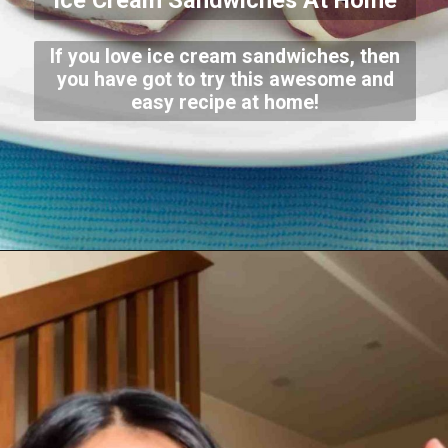
Ice Cream Sandwiches At Home
If you love ice cream sandwiches, then
you have got to try this awesome and
easy recipe at home!