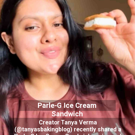
Parle-G Ice Cream
Sandwich
Creator Tanya Verma
(@tanyasbakingblog) recently shared a