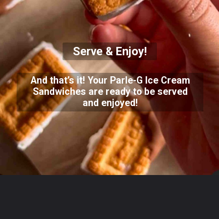
Serve & Enjoy!
And that’s it! Your Parle-G Ice Cream
Sandwiches are ready to be served
and enjoyed!