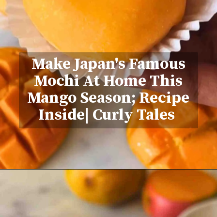
Make Japan's Famous
Mochi At Home This
Mango Season; Recipe
Inside| Curly Tales