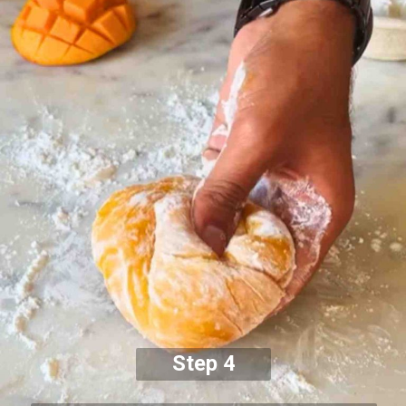
Step 4