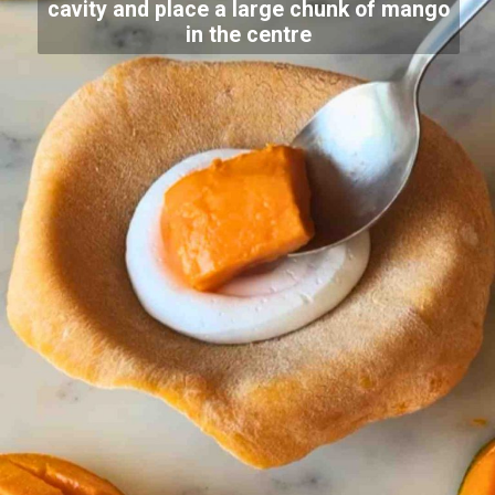
cavity and place a large chunk of mango
in the centre