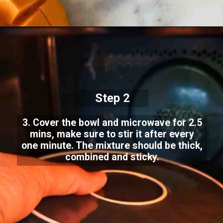
Step 2
3. Cover the bowl and microwave for 2.5
mins, make sure to stir it after every
one minute. The mixture should be thick,
combined and sticky.