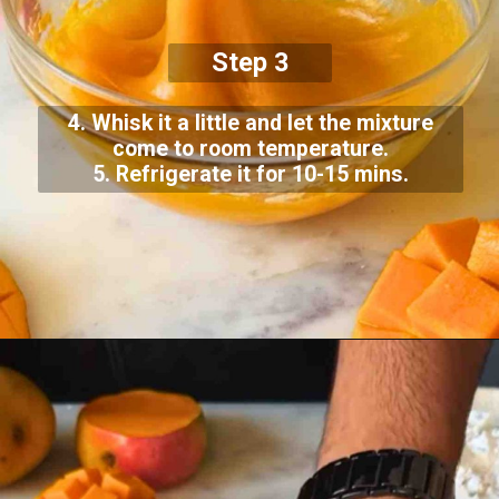
Step 3
4. Whisk it a little and let the mixture
come to room temperature.
5. Refrigerate it for 10-15 mins.