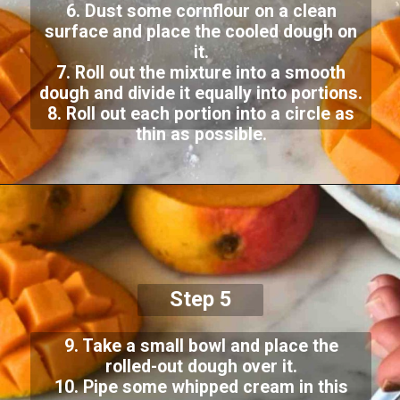
6. Dust some cornflour on a clean
surface and place the cooled dough on
it.
7. Roll out the mixture into a smooth
dough and divide it equally into portions.
8. Roll out each portion into a circle as
thin as possible.
Step 5
9. Take a small bowl and place the
rolled-out dough over it.
10. Pipe some whipped cream in this