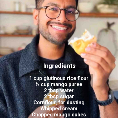
Ingredients
1 cup glutinous rice flour
½ cup mango puree
2 tbsp water
2 tbsp sugar
Cornflour, for dusting
Whipped cream
Chopped mango cubes