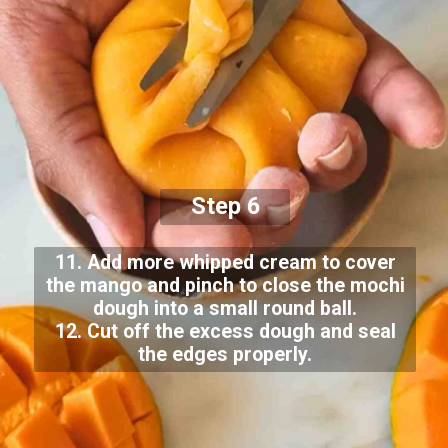
Step 6
11. Add more whipped cream to cover
the mango and pinch to close the mochi
dough into a small round ball.
12. Cut off the excess dough and seal
the edges properly.