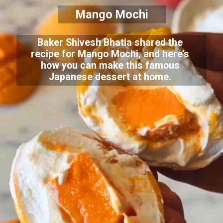
Mango Mochi
Baker Shivesh Bhatia shared the
recipe for Mango Mochi, and here’s
how you can make this famous
Japanese dessert at home.