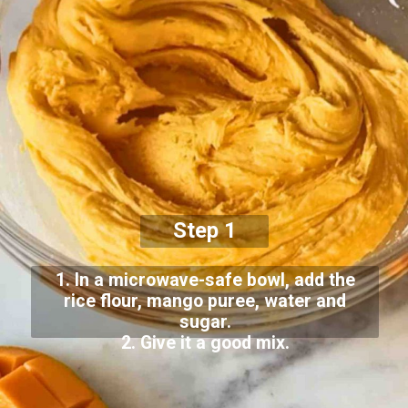
Step 1
1. In a microwave-safe bowl, add the
rice flour, mango puree, water and
sugar.
2. Give it a good mix.