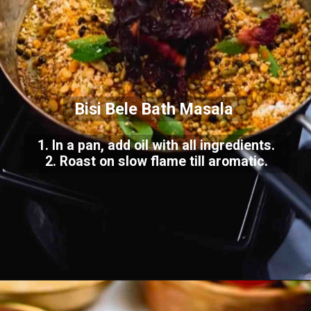
Bisi Bele Bath Masala
1. In a pan, add oil with all ingredients.
2. Roast on slow flame till aromatic.