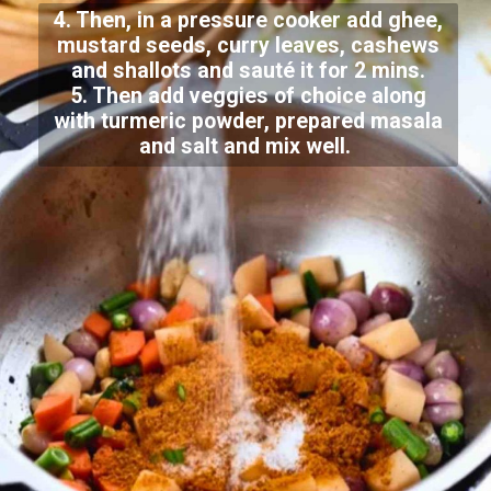
4. Then, in a pressure cooker add ghee,
mustard seeds, curry leaves, cashews
and shallots and sauté it for 2 mins.
5. Then add veggies of choice along
with turmeric powder, prepared masala
and salt and mix well.