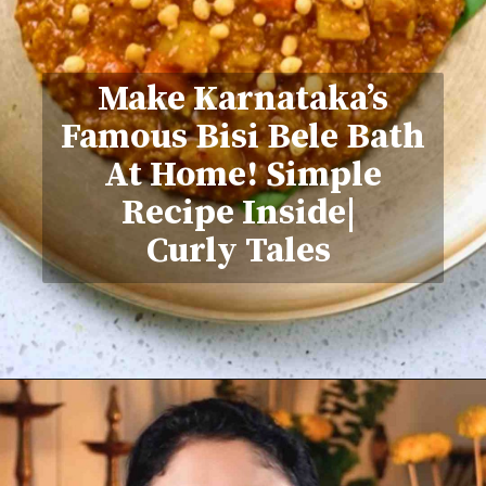
Make Karnataka’s
Famous Bisi Bele Bath
At Home! Simple
Recipe Inside|
Curly Tales