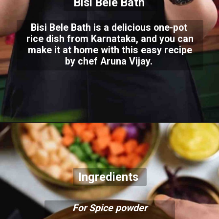
Bisi Bele Bath
Bisi Bele Bath is a delicious one-pot
rice dish from Karnataka, and you can
make it at home with this easy recipe
by chef Aruna Vijay.
Ingredients