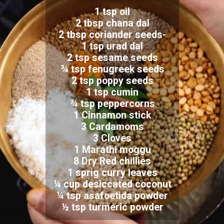
1 tsp oil
2 tbsp chana dal
2 tbsp coriander seeds-
1 tsp urad dal
2 tsp sesame seeds
¾ tsp fenugreek seeds
2 tsp poppy seeds
1 tsp cumin
¾ tsp peppercorns
1 Cinnamon stick
3 Cardamoms
3 Cloves
1 Marathi moggu
8 Dry Red chillies
1 sprig curry leaves
¼ cup desiccated coconut
¼ tsp asafoetida powder
½ tsp turmeric powder