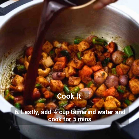
Cook It
6. Lastly, add ½ cup tamarind water and
cook for 5 mins