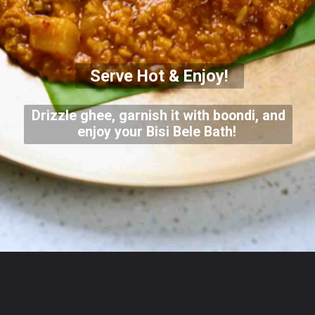
Serve Hot & Enjoy!
Drizzle ghee, garnish it with boondi, and
enjoy your Bisi Bele Bath!