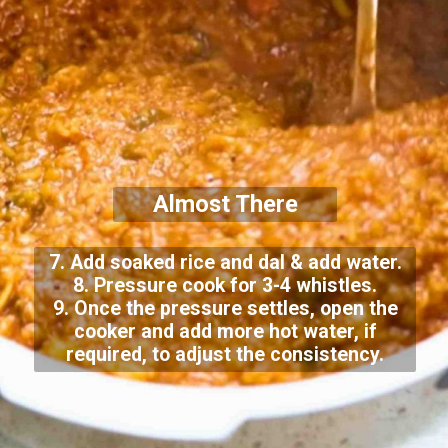
Almost There
7. Add soaked rice and dal & add water.
8. Pressure cook for 3-4 whistles.
9. Once the pressure settles, open the
cooker and add more hot water, if
required, to adjust the consistency.