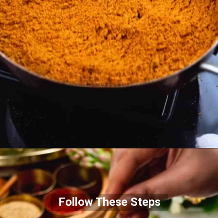
Follow These Steps