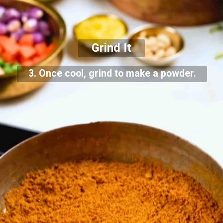
Grind It
3. Once cool, grind to make a powder.