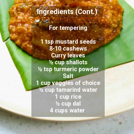
Ingredients (Cont.)
For tempering
1 tsp mustard seeds
8-10 cashews
Curry leaves
½ cup shallots
½ tsp turmeric powder
Salt
1 cup veggies of choice
½ cup tamarind water
1 cup rice
½ cup dal
4 cups water