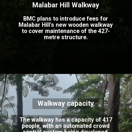
Malabar Hill Walkway
BMC plans to introduce fees for
Malabar Hill's new wooden walkway
to cover maintenance of the 427-
metre structure.
Walkway capacity
The walkway has a capacity of 417
people, with an automated crowd