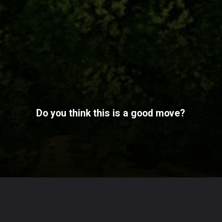
Do you think this is a good move?