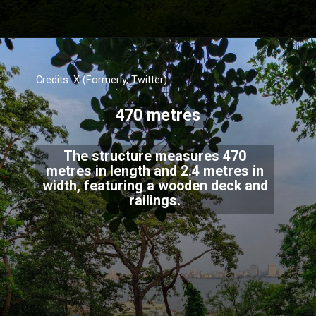
Credits: X (Formerly, Twitter)
470 metres
The structure measures 470
metres in length and 2.4 metres in
width, featuring a wooden deck and
railings.