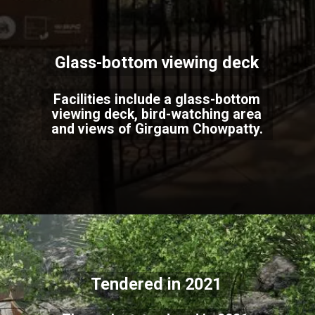
Glass-bottom viewing deck
Facilities include a glass-bottom
viewing deck, bird-watching area
and views of Girgaum Chowpatty.
Tendered in 2021