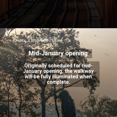
Credits: X (Formerly, Twitter)
Mid-January opening
Originally scheduled for mid-
January opening, the walkway
will be fully illuminated when
complete.