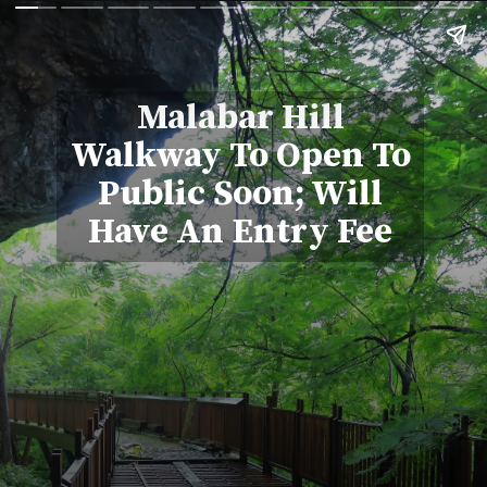
Malabar Hill
Walkway To Open To
Public Soon; Will
Have An Entry Fee