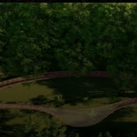
Credits: X (Formerly, Twitter)