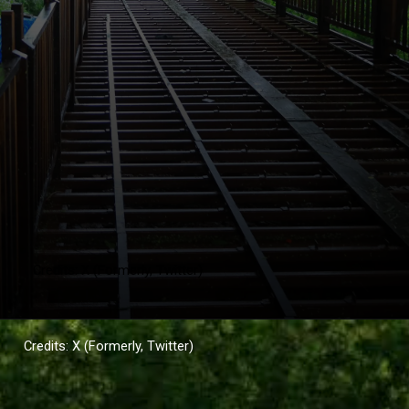
Credits: X (Formerly, Twitter)
Credits: X (Formerly, Twitter)