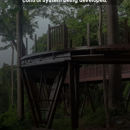
control system being developed.