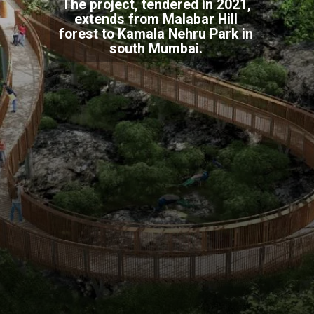
The project, tendered in 2021,
extends from Malabar Hill
forest to Kamala Nehru Park in
south Mumbai.