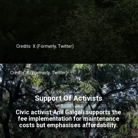
Credits: X (Formerly, Twitter)
Credits: X (Formerly, Twitter)
Support Of Activists
Civic activist Anil Galgali supports the
fee implementation for maintenance
costs but emphasises affordability.