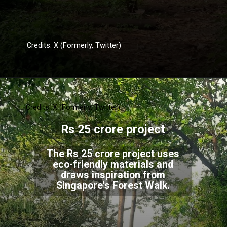
Credits: X (Formerly, Twitter)
Credits: X (Formerly, Twitter)
Rs 25 crore project
The Rs 25 crore project uses
eco-friendly materials and
draws inspiration from
Singapore's Forest Walk.