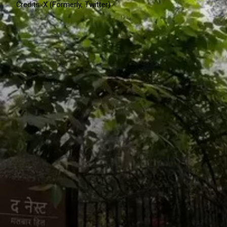
Credits: X (Formerly, Twitter)