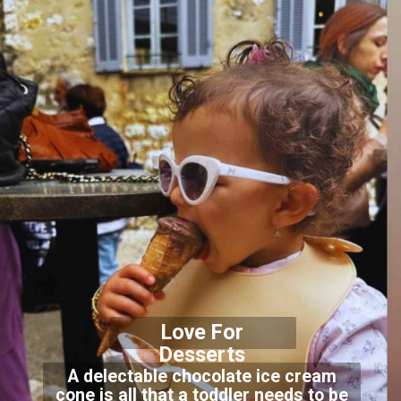
Love For
Desser
ts
A delectable chocolate ice cream
cone is all that a toddler needs to be