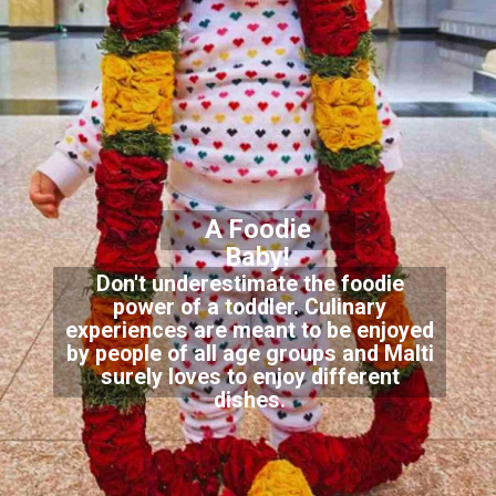
A Foodie
Baby!
Don't underestimate the foodie
power of a toddler. Culinary
experiences are meant to be enjoyed
by people of all age groups and Malti
surely loves to enjoy different
dishes.