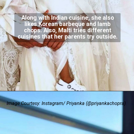
Along with Indian cuisine, she also
likes Korean barbeque and lamb
chops. Also, Malti tries different
cuisines that her parents try outside.
Image Courtesy: Instagram/ Priyanka (@priyankachopra)