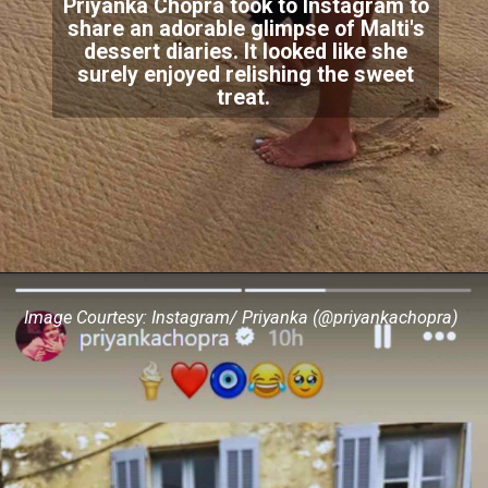
Priyanka Chopra took to Instagram to
share an adorable glimpse of Malti's
dessert diaries. It looked like she
surely enjoyed relishing the sweet
treat.
Image Courtesy: Instagram/ Priyanka (@priyankachopra)