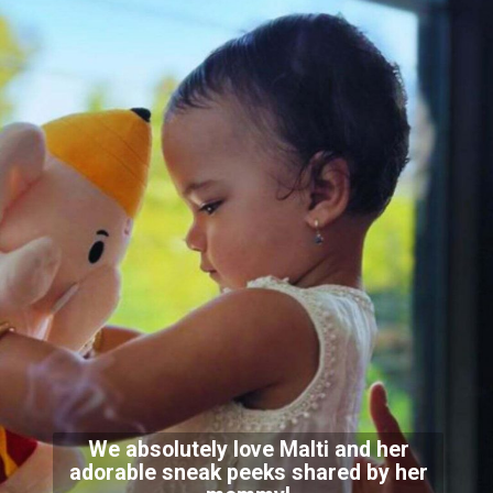
We absolutely love Malti and her
adorable sneak peeks shared by her