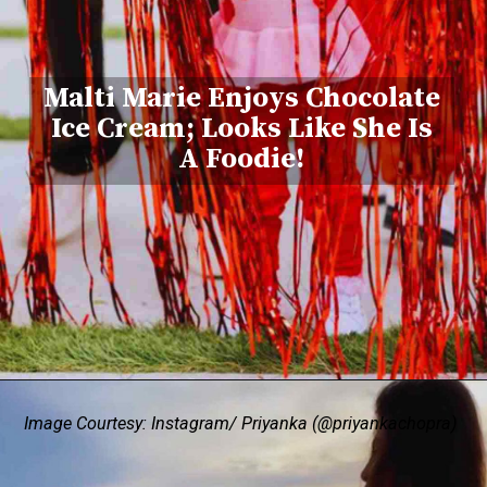
Malti Marie Enjoys Chocolate
Ice Cream; Looks Like She Is
A Foodie!
Image Courtesy: Instagram/ Priyanka (@priyankachopra)