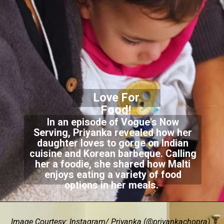
Love For
Food!
In an episode of Vogue's Now
Serving, Priyanka revealed how her
daughter loves to gorge on Indian
cuisine and Korean barbeque. Calling
her a foodie, she shared how Malti
enjoys eating a variety of food
options in her meals.
Image Courtesy: Instagram/ Priyanka (@priyankachopra)