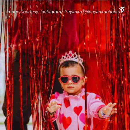
Image Courtesy: Instagram/ Priyanka (@priyankachopra)