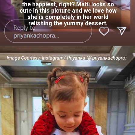
the happiest, right? Malti looks so
cute in this picture and we love how
she is completely in her world
relishing the yummy dessert.
Image Courtesy: Instagram/ Priyanka (@priyankachopra)