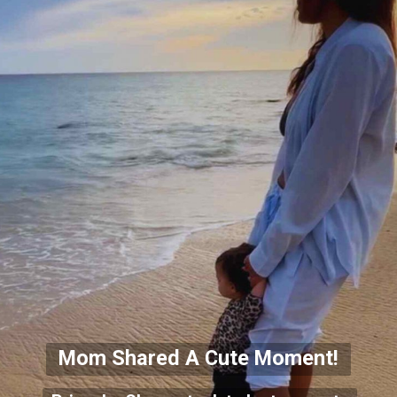
Mom Shared A Cute Moment!