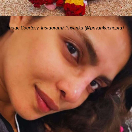
Image Courtesy: Instagram/ Priyanka (@priyankachopra)