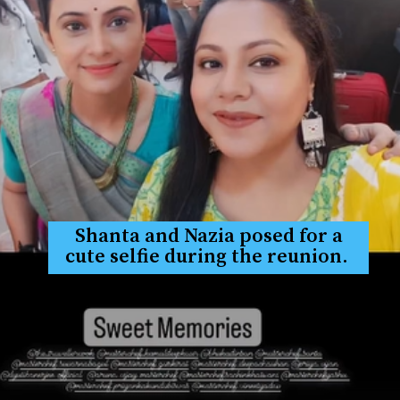
Shanta and Nazia posed for a
cute selfie during the reunion.