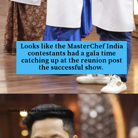
Looks like the MasterChef India
contestants had a gala time
catching up at the reunion post
the successful show.
Credits: the_travellercook/ Instagram