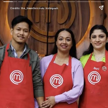
Credits: the_travellercook/ Instagram