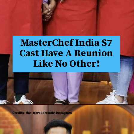
MasterChef India S7
Cast Have A Reunion
Like No Other!
Credits: the_travellercook/ Instagram