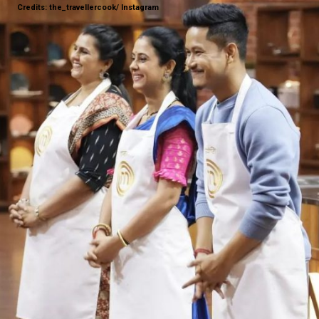
Credits: the_travellercook/ Instagram