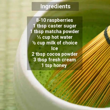
Ingredients
8-10 raspberries
1 tbsp caster sugar
1 tbsp matcha powder
⅓ cup hot water
½ cup milk of choice
Ice
2 tbsp cocoa powder
3 tbsp fresh cream
1 tsp honey