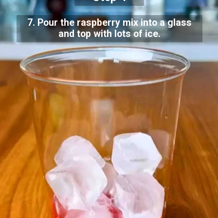
7. Pour the raspberry mix into a glass
and top with lots of ice.