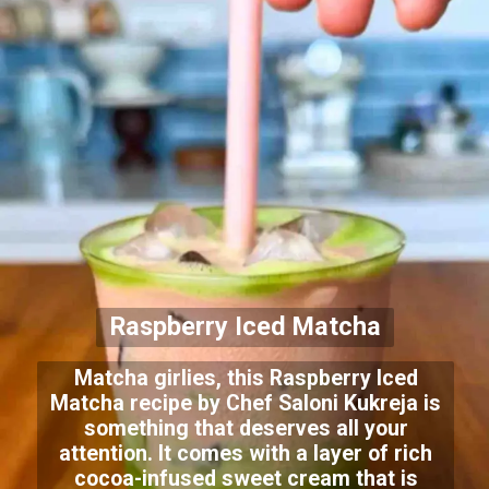
Raspberry Iced Matcha
Matcha girlies, this Raspberry Iced
Matcha recipe by Chef Saloni Kukreja is
something that deserves all your
attention. It comes with a layer of rich
cocoa-infused sweet cream that is