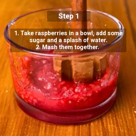
Step 1
1. Take raspberries in a bowl, add some
sugar and a splash of water.
2. Mash them together.