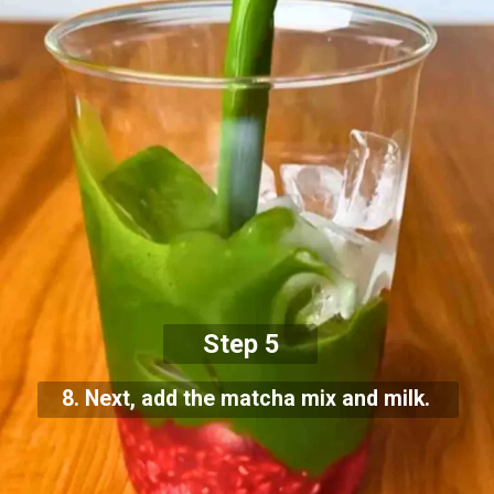
Step 5
8. Next, add the matcha mix and milk.