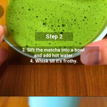
Step 2
3. Sift the matcha into a bowl
and add hot water.
4. Whisk till it's frothy.