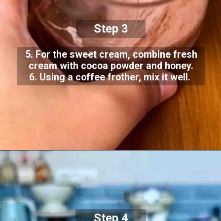
Step 3
5. For the sweet cream, combine fresh
cream with cocoa powder and honey.
6. Using a coffee frother, mix it well.
Step 4