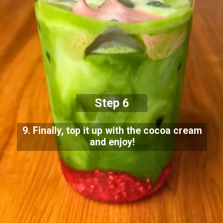
Step 6
9. Finally, top it up with the cocoa cream
and enjoy!