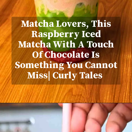
Matcha Lovers, This
Raspberry Iced
Matcha With A Touch
Of Chocolate Is
Something You Cannot
Miss| Curly Tales