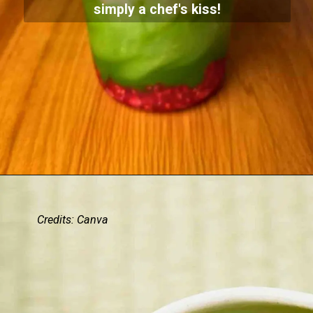
simply a chef's kiss!
Credits: Canva