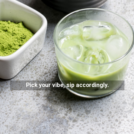
Pick your vibe, sip accordingly.