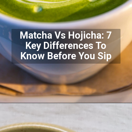
Matcha Vs Hojicha: 7
Key Differences To
Know Before You Sip