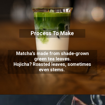
Process To Make
Matcha’s made from shade-grown
green tea leaves.
Hojicha? Roasted leaves, sometimes
even stems.