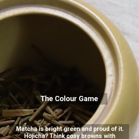
The Colour Game
Matcha is bright green and proud of it.
Hojicha? Think cosy browns with