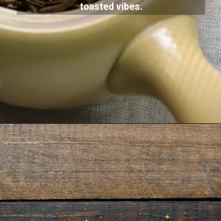
toasted vibes.