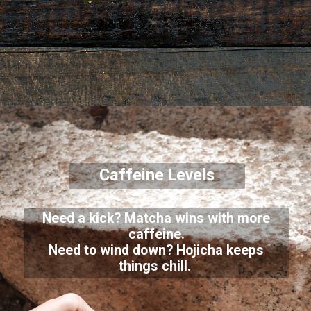
Caffeine Levels
Need a kick? Matcha wins with more
caffeine.
Need to wind down? Hojicha keeps
things chill.