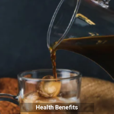
Health Benefits