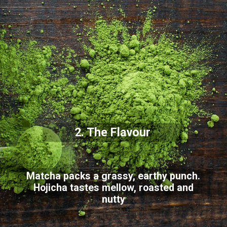
2. The Flavour
Matcha packs a grassy, earthy punch.
Hojicha tastes mellow, roasted and
nutty