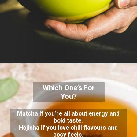
Which One’s For
You?
Matcha if you’re all about energy and
bold taste.
Hojicha if you love chill flavours and
cosy feels.