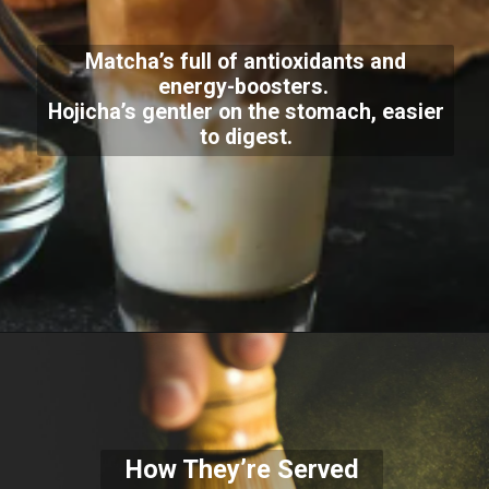
Matcha’s full of antioxidants and
energy-boosters.
Hojicha’s gentler on the stomach, easier
to digest.
How They’re Served