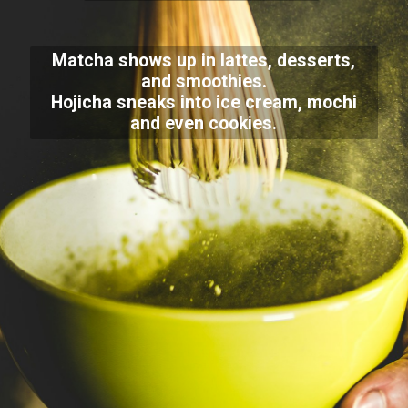
Matcha shows up in lattes, desserts,
and smoothies.
Hojicha sneaks into ice cream, mochi
and even cookies.