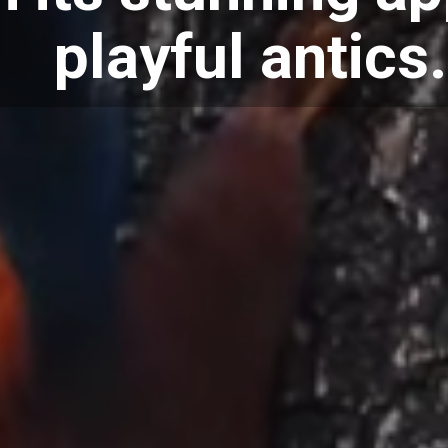
playful antics.