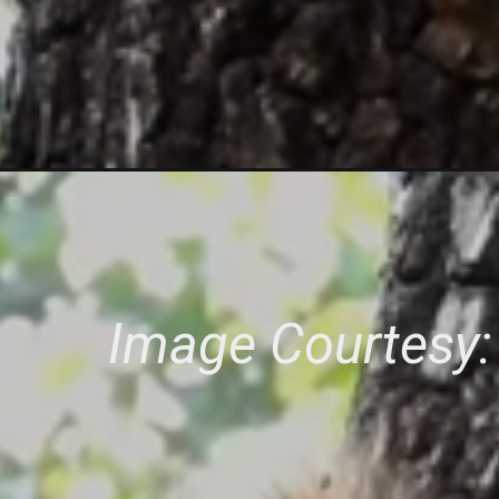
Image Courtesy: