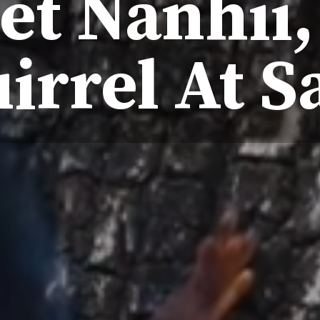
et Nanhii,
irrel At S