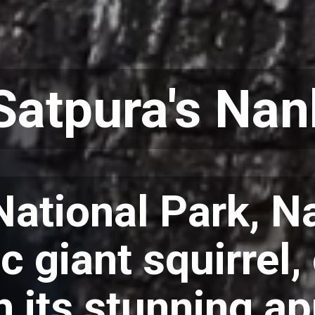
Satpura's Nan
National Park, Na
c giant squirrel,
th its stunning 