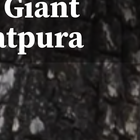
 Giant
atpura