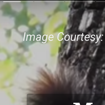
Image Courtesy: