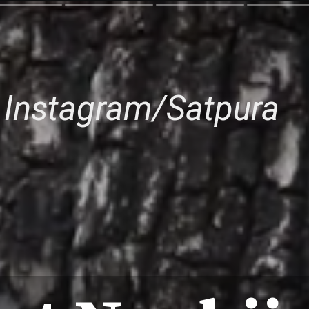
 Instagram/Satpura