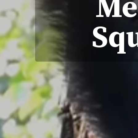
Me
Squ