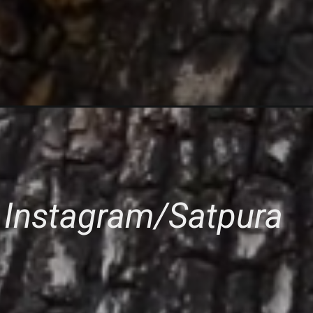
 Instagram/Satpura