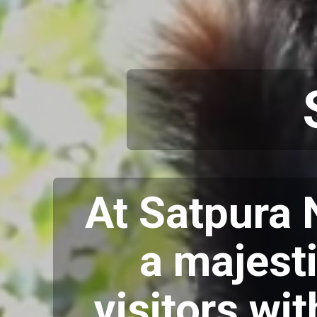
At Satpura 
a majesti
visitors wi