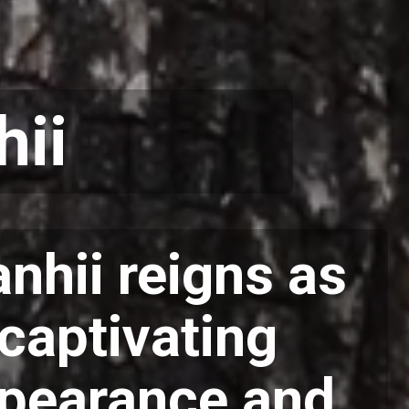
hii
nhii reigns as
 captivating
appearance and