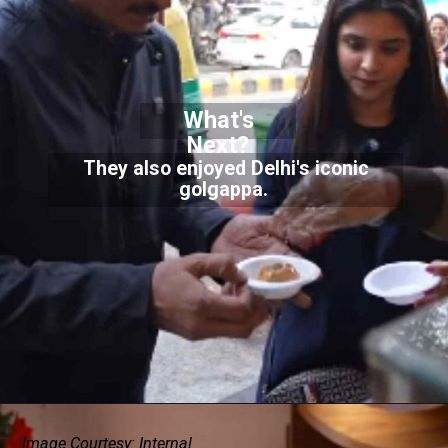
What's
Next?
They also enjoyed Delhi's iconic
golgappa.
Image Courtesy: Internal