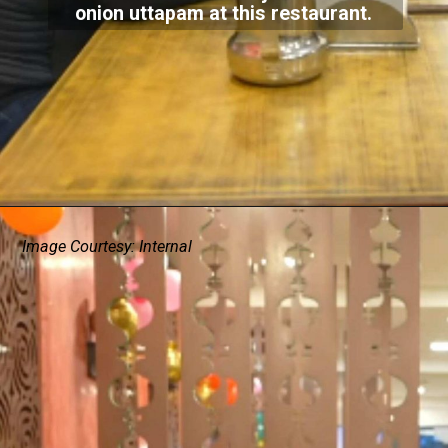
onion uttapam at this restaurant.
Image Courtesy: Internal