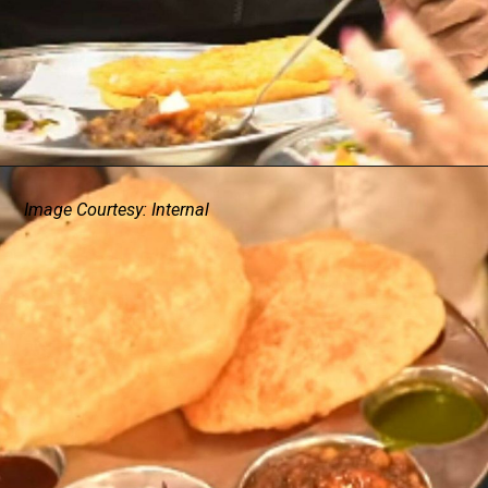
Image Courtesy: Internal