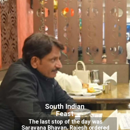
South Indian
Feast
The last stop of the day was
Saravana Bhavan. Rajesh ordered