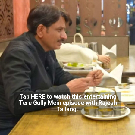
Tap
HERE
to watch this entertaining
Tere Gully Mein episode with Rajesh
Tailang.