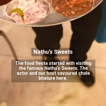
Nathu’s Sweets
The food fiesta started with visiting
the famous Nathu’s Sweets. The
actor and our host savoured chole
bhature here.