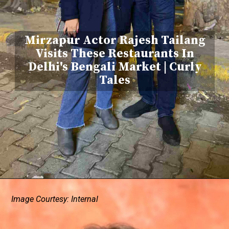
Mirzapur Actor Rajesh Tailang
Visits These Restaurants In
Delhi's Bengali Market | Curly
Tales
Image Courtesy: Internal