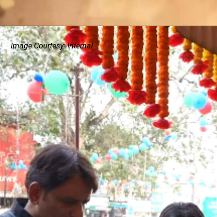
Image Courtesy: Internal