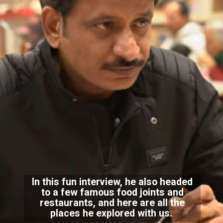
In this fun interview, he also headed
to a few famous food joints and
restaurants, and here are all the
places he explored with us.