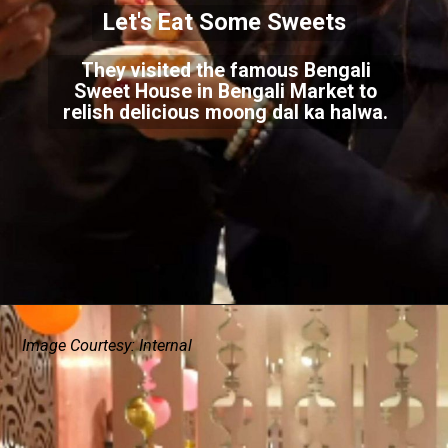
Let's Eat Some Sweets
They visited the famous Bengali
Sweet House in Bengali Market to
relish delicious moong dal ka halwa.
Image Courtesy: Internal