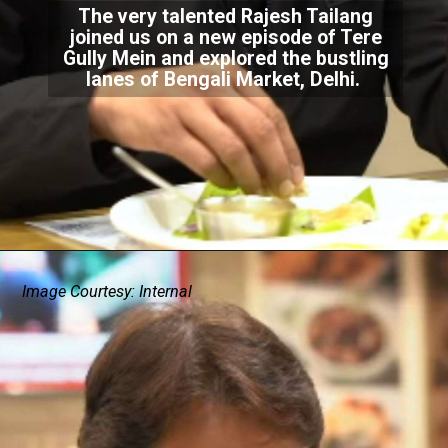
The very talented Rajesh Tailang
joined us on a new episode of Tere
Gully Mein and explored the bustling
lanes of Bengali Market, Delhi.
Image Courtesy: Internal