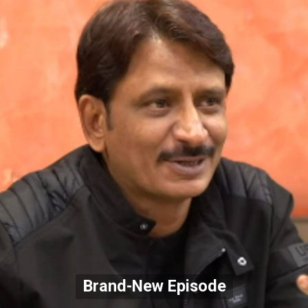
Brand-New Episode