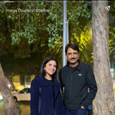
Image Courtesy: Internal