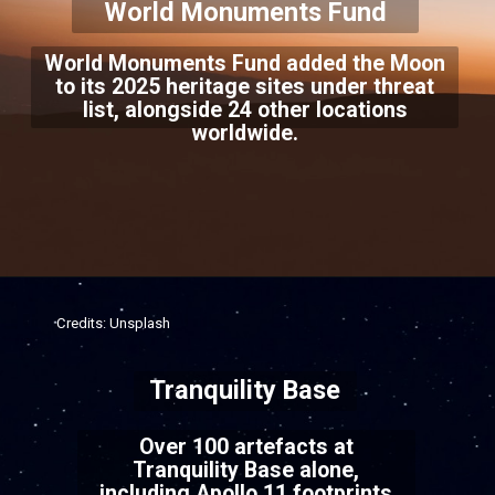
World Monuments Fund
World Monuments Fund added the Moon
to its 2025 heritage sites under threat
list, alongside 24 other locations
worldwide.
Credits: Unsplash
Tranquility Base
Over 100 artefacts at
Tranquility Base alone,
including Apollo 11 footprints