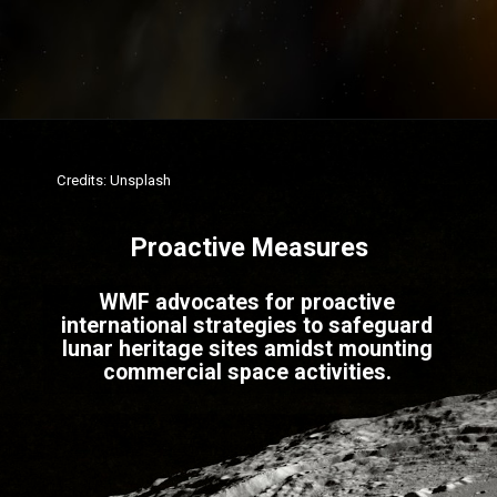
Credits: Unsplash
Proactive Measures
WMF advocates for proactive
international strategies to safeguard
lunar heritage sites amidst mounting
commercial space activities.