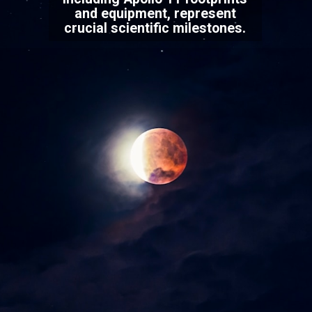
and equipment, represent
crucial scientific milestones.