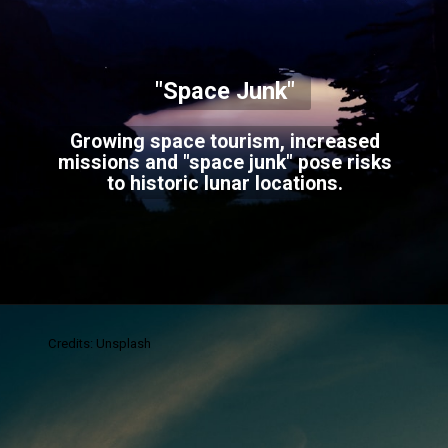
"Space Junk"
Growing space tourism, increased
missions and "space junk" pose risks
to historic lunar locations.
Credits: Unsplash