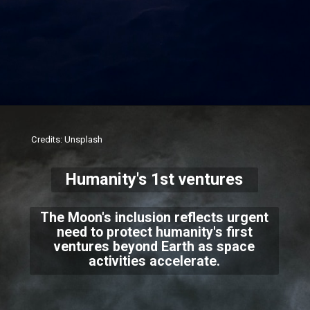
Credits: Unsplash
Humanity's 1st ventures
The Moon's inclusion reflects urgent
need to protect humanity's first
ventures beyond Earth as space
activities accelerate.