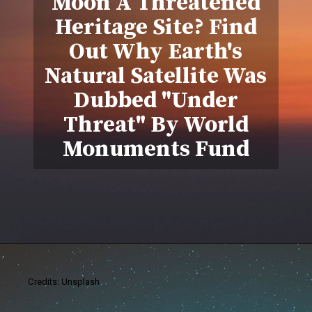
Moon A Threatened
Heritage Site? Find
Out Why Earth's
Natural Satellite Was
Dubbed "Under
Threat" By World
Monuments Fund
Credits: Unsplash