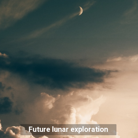
Future lunar exploration