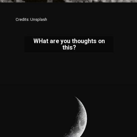
Credits: Unsplash
WHat are you thoughts on
this?