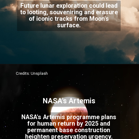
Future lunar exploration could lead
to looting, souveniring and erasure
of iconic tracks from Moon's
surface.
Credits: Unsplash
NASA's Artemis
NASA's Artemis programme plans
for human return by 2025 and
permanent base construction
heighten preservation urgency.