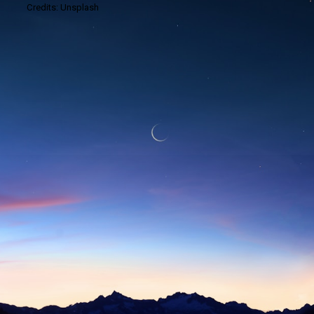
Credits: Unsplash