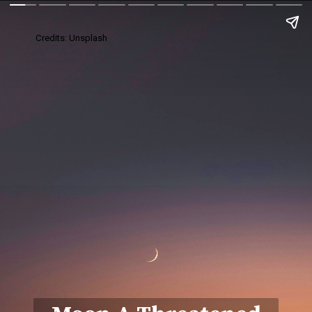
Credits: Unsplash