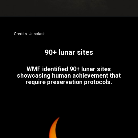
Credits: Unsplash
90+ lunar sites
WMF identified 90+ lunar sites
showcasing human achievement that
require preservation protocols.