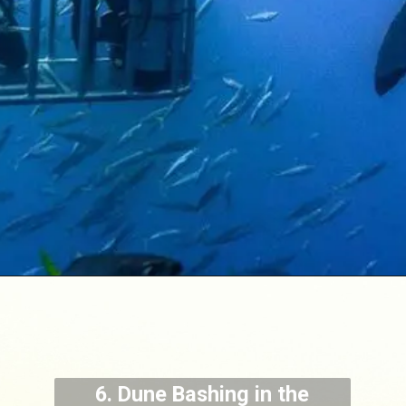
6. Dune Bashing in the