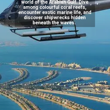
world of the Arabian Gulf. Dive
among colourful coral reefs,
encounter exotic marine life, and
discover shipwrecks hidden
beneath the waves.