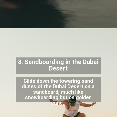
8. Sandboarding in the Dubai
Desert
Glide down the towering sand
dunes of the Dubai Desert on a
sandboard, much like
snowboarding but on golden
sand.