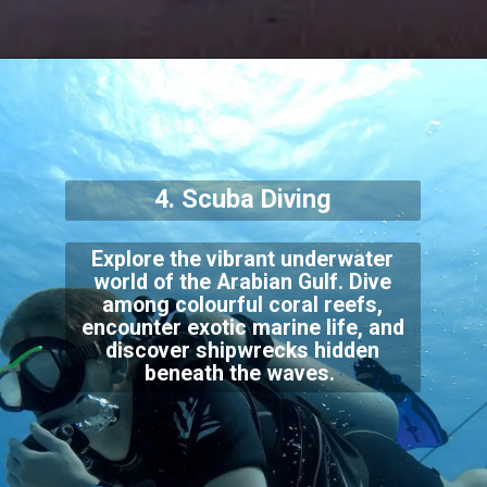
4. Scuba Diving
Explore the vibrant underwater
world of the Arabian Gulf. Dive
among colourful coral reefs,
encounter exotic marine life, and
discover shipwrecks hidden
beneath the waves.