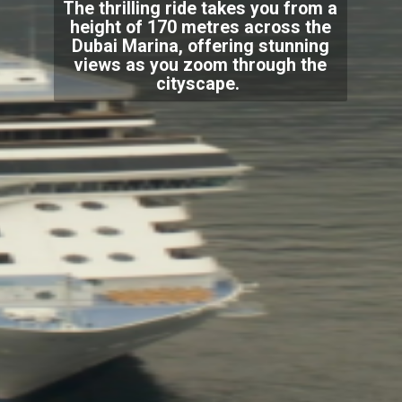
The thrilling ride takes you from a
height of 170 metres across the
Dubai Marina, offering stunning
views as you zoom through the
cityscape.