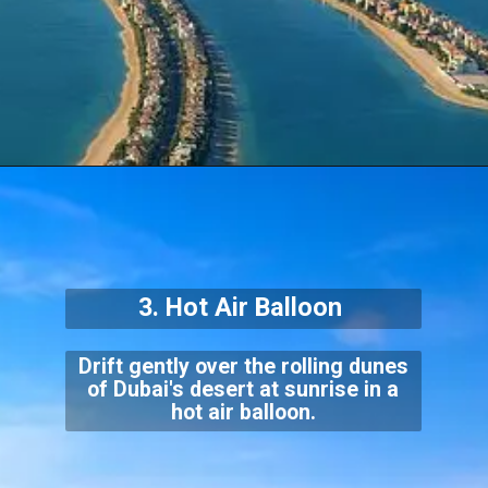
3. Hot Air Balloon
Drift gently over the rolling dunes
of Dubai's desert at sunrise in a
hot air balloon.