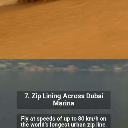
7. Zip Lining Across Dubai
Marina
Fly at speeds of up to 80 km/h on
the world’s longest urban zip line.