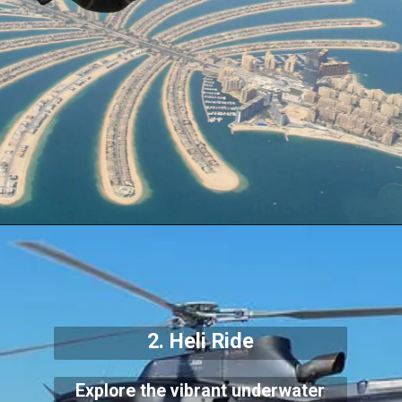
2. Heli Ride
Explore the vibrant underwater