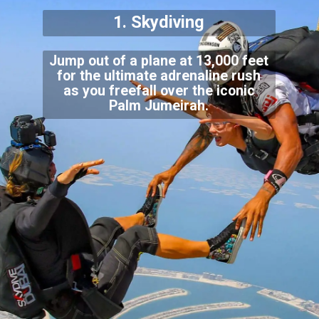
1. Skydiving
Jump out of a plane at 13,000 feet
for the ultimate adrenaline rush
as you freefall over the iconic
Palm Jumeirah.