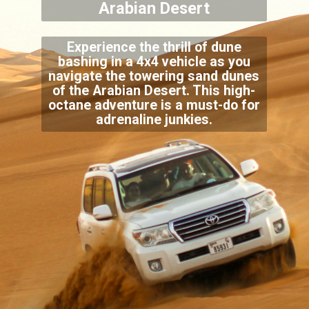
Arabian Desert
Experience the thrill of dune
bashing in a 4x4 vehicle as you
navigate the towering sand dunes
of the Arabian Desert. This high-
octane adventure is a must-do for
adrenaline junkies.