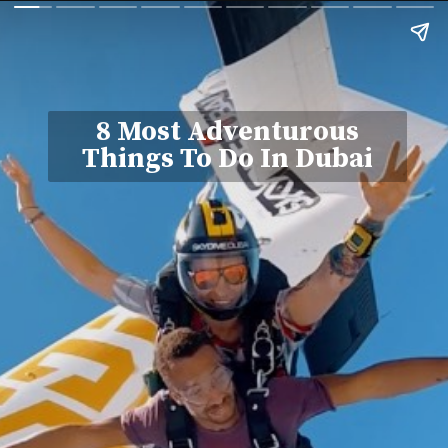
8 Most Adventurous
Things To Do In Dubai