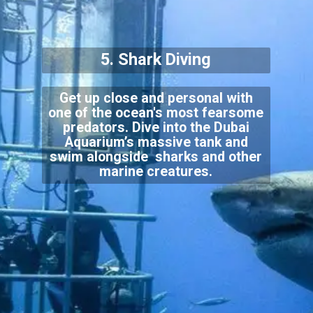
5. Shark Diving
Get up close and personal with
one of the ocean's most fearsome
predators. Dive into the Dubai
Aquarium’s massive tank and
swim alongside sharks and other
marine creatures.