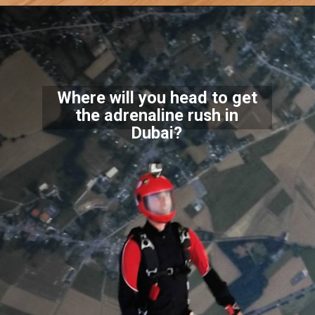
Where will you head to get
the adrenaline rush in
Dubai?