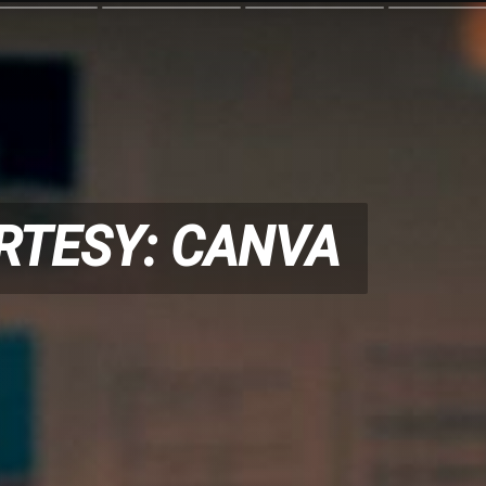
RTESY: CANVA
RTESY: CANVA