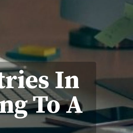
ries In
ng To A