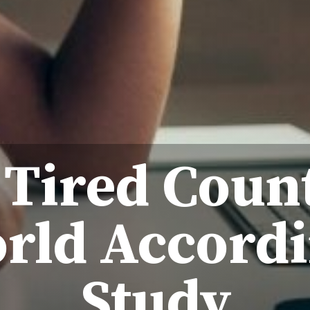
 Tired Count
rld Accordi
Study