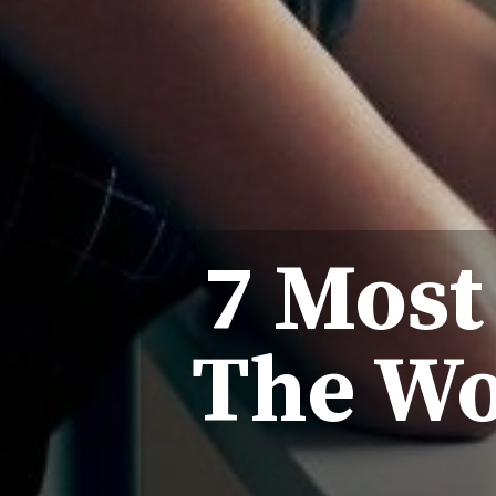
7 Most
The Wo