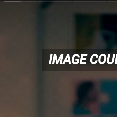
IMAGE COU
IMAGE COU