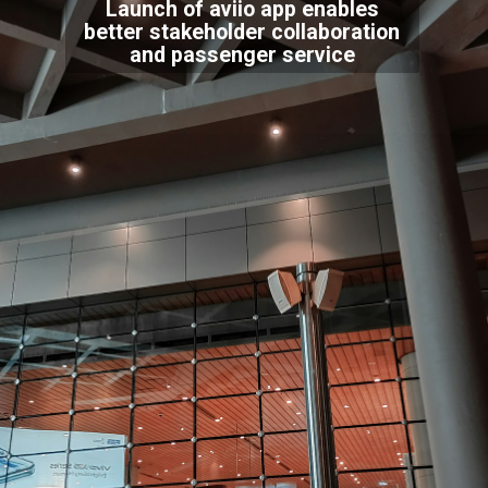
Launch of aviio app enables
better stakeholder collaboration
and passenger service