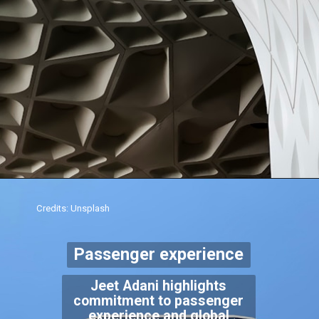
Credits: Unsplash
Passenger experience
Jeet Adani highlights
commitment to passenger
experience and global