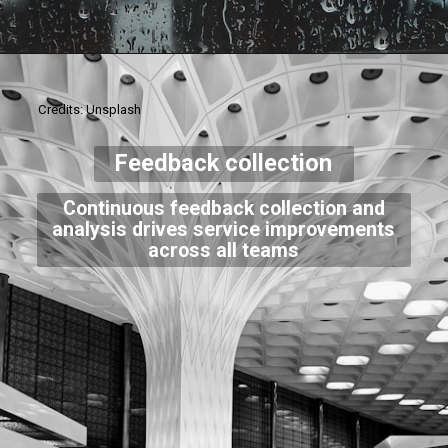
Credits: Unsplash
Feedback collection
Continuous feedback collection and
analysis drives service improvements
across all teams