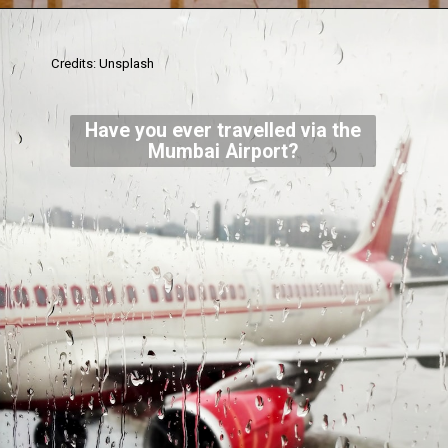
Credits: Unsplash
Have you ever travelled via the
Mumbai Airport?