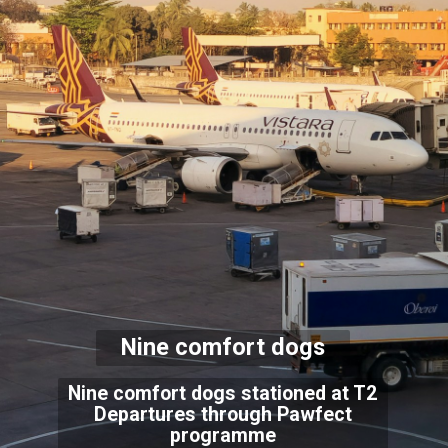
Nine comfort dogs
Nine comfort dogs stationed at T2
Departures through Pawfect
programme