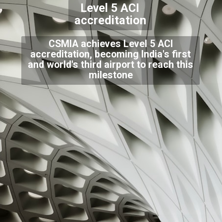
Level 5 ACI
accreditation
CSMIA achieves Level 5 ACI
accreditation, becoming India's first
and world's third airport to reach this
milestone