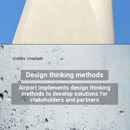
Credits: Unsplash
Design thinking methods
Airport implements design thinking
methods to develop solutions for
stakeholders and partners