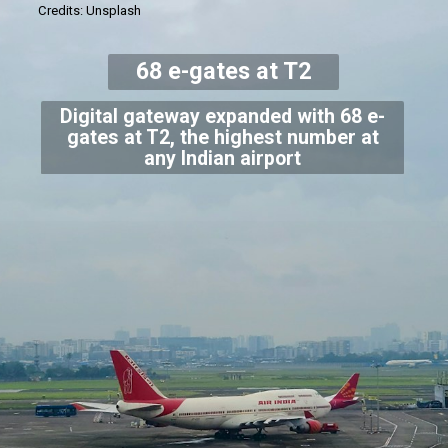
Credits: Unsplash
68 e-gates at T2
Digital gateway expanded with 68 e-
gates at T2, the highest number at
any Indian airport