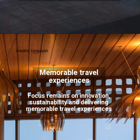
Credits: Unsplash
Memorable travel
experiences
Focus remains on innovation,
sustainability and delivering
memorable travel experiences