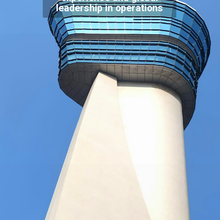
leadership in operations