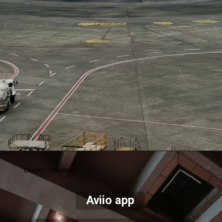
Credits: Unsplash
Aviio app