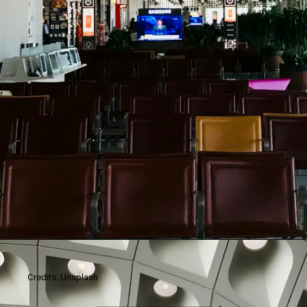
Credits: Unsplash