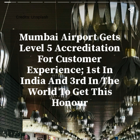
Credits: Unsplash
Mumbai Airport Gets
Level 5 Accreditation
For Customer
Experience; 1st In
India And 3rd In The
World To Get This
Honour