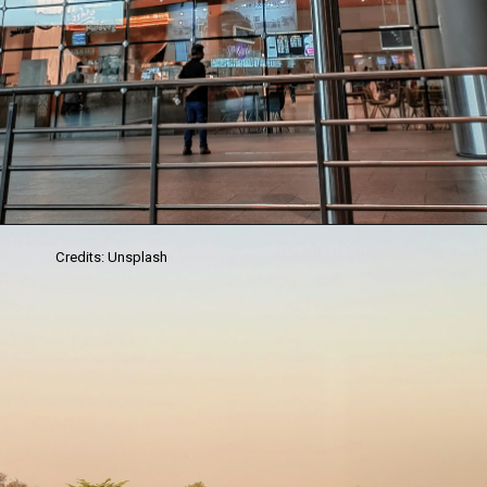
Credits: Unsplash