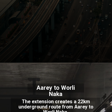
Aarey to Worli
Naka
The extension creates a 22km
underground route from Aarey to