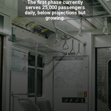
The first phase currently
serves 25,000 passengers
daily, below projections but
growing.