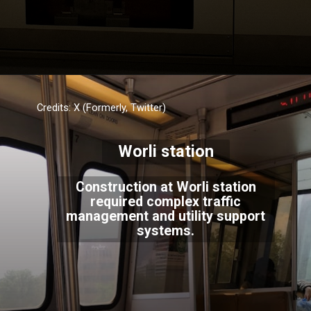
Credits: X (Formerly, Twitter)
Worli station
Construction at Worli station
required complex traffic
management and utility support
systems.