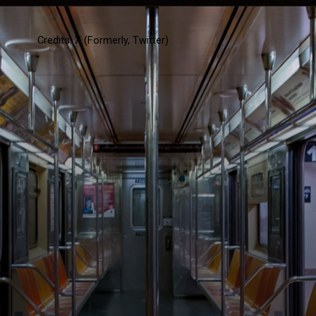
Credits: X (Formerly, Twitter)