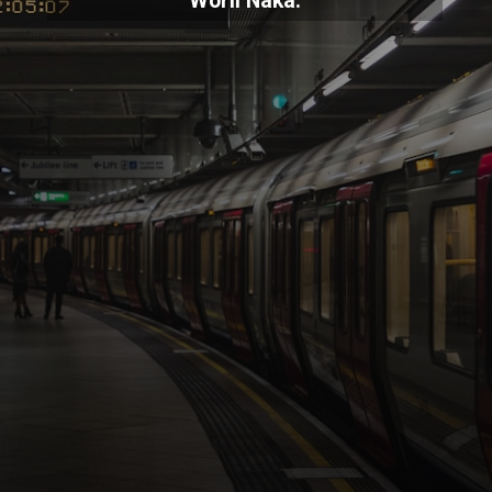
Worli Naka.