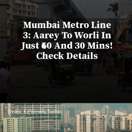
Mumbai Metro Line
3: Aarey To Worli In
Just ₹60 And 30 Mins!
Check Details
Credits: X (Formerly, Twitter)
Credits: X (Formerly, Twitter)