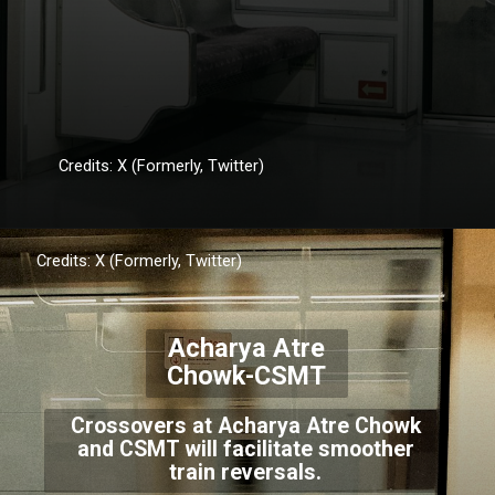
Credits: X (Formerly, Twitter)
Credits: X (Formerly, Twitter)
Acharya Atre
Chowk-CSMT
Crossovers at Acharya Atre Chowk
and CSMT will facilitate smoother
train reversals.