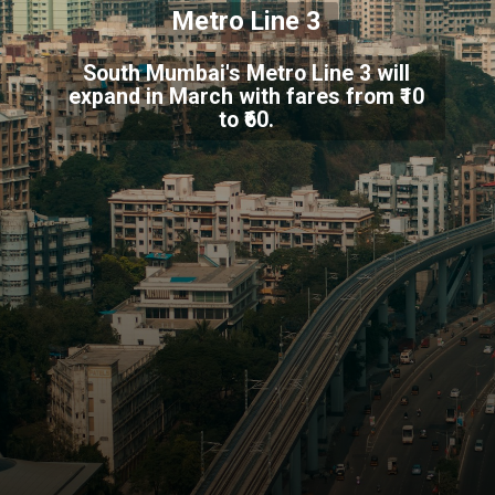
Metro Line 3
South Mumbai's Metro Line 3 will
expand in March with fares from ₹10
to ₹60.