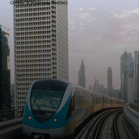
Credits: X (Formerly, Twitter)