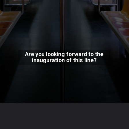
Are you looking forward to the
inauguration of this line?