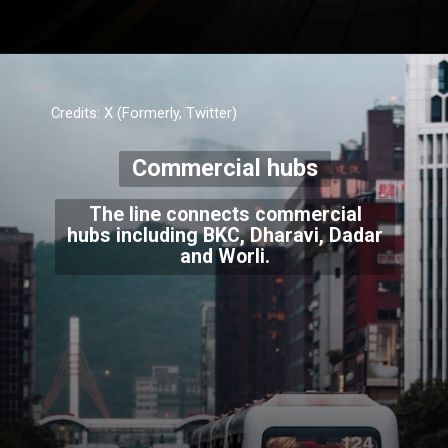
Credits: X (Formerly, Twitter)
Commercial hubs
The line connects commercial
hubs including BKC, Dharavi, Dadar
and Worli.