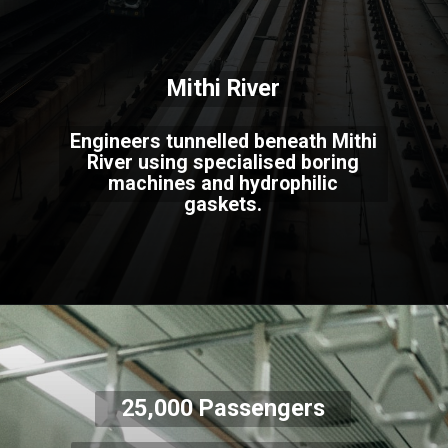
Mithi River
Engineers tunnelled beneath Mithi
River using specialised boring
machines and hydrophilic
gaskets.
25,000 Passengers