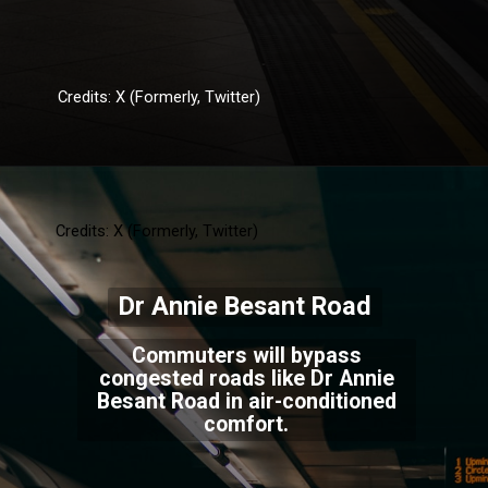
Credits: X (Formerly, Twitter)
Credits: X (Formerly, Twitter)
Dr Annie Besant Road
Commuters will bypass
congested roads like Dr Annie
Besant Road in air-conditioned
comfort.