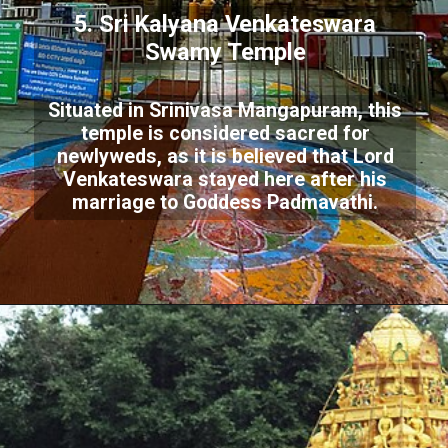
5. Sri Kalyana Venkateswara
Swamy Temple
Situated in Srinivasa Mangapuram, this
temple is considered sacred for
newlyweds, as it is believed that Lord
Venkateswara stayed here after his
marriage to Goddess Padmavathi.