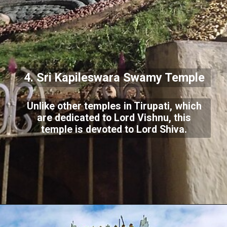
4. Sri Kapileswara Swamy Temple
Unlike other temples in Tirupati, which
are dedicated to Lord Vishnu, this
temple is devoted to Lord Shiva.