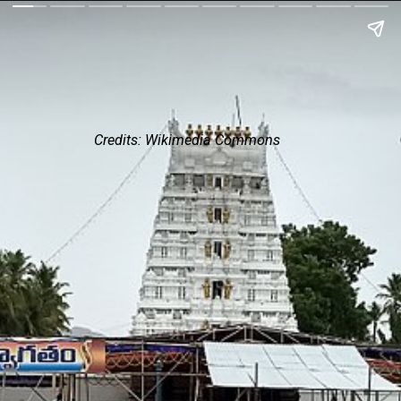
Credits: Wikimedia Commons