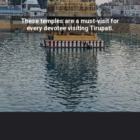
These temples are a must-visit for
every devotee visiting Tirupati.