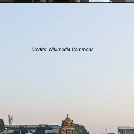
Credits: Wikimedia Commons