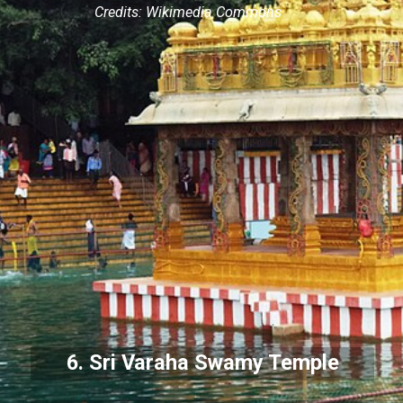
Credits: Wikimedia Commons
6. Sri Varaha Swamy Temple