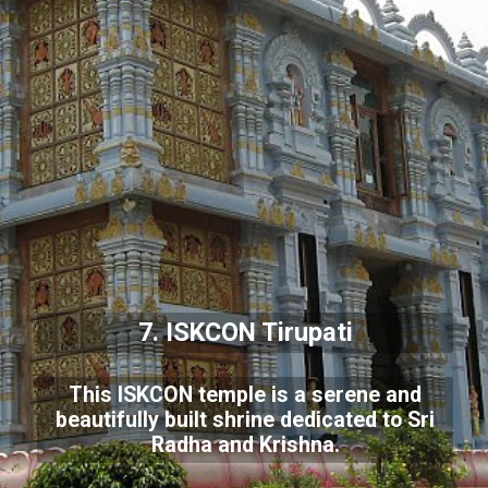
7. ISKCON Tirupati
This ISKCON temple is a serene and
beautifully built shrine dedicated to Sri
Radha and Krishna.