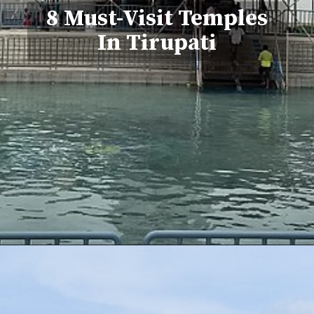
8 Must-Visit Temples
In Tirupati