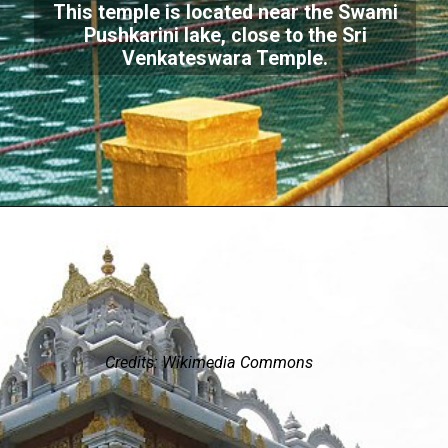
This temple is located near the Swami
Pushkarini lake, close to the Sri
Venkateswara Temple.
Credits: Wikimedia Commons