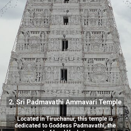
2. Sri Padmavathi Ammavari Temple
Located in Tiruchanur, this temple is
dedicated to Goddess Padmavathi, the