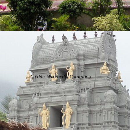
Credits: Wikimedia Commons