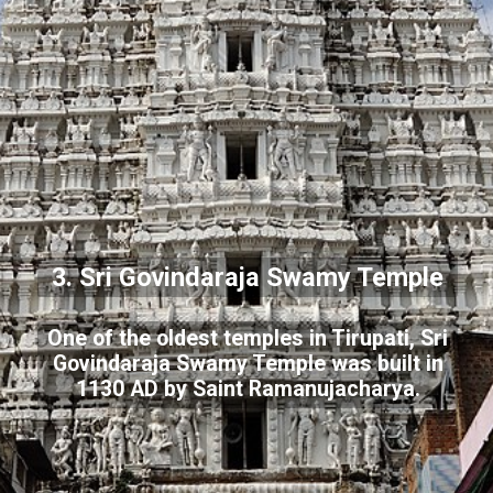
3. Sri Govindaraja Swamy Temple
One of the oldest temples in Tirupati, Sri
Govindaraja Swamy Temple was built in
1130 AD by Saint Ramanujacharya.