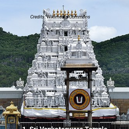
Credits: Wikimedia Commons