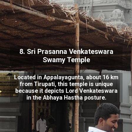
8. Sri Prasanna Venkateswara
Swamy Temple
Located in Appalayagunta, about 16 km
from Tirupati, this temple is unique
because it depicts Lord Venkateswara
in the Abhaya Hastha posture.