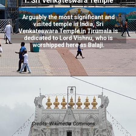
1. Sri Venkateswara Temple
Arguably the most significant and
visited temple in India, Sri
Venkateswara Temple in Tirumala is
dedicated to Lord Vishnu, who is
worshipped here as Balaji.
Credits: Wikimedia Commons