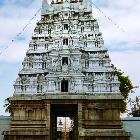
Credits: Wikimedia Commons