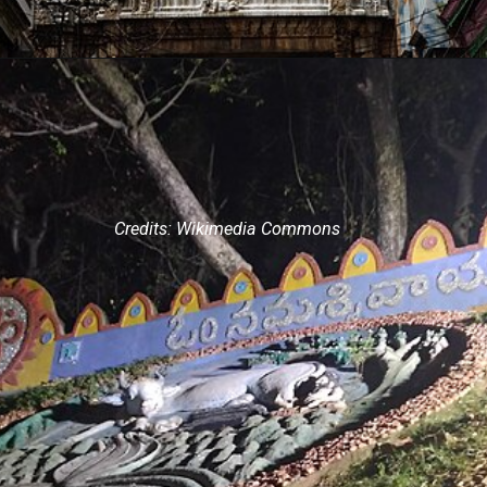
Credits: Wikimedia Commons