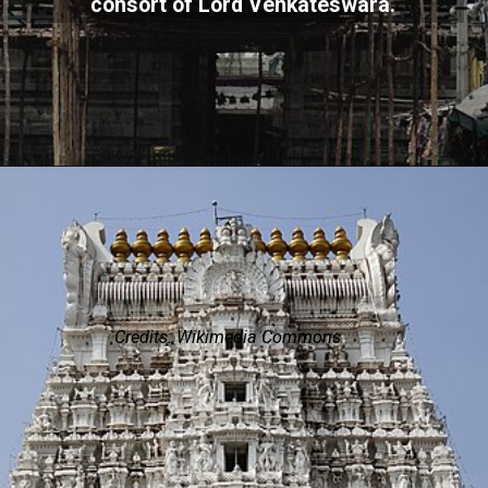
consort of Lord Venkateswara.
Credits: Wikimedia Commons