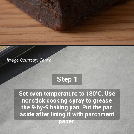
Image Courtesy: Canva
Step 1
Set oven temperature to 180°C. Use
nonstick cooking spray to grease
the 9-by-9 baking pan. Put the pan
aside after lining it with parchment
paper.