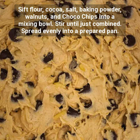
Sift flour, cocoa, salt, baking powder,
walnuts, and Choco Chips into a
mixing bowl. Stir until just combined.
Spread evenly into a prepared pan.