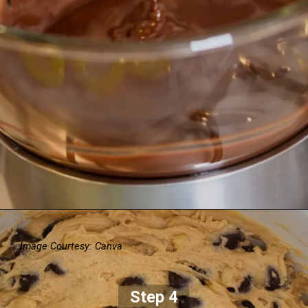
Image Courtesy: Canva
Step 4