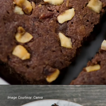
Image Courtesy: Canva