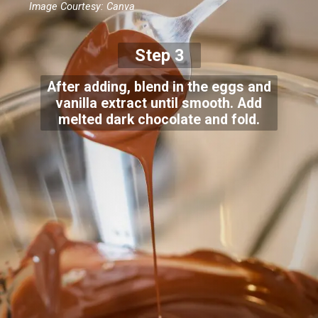
Image Courtesy: Canva
Step 3
After adding, blend in the eggs and
vanilla extract until smooth. Add
melted dark chocolate and fold.