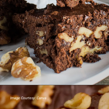
Image Courtesy: Canva