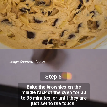
Image Courtesy: Canva
Step 5
Bake the brownies on the
middle rack of the oven for 30
to 35 minutes, or until they are
just set to the touch.