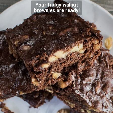
Your fudgy walnut
brownies are ready!