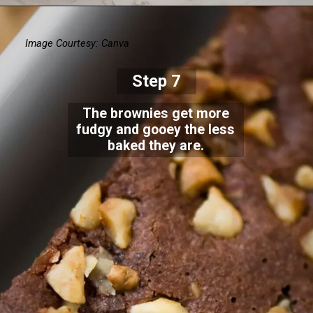
Image Courtesy: Canva
Step 7
The brownies get more
fudgy and gooey the less
baked they are.