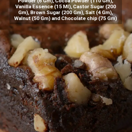
Powder (6 Gm), Cocoa Powder (110 Gm),
Vanilla Essence (15 Ml), Castor Sugar (200
Gm), Brown Sugar (200 Gm), Salt (4 Gm),
Walnut (50 Gm) and Chocolate chip (75 Gm)