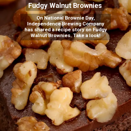
Fudgy Walnut Brownies
On National Brownie Day,
Independence Brewing Company
has shared a recipe story on Fudgy
Walnut Brownies. Take a look!