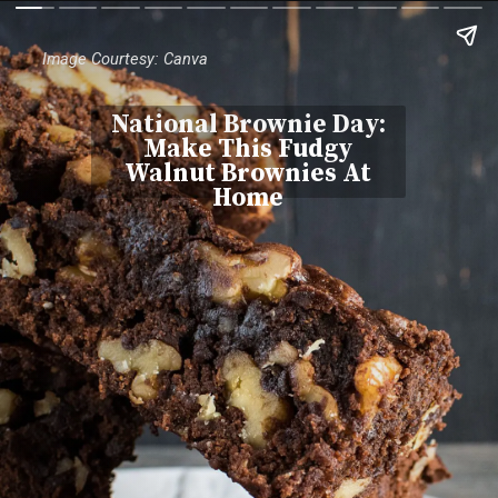
Image Courtesy: Canva
National Brownie Day:
Make This Fudgy
Walnut Brownies At
Home