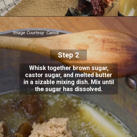
Image Courtesy: Canva
Step 2
Whisk together brown sugar,
castor sugar, and melted butter
in a sizable mixing dish. Mix until
the sugar has dissolved.