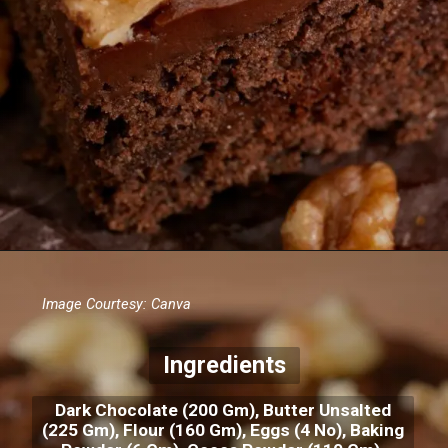
Image Courtesy: Canva
Ingredients
Dark Chocolate (200 Gm), Butter Unsalted
(225 Gm), Flour (160 Gm), Eggs (4 No), Baking