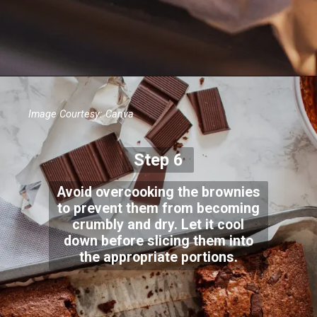
Image Courtesy: Canva
Step 6
Avoid overcooking the brownies
to prevent them from becoming
crumbly and dry. Let it cool
down before slicing them into
the appropriate portions.