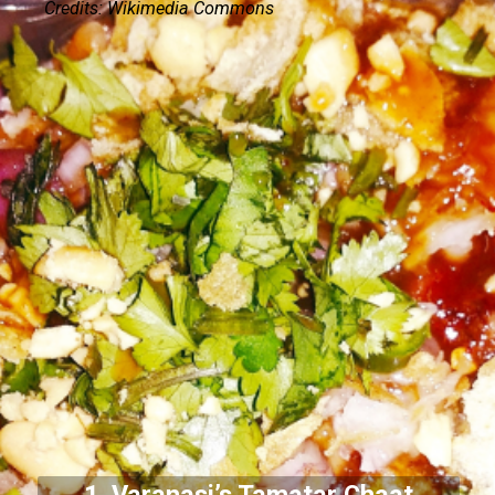
Credits: Wikimedia Commons