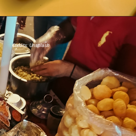
Credits: Unsplash