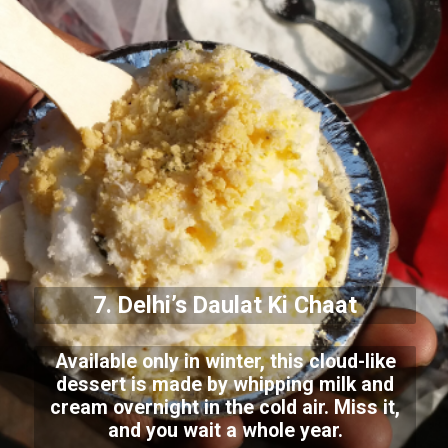
7. Delhi’s Daulat Ki Chaat
Available only in winter, this cloud-like
dessert is made by whipping milk and
cream overnight in the cold air. Miss it,
and you wait a whole year.