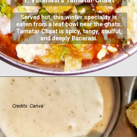
1. Varanasi’s Tamatar Chaat
Served hot, this winter speciality is
eaten from a leaf bowl near the ghats.
Tamatar Chaat is spicy, tangy, soulful,
and deeply Banarasi.
Credits: Canva