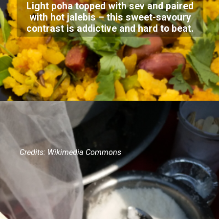
Light poha topped with sev and paired
with hot jalebis – this sweet-savoury
contrast is addictive and hard to beat.
Credits: Wikimedia Commons