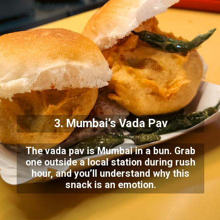
3. Mumbai’s Vada Pav
The vada pav is Mumbai in a bun. Grab
one outside a local station during rush
hour, and you’ll understand why this
snack is an emotion.