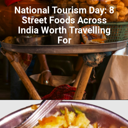
National Tourism Day: 8
Street Foods Across
India Worth Travelling
For