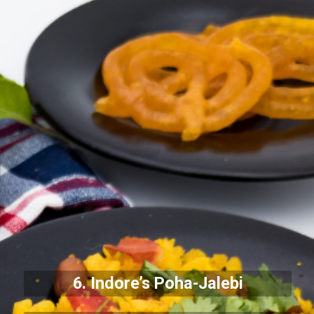
6. Indore’s Poha-Jalebi