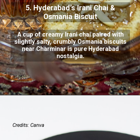
5. Hyderabad’s Irani Chai &
Osmania Biscuit
A cup of creamy Irani chai paired with
slightly salty, crumbly Osmania biscuits
near Charminar is pure Hyderabad
nostalgia.
Credits: Canva