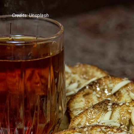
Credits: Unsplash