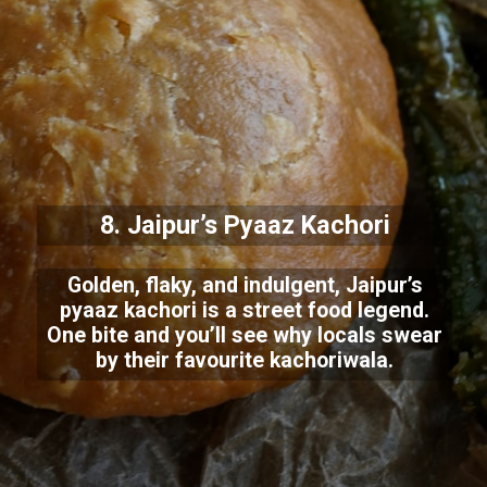
8. Jaipur’s Pyaaz Kachori
Golden, flaky, and indulgent, Jaipur’s
pyaaz kachori is a street food legend.
One bite and you’ll see why locals swear
by their favourite kachoriwala.