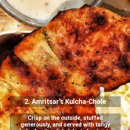
2. Amritsar’s Kulcha-Chole
Crisp on the outside, stuffed
generously, and served with tangy