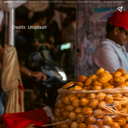
Credits: Unsplash