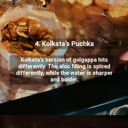
4. Kolkata’s Puchka
Kolkata’s version of golgappa hits
differently. The aloo filling is spiced
differently, while the water is sharper
and bolder.