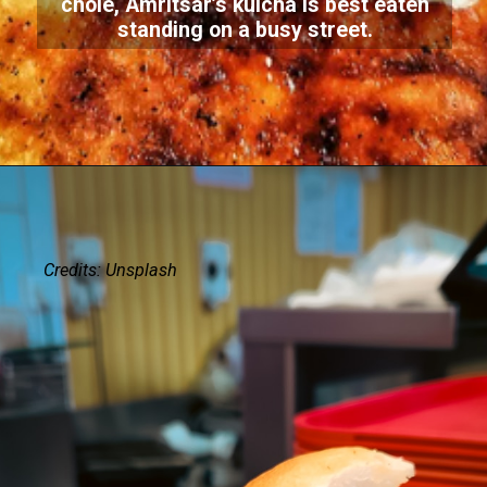
chole, Amritsar’s kulcha is best eaten
standing on a busy street.
Credits: Unsplash