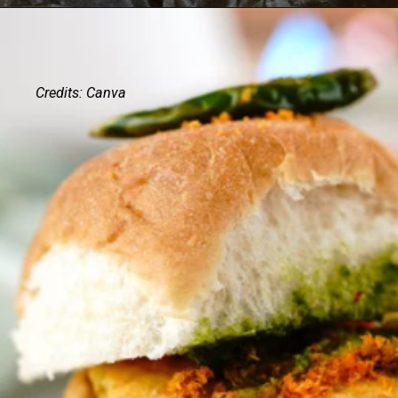
Credits: Canva