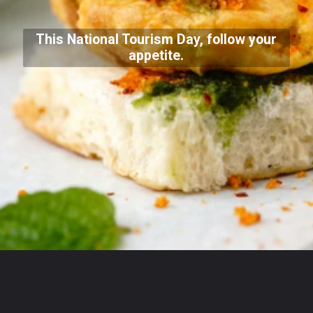
This National Tourism Day, follow your
appetite.