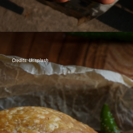
Credits: Unsplash