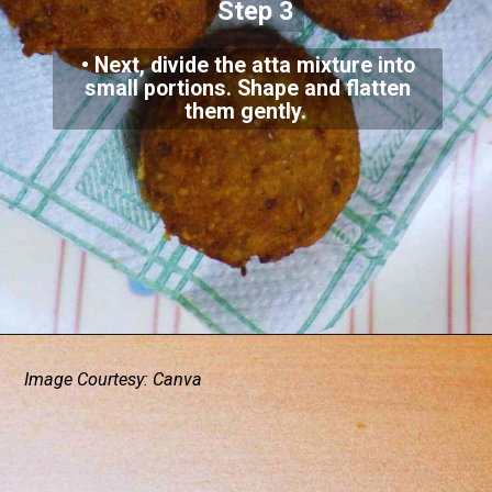
Step 3
• Next, divide the atta mixture into
small portions. Shape and flatten
them gently.
Image Courtesy: Canva