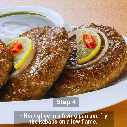
Step 4
• Heat ghee in a frying pan and fry
the kebabs on a low flame.