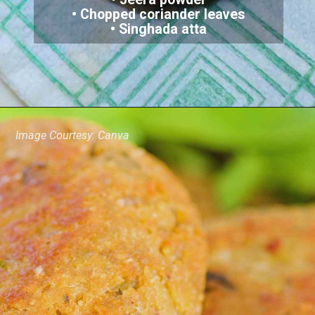
• Chopped coriander leaves
• Singhada atta
Image Courtesy: Canva