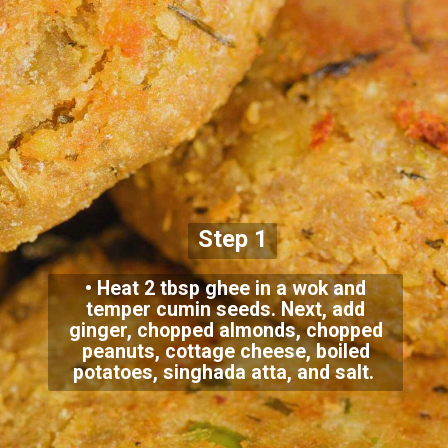
Step 1
• Heat 2 tbsp ghee in a wok and
temper cumin seeds. Next, add
ginger, chopped almonds, chopped
peanuts, cottage cheese, boiled
potatoes, singhada atta, and salt.