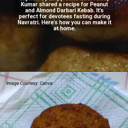
Kumar shared a recipe for Peanut
and Almond Darbari Kebab. It's
perfect for devotees fasting during
Navratri. Here's how you can make it
at home.
Image Courtesy: Canva