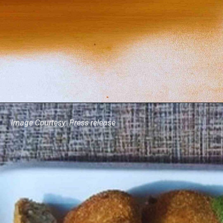
Image Courtesy: Press release