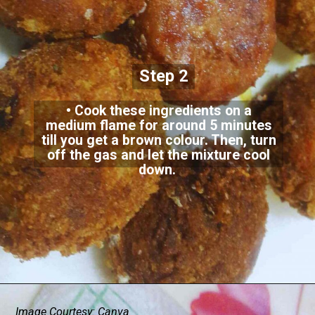
Step 2
• Cook these ingredients on a
medium flame for around 5 minutes
till you get a brown colour. Then, turn
off the gas and let the mixture cool
down.
Image Courtesy: Canva