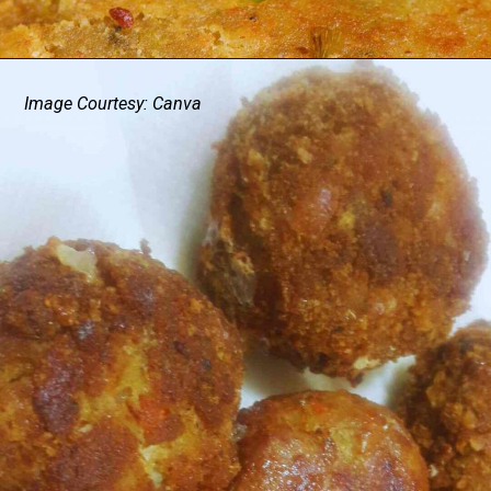
Image Courtesy: Canva