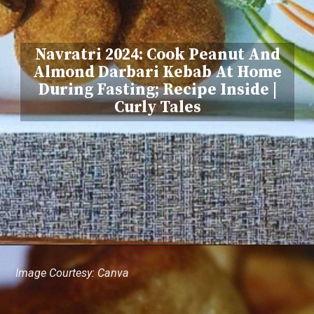
Navratri 2024: Cook Peanut And
Almond Darbari Kebab At Home
During Fasting; Recipe Inside |
Curly Tales
Image Courtesy: Canva