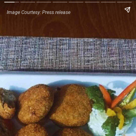
Image Courtesy: Press release