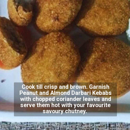
Cook till crisp and brown. Garnish
Peanut and Almond Darbari Kebabs
with chopped coriander leaves and
serve them hot with your favourite
savoury chutney.