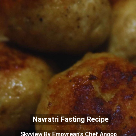
Navratri Fastin
g Recipe
Skyview By Empyrean's Chef Anoop