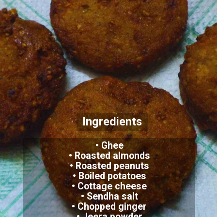
Ingredients
• Ghee
• Roasted almonds
• Roasted peanuts
• Boiled potatoes
• Cottage cheese
• Sendha salt
• Chopped ginger
• Jeera powder