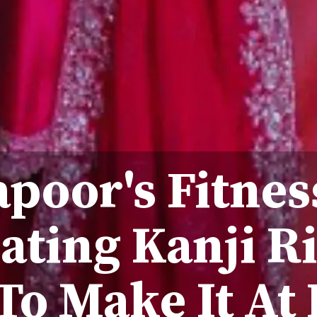
poor's Fitnes
ating Kanji Ri
To Make It At