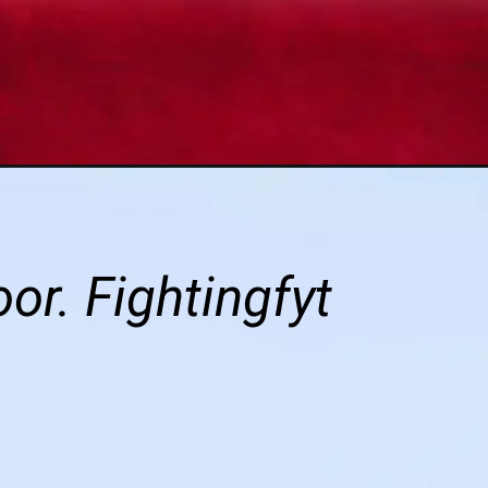
r. Fightingfyt