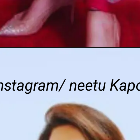
nstagram/ neetu Kapoo