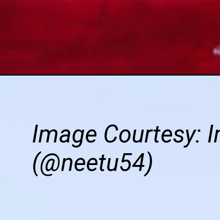
Image Courtesy: I
(@neetu54)