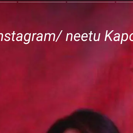
nstagram/ neetu Kapoo