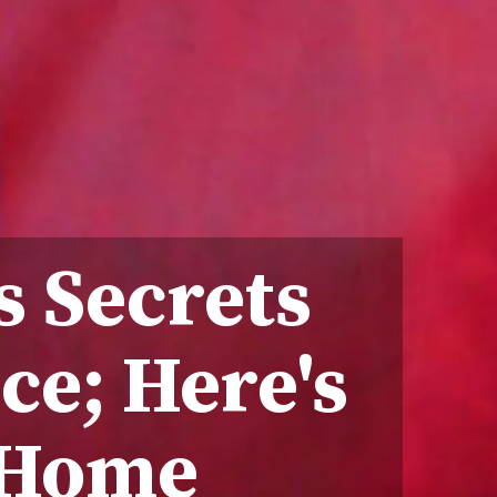
s Secrets
ce; Here's
 Home