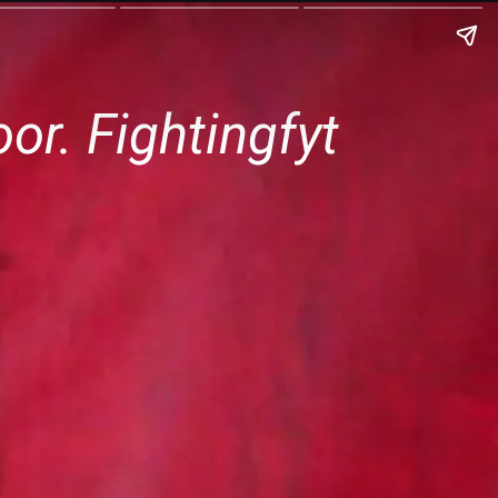
r. Fightingfyt