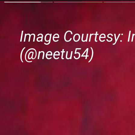
Image Courtesy: I
(@neetu54)