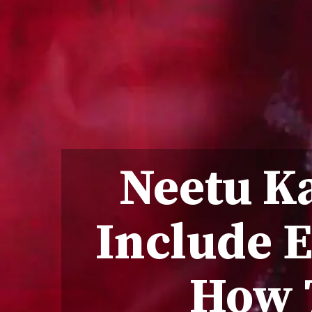
Neetu Ka
Include E
How 