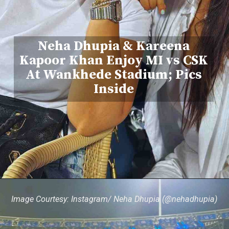
Neha Dhupia & Kareena
Kapoor Khan Enjoy MI vs CSK
At Wankhede Stadium; Pics
Inside
Image Courtesy: Instagram/ Neha Dhupia (@nehadhupia)