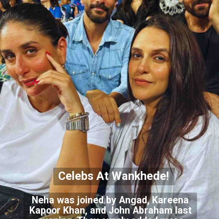
Celebs At Wankhede!
Neha was joined by Angad, Kareena
Kapoor Khan, and John Abraham last