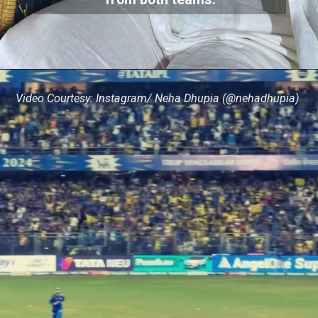
from both teams.
Video Courtesy: Instagram/ Neha Dhupia (@nehadhupia)