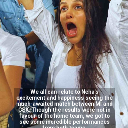
We all can relate to Neha's
excitement and happiness seeing the
much-awaited match between MI and
CSK. Though the results were not in
favour of the home team, we got to
see some incredible performances