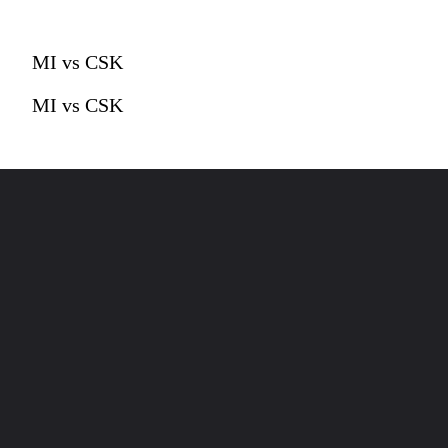
MI vs CSK
MI vs CSK