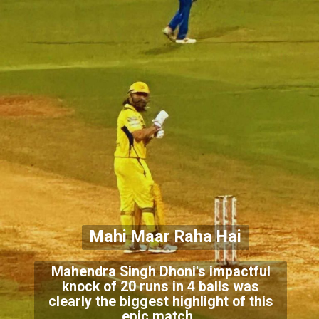
Mahi Maar Raha Hai
Mahendra Singh Dhoni's impactful
knock of 20 runs in 4 balls was
clearly the biggest highlight of this
epic match.