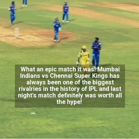
What an epic match it was! Mumbai
Indians vs Chennai Super Kings has
always been one of the biggest
rivalries in the history of IPL and last
night's match definitely was worth all
the hype!