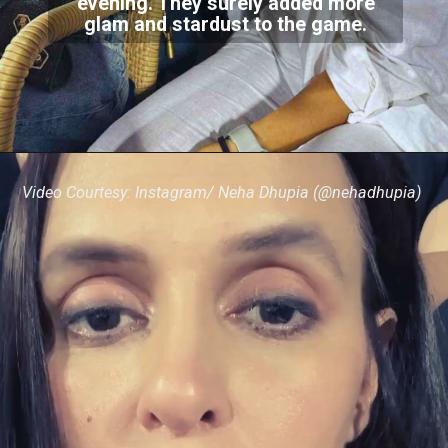
evening. They surely added more
glam and stardust to the game.
Video Courtesy: Instagram/ Neha Dhupia (@nehadhupia)