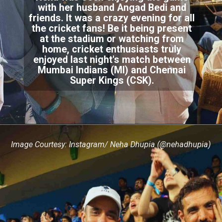
with her husband Angad Bedi and
friends. It was a crazy evening for all
the cricket fans! Be it being present
at the stadium or watching from
home, cricket enthusiasts truly
enjoyed last night's match between
Mumbai Indians (MI) and Chennai
Super Kings (CSK).
Image Courtesy: Instagram/ Neha Dhupia (@nehadhupia)