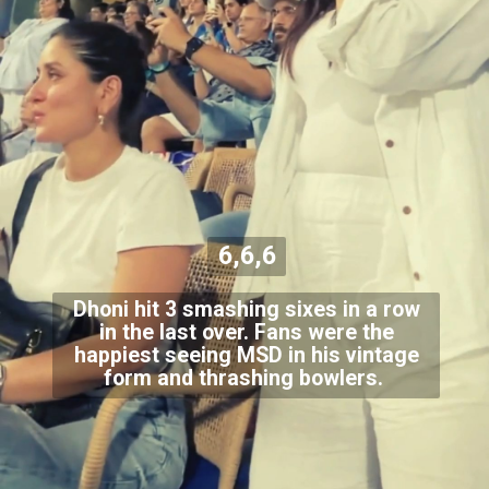
6,6,6
Dhoni hit 3 smashing sixes in a row
in the last over. Fans were the
happiest seeing MSD in his vintage
form and thrashing bowlers.