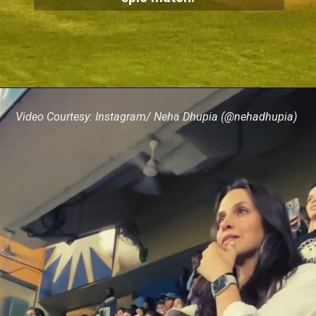
Video Courtesy: Instagram/ Neha Dhupia (@nehadhupia)