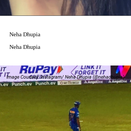
Neha Dhupia
Neha Dhupia
Image Courtesy: Instagram/ Neha Dhupia (@nehadhupia)