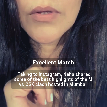
Excellent Match
Taking to Instagram, Neha shared
some of the best highlights of the MI
vs CSK clash hosted in Mumbai.