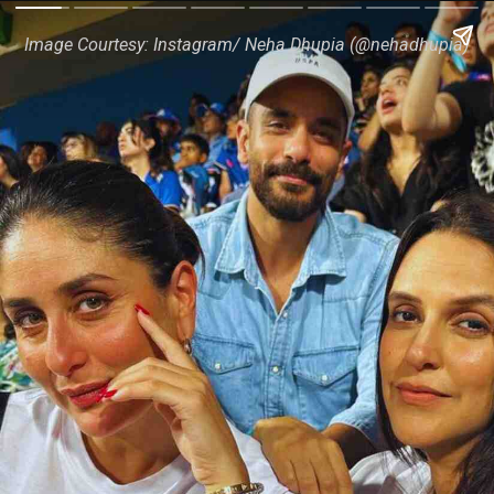
Image Courtesy: Instagram/ Neha Dhupia (@nehadhupia)