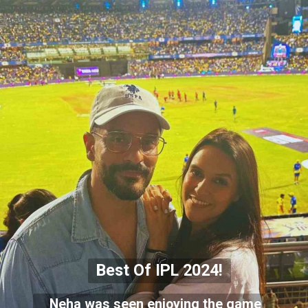
Best Of IPL 2024!
Neha was seen enjoying the game