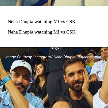
Neha Dhupia watching MI vs CSK
Neha Dhupia watching MI vs CSK
Image Courtesy: Instagram/ Neha Dhupia (@nehadhupia)