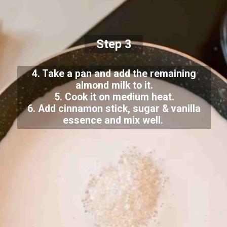
Step 3
4. Take a pan and add the remaining
almond milk to it.
5. Cook it on medium heat.
6. Add cinnamon stick, sugar & vanilla
essence and mix well.