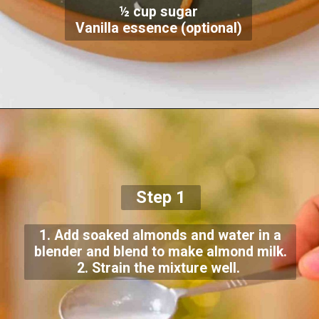
½ cup sugar
Vanilla essence (optional)
Step 1
1. Add soaked almonds and water in a
blender and blend to make almond milk.
2. Strain the mixture well.