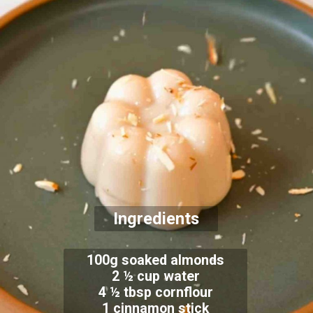
Ingredients
100g soaked almonds
2 ½ cup water
4 ½ tbsp cornflour
1 cinnamon stick