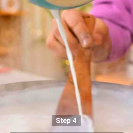
Step 4