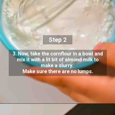
Step 2
3. Now, take the cornflour in a bowl and
mix it with a lit bit of almond milk to
make a slurry.
Make sure there are no lumps.