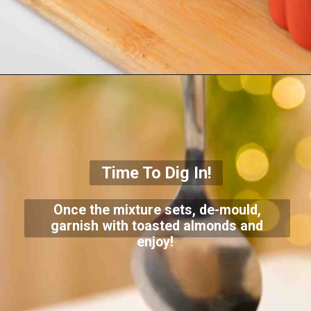
Time To Dig In!
Once the mixture sets, de-mould,
garnish with toasted almonds and
enjoy!