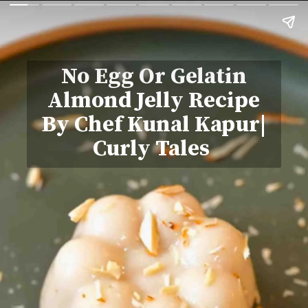
No Egg Or Gelatin
Almond Jelly Recipe
By Chef Kunal Kapur|
Curly Tales