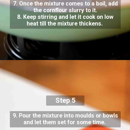
7. Once the mixture comes to a boil, add
the cornflour slurry to it.
8. Keep stirring and let it cook on low
heat till the mixture thickens.
Step 5
9. Pour the mixture into moulds or bowls
and let them set for some time.