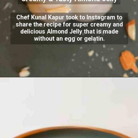
Chef Kunal Kapur took to Instagram to
share the recipe for super creamy and
delicious Almond Jelly that is made
without an egg or gelatin.