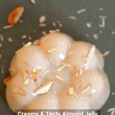
Creamy & Tasty Almond Jelly