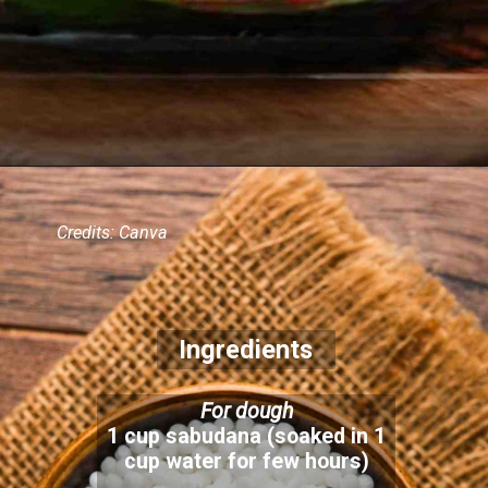
Credits: Canva
Ingredients
For dough
1 cup sabudana (soaked in 1
cup water for few hours)