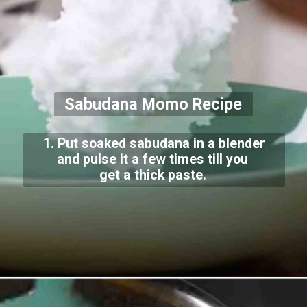
Sabudana Momo Recipe
1. Put soaked sabudana in a blender
and pulse it a few times till you
get a thick paste.