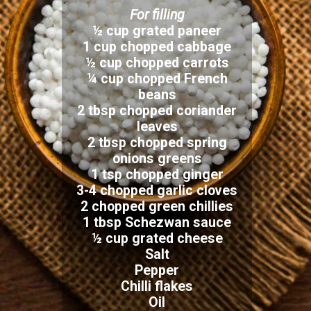
For filling
½ cup grated paneer
1 cup chopped cabbage
½ cup chopped carrots
¼ cup chopped French
beans
2 tbsp chopped coriander
leaves
2 tbsp chopped spring
onions greens
1 tsp chopped ginger
3-4 chopped garlic cloves
2 chopped green chillies
1 tbsp Schezwan sauce
½ cup grated cheese
Salt
Pepper
Chilli flakes
Oil