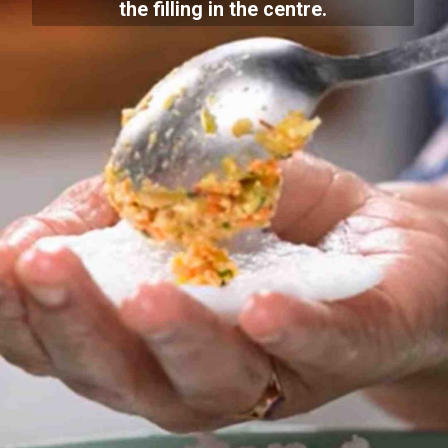
the filling in the centre.