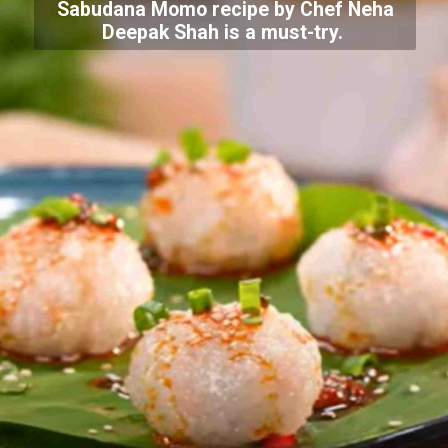
Sabudana Momo recipe by Chef Neha
Deepak Shah is a must-try.