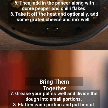
5. Then
, add in the paneer along with
some pepper and chilli flakes.
6. Take it off the heat and optionally, add
some grated cheese and mix well.
Bring Them
Together
7. Grease your palms well and divide the
dough into small portions.
8. Flatten each portion and put bits of