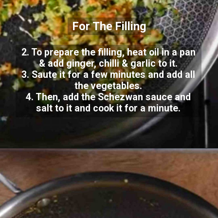
For The Filling
2. To prepare the filling, heat oil in a pan
& add ginger, chilli & garlic to it.
3. Saute it for a few minutes and add all
the vegetables.
4. Then, add the Schezwan sauce and
salt to it and cook it for a minute.