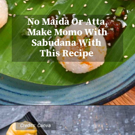
No Maida Or Atta,
Make Momo With
Sabudana With
This Recipe
Credits: Canva