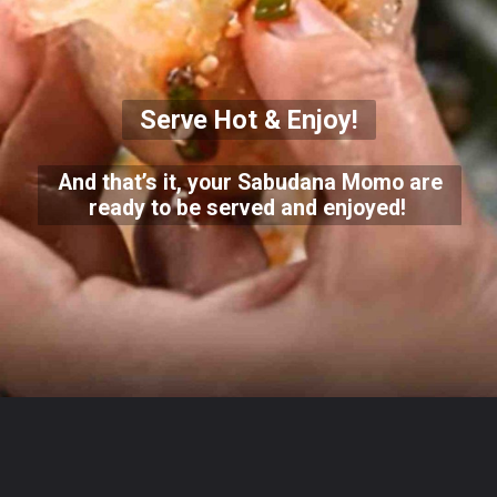
Serve Hot & Enjoy!
And that’s it, your Sabudana Momo are
ready to be served and enjoyed!