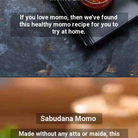
If you love momo, then we’ve found
this healthy momo recipe for you to
try at home.
Sabudana Momo
Made without any atta or maida, this