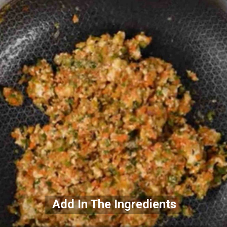
Add In The Ingredients