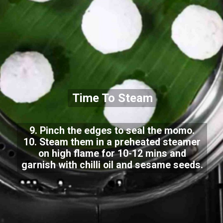
Time To Steam
9. Pinch the edges to seal the momo.
10. Steam them in a preheated steamer
on high flame for 10-12 mins and
garnish with chilli oil and sesame seeds.