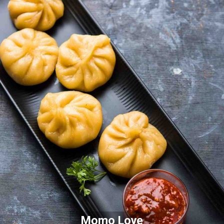
Momo Love