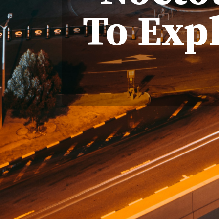
To Exp