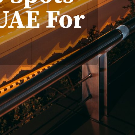
UAE For