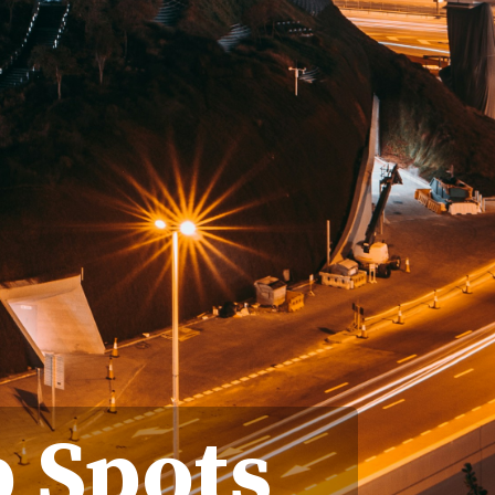
p Spots