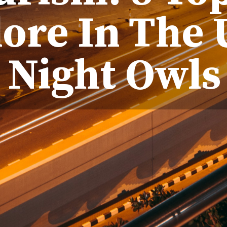
lore In The 
Night Owls