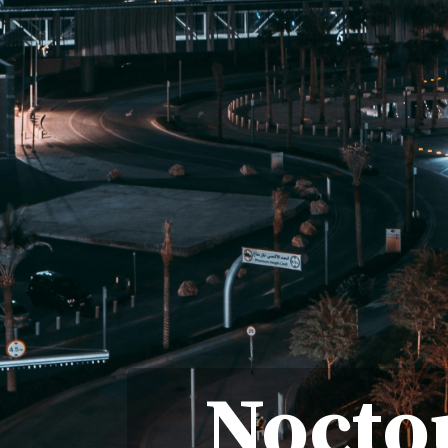
Nocto