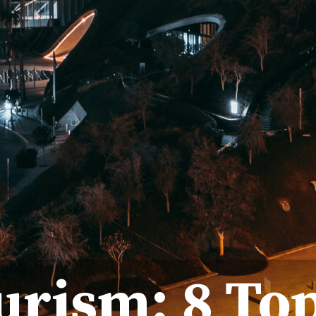
urism: 8 To