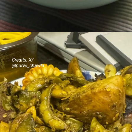
Credits: X/
@purwi_chawla