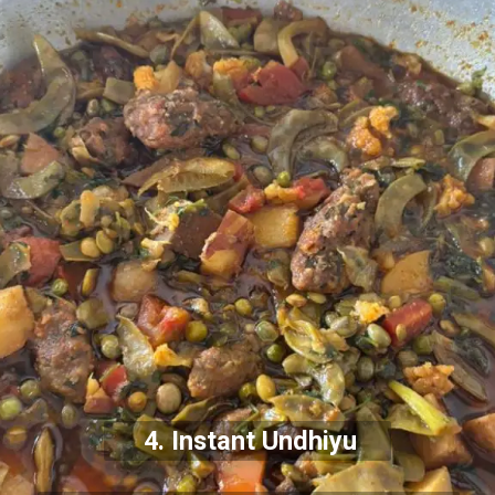
4. Instant Undhiyu