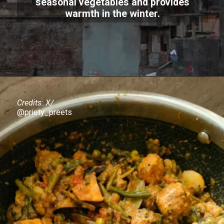
seasonal vegetables and provides
warmth in the winter.
Credits: X/
@priety_preets