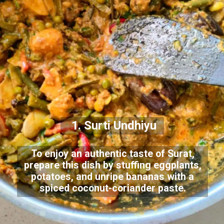
1. Surti Undhiyu
To enjoy an authentic taste of Surat,
prepare this dish by stuffing eggplants,
potatoes, and unripe bananas with a
spiced coconut-coriander paste.