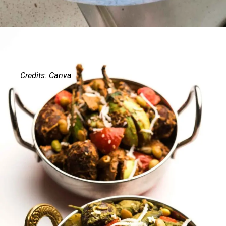
Credits: Canva