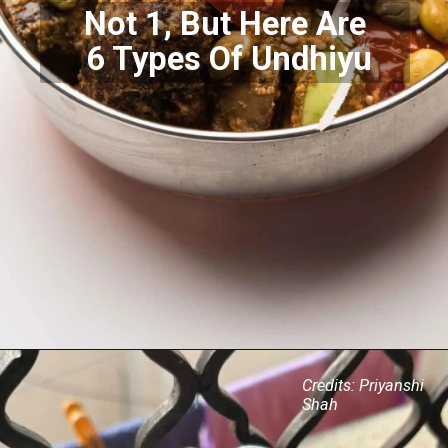
Not 1, But Here Are
6 Types Of Undhiyu
Credits: Priyanshi
Shah