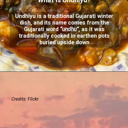
What Is Undhiyu?
Undhiyu is a traditional Gujarati winter
dish, and its name comes from the
Gujarati word
“undhu”
, as it was
traditionally cooked in earthen pots
buried upside down
Credits: Flickr