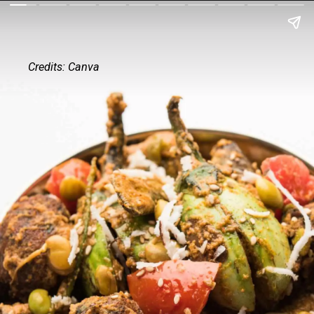
Credits: Canva