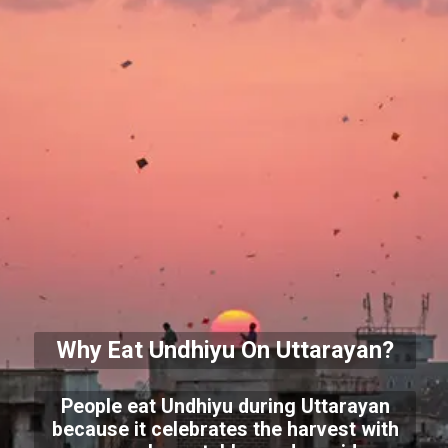
Why Eat Undhiyu On Uttarayan?
People eat Undhiyu during Uttarayan
because it celebrates the harvest with