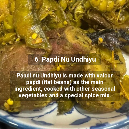
6. Papdi Nu Undhiyu
Papdi nu Undhiyu is made with valour
papdi (flat beans) as the main
ingredient, cooked with other seasonal
vegetables and a special spice mix.