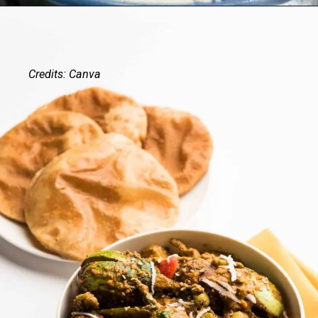
Credits: Canva