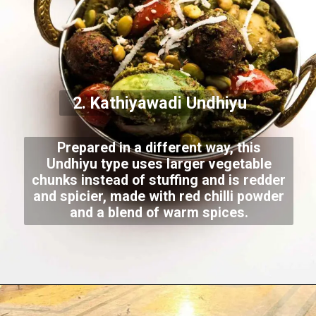
2. Kathiyawadi Undhiyu
Prepared in a different way, this
Undhiyu type uses larger vegetable
chunks instead of stuffing and is redder
and spicier, made with red chilli powder
and a blend of warm spices.