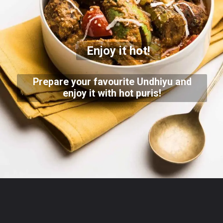
Enjoy it hot!
Prepare your favourite Undhiyu and
enjoy it with hot puris!