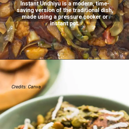
Instant Undhiyu is a modern, time-
saving version of the traditional dish,
made using a pressure cooker or
instant pot.
Credits: Canva