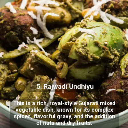
5. Rajwadi Undhiyu
This is a rich, royal-style Gujarati mixed
vegetable dish, known for its complex
spices, flavorful gravy, and the addition
of nuts and dry fruits.