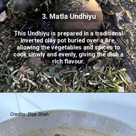
3. Matla Undhiyu
This Undhiyu is prepared in a traditional
inverted clay pot buried over a fire,
allowing the vegetables and spices to
cook slowly and evenly, giving the dish a
rich flavour.
Credits: Diya Shah