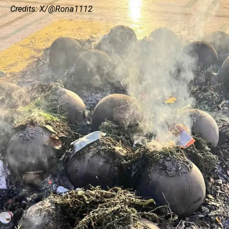
Credits: X/@Rona1112