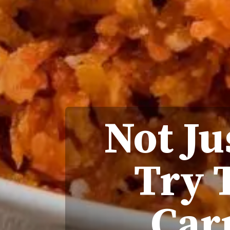
Not Ju
Try 
Car