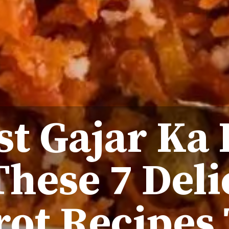
st Gajar Ka
These 7 Deli
rot Recipes 