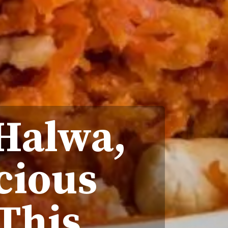
 Halwa,
cious
This