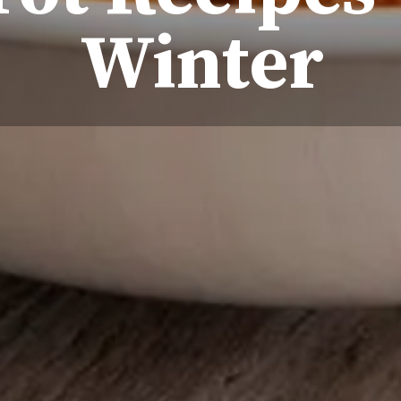
Winter