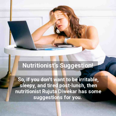
Nutritionist’s Suggestion!
So, if you don’t want to be irritable,
sleepy, and tired post-lunch, then
nutritionist Rujuta Diwekar has some
suggestions for you.