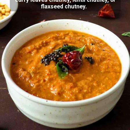
flaxseed chutney.