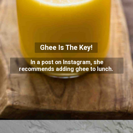
Ghee Is The Key!
In a post on Instagram, she
recommends adding ghee to lunch.