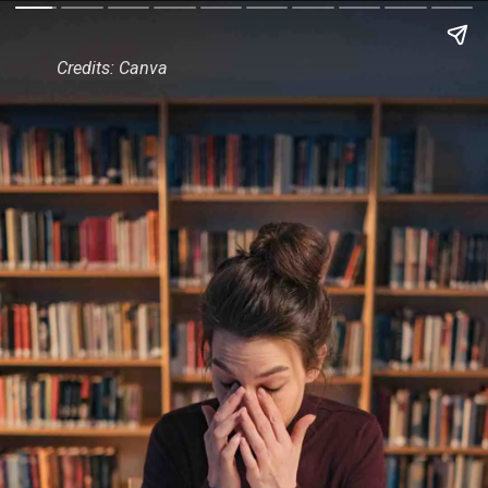
Credits: Canva