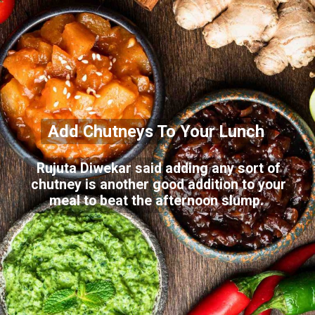
Add Chutneys To Your Lunch
Rujuta Diwekar said adding any sort of
chutney is another good addition to your
meal to beat the afternoon slump.