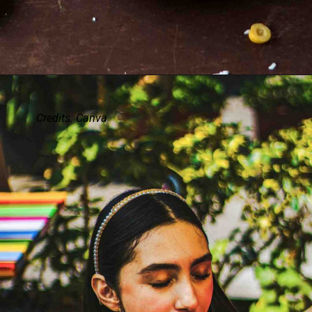
Credits: Canva