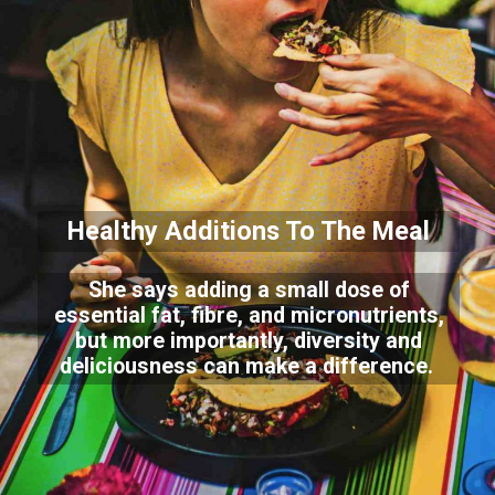
Healthy Additions To The Meal
She says adding a small dose of
essential fat, fibre, and micronutrients,
but more importantly, diversity and
deliciousness can make a difference.