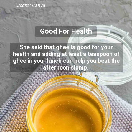
Credits: Canva
Good For Health
She said that ghee is good for your
health and adding at least a teaspoon of
ghee in your lunch can help you beat the
afternoon slump.