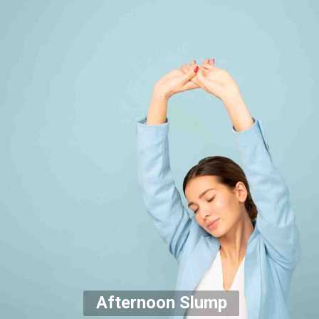
Afternoon Slump