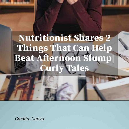
Nutritionist Shar
es 2
Things That Can Help
Beat Afternoon Slump|
Curly Tales
Credits: Canva