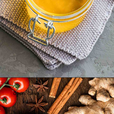
Credits: Canva