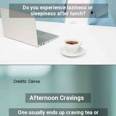
Do you experience laziness or
sleepiness after lunch?
Credits: Canva
Afternoon Cravings
One usually ends up craving tea or