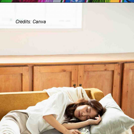
Credits: Canva