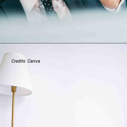
Credits: Canva