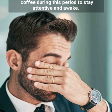
coffee during this period to stay
attentive and awake.