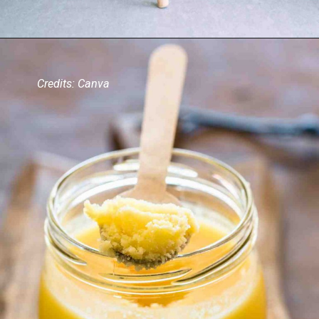
Credits: Canva