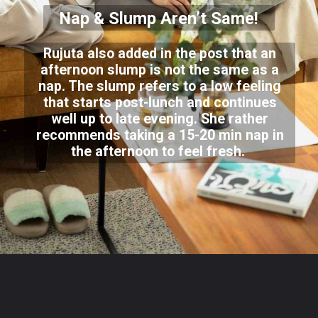
Nap & Slump Aren’t Same!
Rujuta also added in the post that an
afternoon slump is not the same as a
nap. The slump refers to a low feeling
that starts post-lunch and continues
well up to late evening. She rather
recommends taking a 15-20 min nap in
the afternoon to feel fresh.