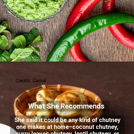
Credits: Canva
What She Recommends
She said it could be any kind of chutney
one makes at home–coconut chutney,
curry leaves chutney, lentil chutney, or