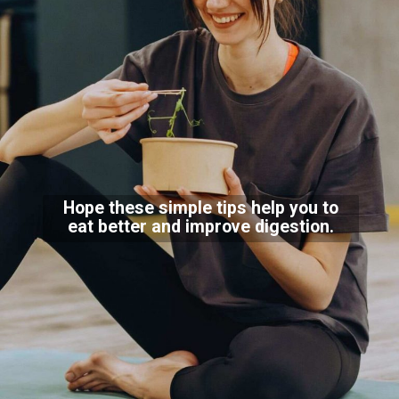
Hope these simple tips help you to
eat better and improve digestion.