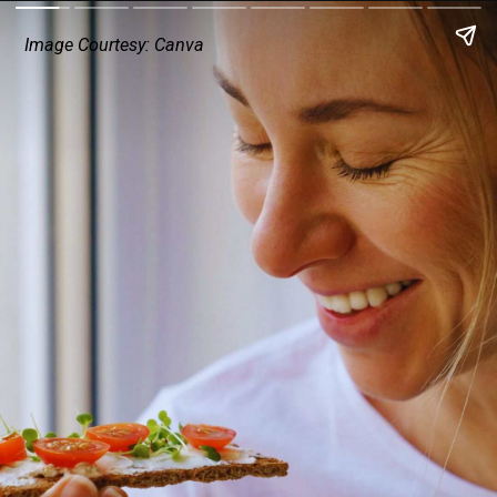
Image Courtesy: Canva