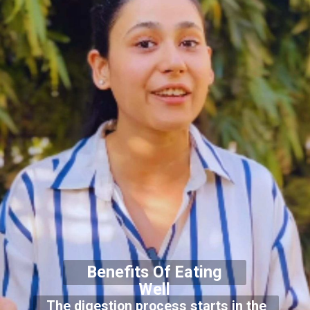
Benefits Of Eating
Well
The digestion process starts in the