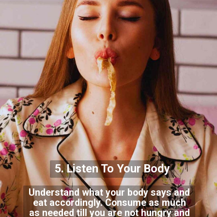
5. Listen To Your Body
Understand what your body says and
eat accordingly. Consume as much
as needed till you are not hungry and