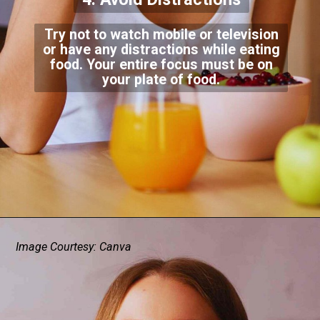
Try not to watch mobile or television
or have any distractions while eating
food. Your entire focus must be on
your plate of food.
Image Courtesy: Canva