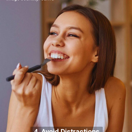
4. Avoid Distractions