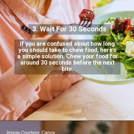
3. Wait For 30 Seconds
If you are confused about how long
you should take to chew food, here's
a simple solution. Chew your food for
around 30 seconds before the next
bite.
Image Courtesy: Canva