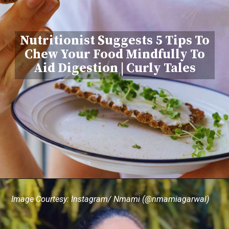
Nutritionist Suggests 5 Tips To
Chew Your Food Mindfully To
Aid Digestion | Curly Tales
Image Courtesy: Instagram/ Nmami (@nmamiagarwal)