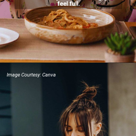
feel full.
Image Courtesy: Canva