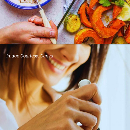
Image Courtesy: Canva