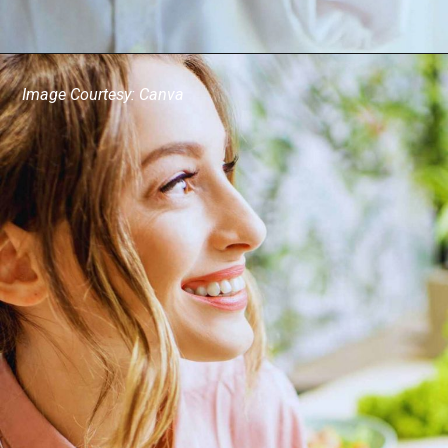
Image Courtesy: Canva