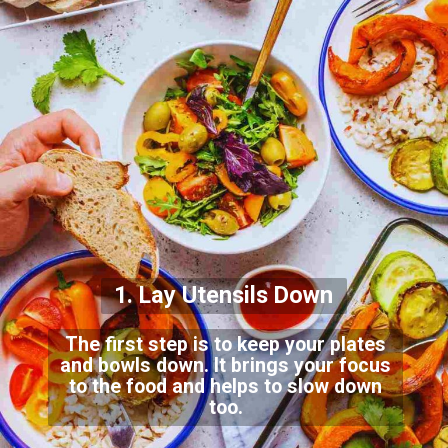
1. Lay Utensils Down
The first step is to keep your plates
and bowls down. It brings your focus
to the food and helps to slow down
too.