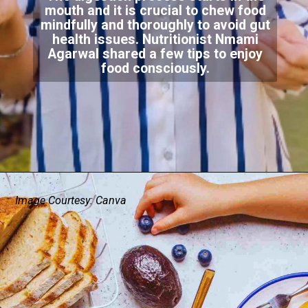
mouth and it is crucial to chew food
mindfully and thoroughly to avoid gut
health issues. Nutritionist Nmami
Agarwal shared a few tips to enjoy
food consciously.
Image Courtesy: Canva