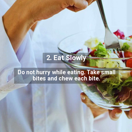
2. Eat Slowly
Do not hurry while eating. Take small
bites and chew each bite.