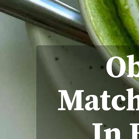
Ob
Match
In 