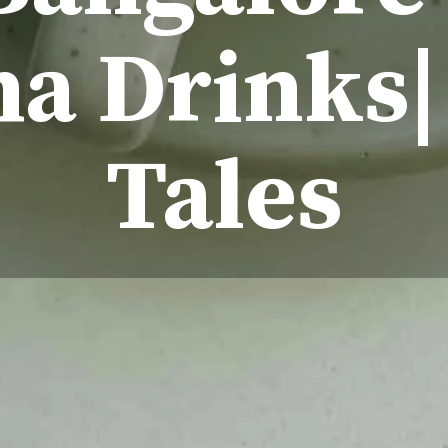
a Drinks|
Tales