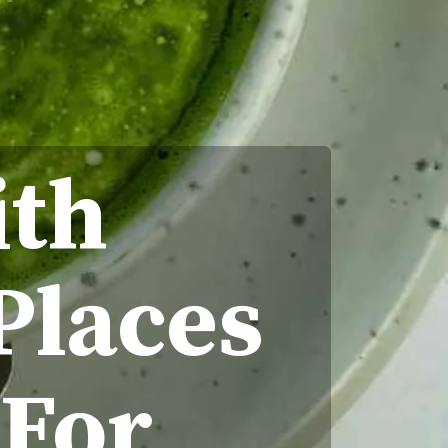
ith
Places
 For