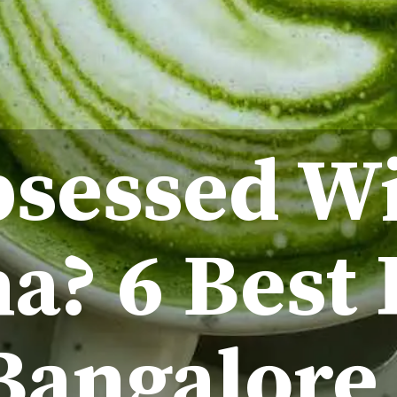
sessed W
a? 6 Best 
Bangalore