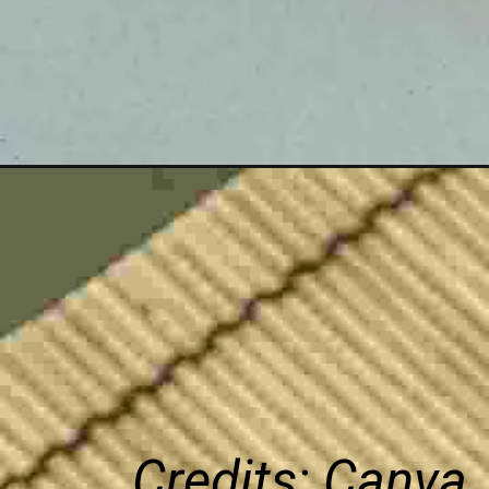
Credits: Canva