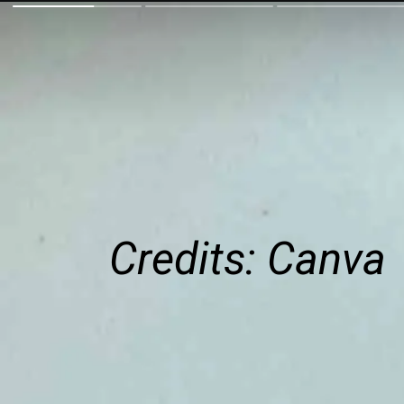
Credits: Canva