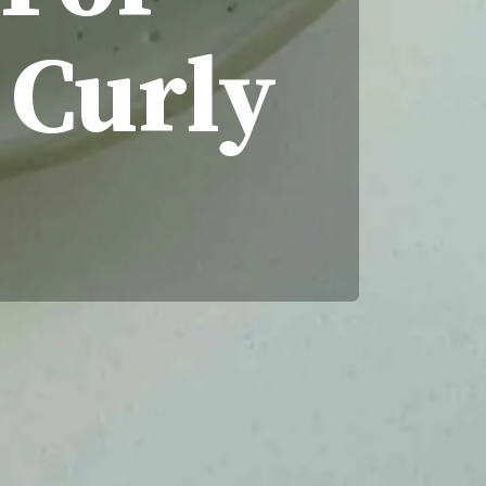
 Curly