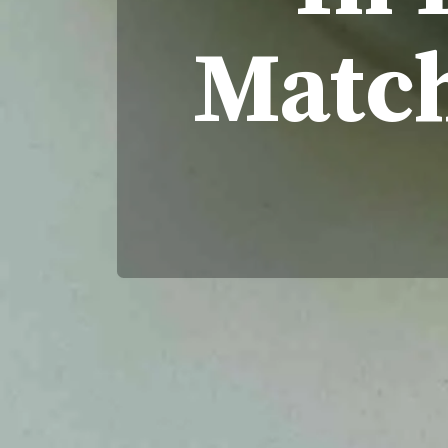
Match