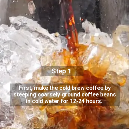
Step 1
First, make the cold brew coffee by
steeping coarsely ground coffee beans
in cold water for 12-24 hours.