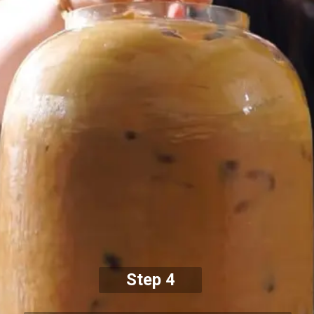
Step 4