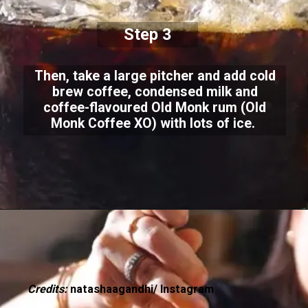
Step 3
Then, take a large pitcher and add cold
brew coffee, condensed milk and
coffee-flavoured Old Monk rum (Old
Monk Coffee XO) with lots of ice.
Credits:
natashaagandhi/ Instagram