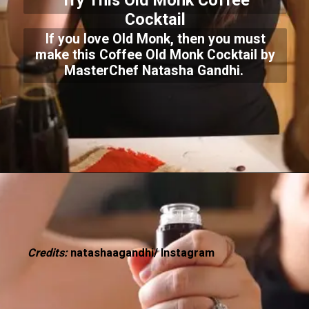
Try This Old Monk Coffee
Cocktail
If you love Old Monk, then you must
make this Coffee Old Monk Cocktail by
MasterChef Natasha Gandhi.
Credits:
natashaagandhi/ Instagram