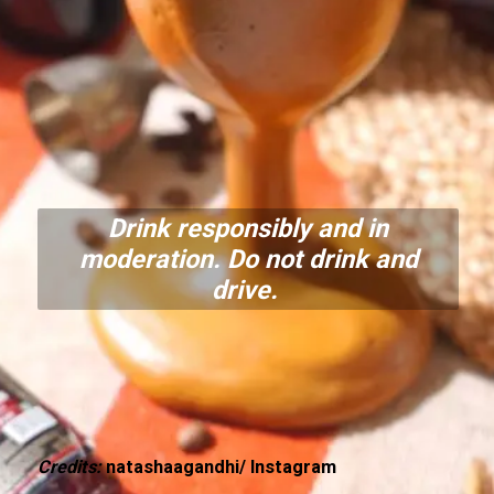
Drink responsibly and in
moderation. Do not drink and
drive.
Credits:
natashaagandhi/ Instagram