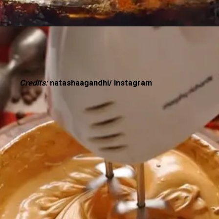
Credits:
natashaagandhi/ Instagram