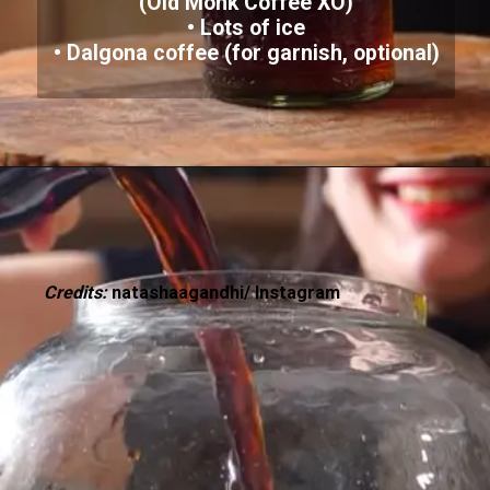
(Old Monk Coffee XO)
• Lots of ice
Credits:
natashaagandhi/ Instagram