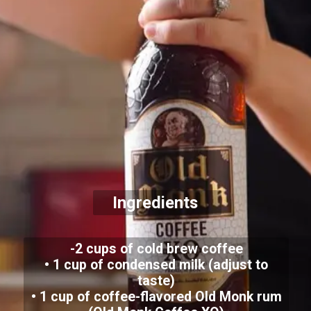
Ingredients
-2 cups of cold brew coffee
• 1 cup of condensed milk (adjust to
taste)
• 1 cup of coffee-flavored Old Monk rum