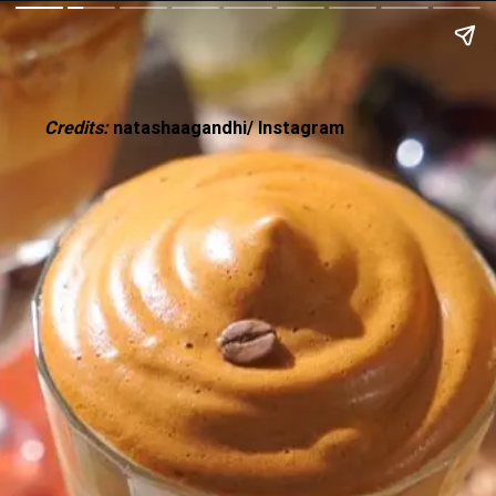
Credits:
natashaagandhi/ Instagram