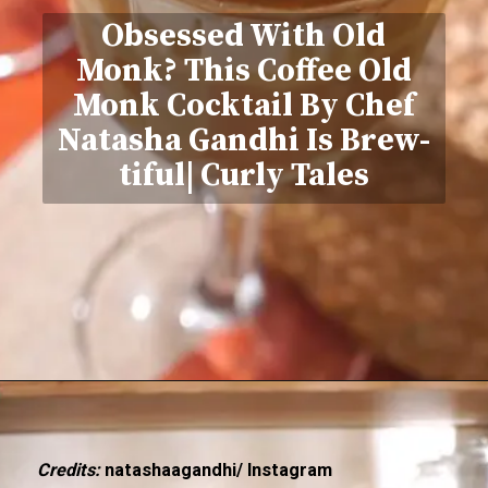
Obsessed With Old
Monk? This Coffee Old
Monk Cocktail By Chef
Natasha Gandhi Is Brew-
tiful| Curly Tales
Credits:
natashaagandhi/ Instagram