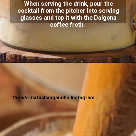
When serving the drink, pour the
cocktail from the pitcher into serving
glasses and top it with the Dalgona
coffee froth.
Credits:
natashaagandhi/ Instagram