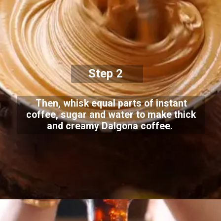
Step 2
Then, whisk equal parts of instant
coffee, sugar and water to make thick
and creamy Dalgona coffee.