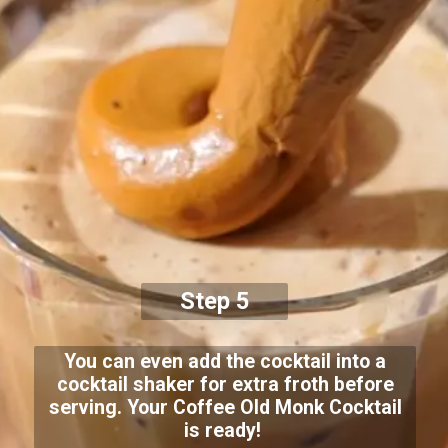
Step 5
You can even add the cocktail into a
cocktail shaker for extra froth before
serving. Your Coffee Old Monk Cocktail
is ready!