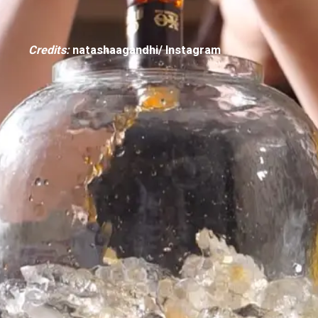
Credits:
natashaagandhi/ Instagram