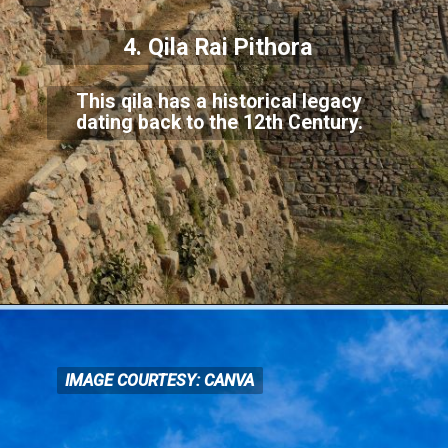
4. Qila Rai Pithora
This qila has a historical legacy
dating back to the 12th Century.
IMAGE COURTESY: CANVA
IMAGE COURTESY: CANVA