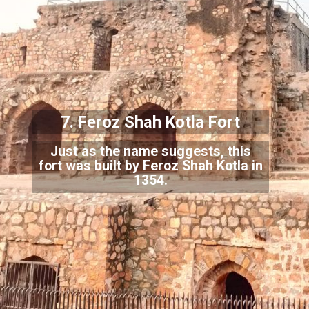
7. Feroz Shah Kotla Fort
Just as the name suggests, this
fort was built by Feroz Shah Kotla in
1354.