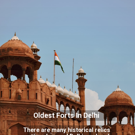
Oldest Forts In Delhi
There are many historical relics