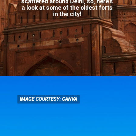
scattered around Delhi, so, here’s
a look at some of the oldest forts
in the city!
IMAGE COURTESY: CANVA
IMAGE COURTESY: CANVA