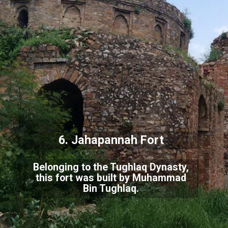
6. Jahapannah Fort
Belonging to the Tughlaq Dynasty,
this fort was built by Muhammad
Bin Tughlaq.