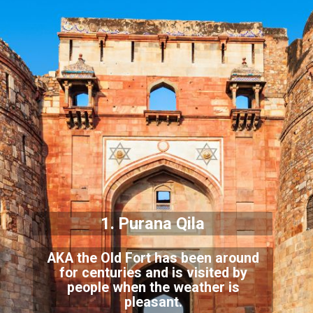
1. Purana Qila
AKA the Old Fort has been around
for centuries and is visited by
people when t
he weather is
pleasant.