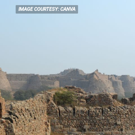
IMAGE COURTESY: CANVA
IMAGE COURTESY: CANVA