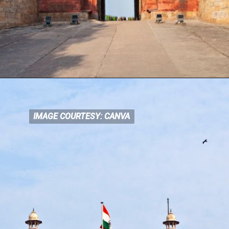
IMAGE COURTESY: CANVA
IMAGE COURTESY: CANVA