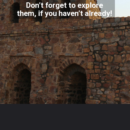
Don’t forget to explore
them, if you haven’t already!