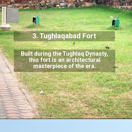
3. Tughlaqabad Fort
Built during the Tughlaq Dynasty,
this fort is an architectural
masterpiece of
the era.