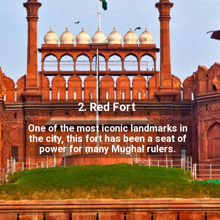
2. Red Fort
One of the most iconic landmarks in
the city, this fort has been a seat of
p
ower for many Mughal rulers.