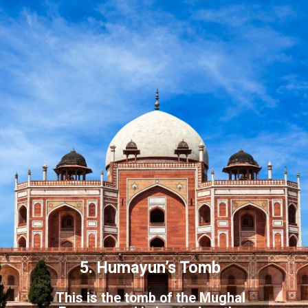
5. Humayun’s Tomb
This is the tomb of the Mughal