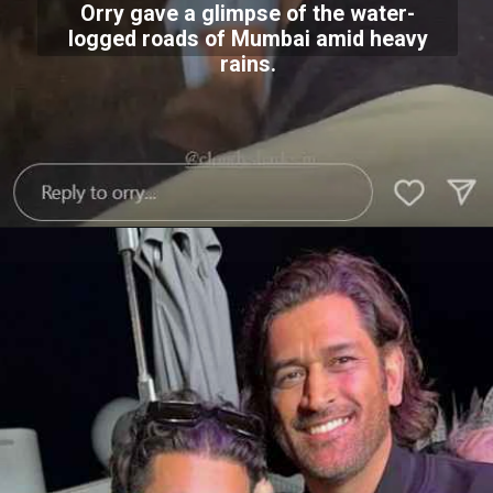
Orry gave a glimpse of the water-
logged roads of Mumbai amid heavy
rains.