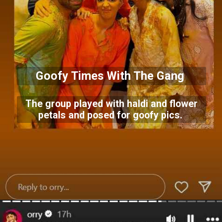
Goofy Times With The Gang
The group played with haldi and flower
petals and posed for goofy pics.