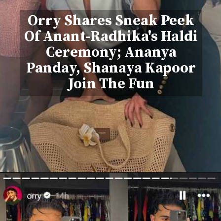
Orry Shares Sneak Peek
Of Anant-Radhika's Haldi
Ceremony; Ananya
Panday, Shanaya Kapoor
Join The Fun