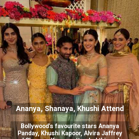
Ananya, Shanaya, Khushi Attend
Bollywood's favourite stars Ananya
Panday, Khushi Kapoor, Alvira Jaffrey