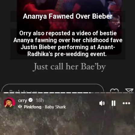
Ananya Fawned Over Bieber
Orry also reposted a video of bestie
Ananya fawning over her childhood fave
Justin Bieber performing at Anant-
Radhika's pre-wedding event.