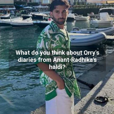
What do you think about Orry's
diaries from Anant-Radhika's
haldi?