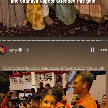
and Shanaya Kapoor attended this gala.