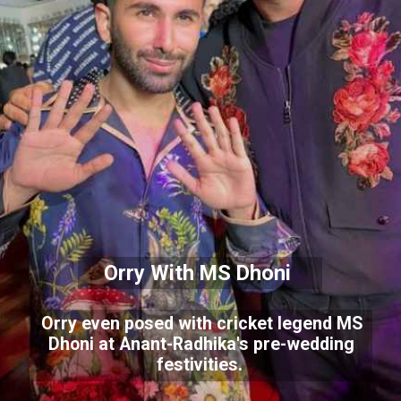
Orry With MS Dhoni
Orry even posed with cricket legend MS
Dhoni at Anant-Radhika's pre-wedding
festivities.