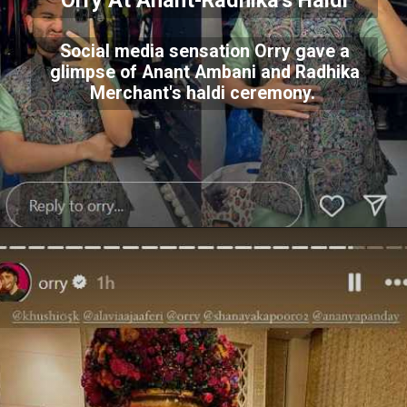
Orry At Anant-Radhika's Haldi
Social media sensation Orry gave a
glimpse of Anant Ambani and Radhika
Merchant's haldi ceremony.