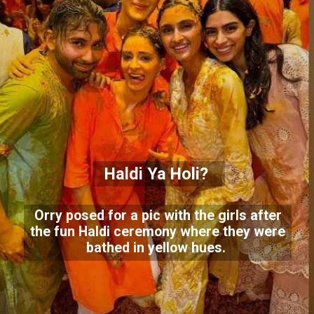
Haldi Ya Holi?
Orry posed for a pic with the girls after
the fun Haldi ceremony where they were
bathed in yellow hues.