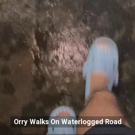
Orry Walks On Waterlogged Road