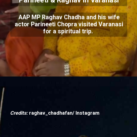
Parineeti & Raghav In Varanasi
AAP MP Raghav Chadha and his wife
actor Parineeti Chopra visited Varanasi
for a spiritual trip.
Credits:
raghav_chadhafan/ Instagram