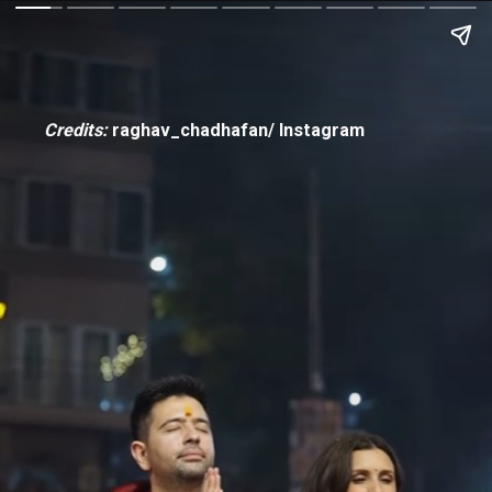
Credits:
raghav_chadhafan/ Instagram