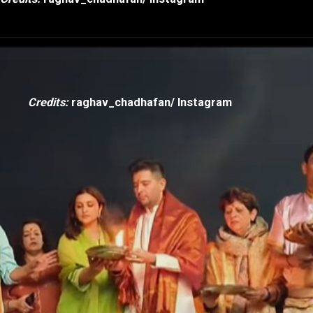
Credits:
raghav_chadhafan/ Instagram