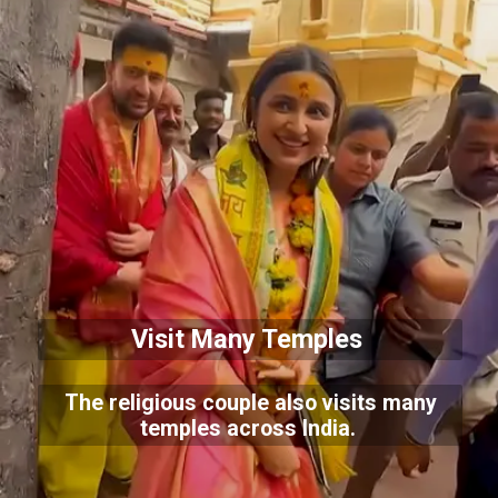
Visit Many Temples
The religious couple also visits many
temples across India.