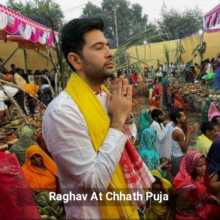
Raghav At Chhath Puja