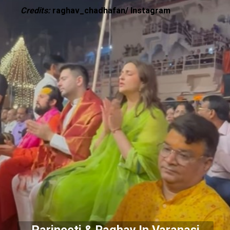
Credits:
raghav_chadhafan/ Instagram