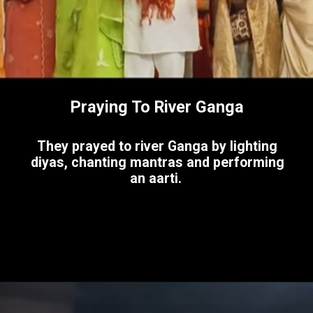
Praying To River Ganga
They prayed to river Ganga by lighting
diyas, chanting mantras and performing
an aarti.