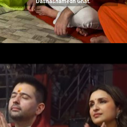
Dashashamedh Ghat.