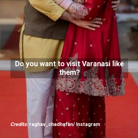
Do you want to visit Varanasi like
them?
Credits:
raghav_chadhafan/ Instagram