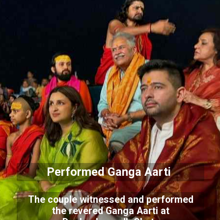
Performed Ganga Aarti
The couple witnessed and performed
the revered Ganga Aarti at