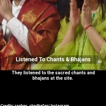
Listened To Chants & Bhajans
They listened to the sacred chants and
bhajans at the site.
Credits:
raghav_chadhafan/ Instagram