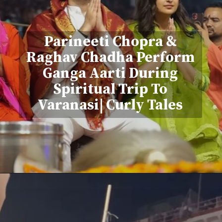
Parineeti Chopra &
Raghav Chadha Perform
Ganga Aarti During
Spiritual Trip To
Varanasi| Curly Tales