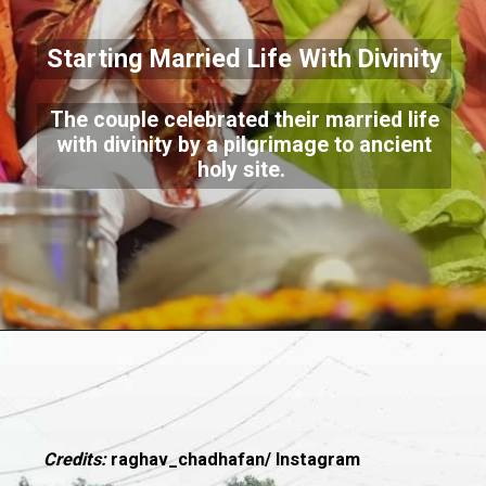
Starting Married Life With Divinity
The couple celebrated their married life
with divinity by a pilgrimage to ancient
holy site.
Credits:
raghav_chadhafan/ Instagram