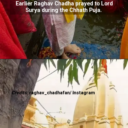
Earlier Raghav Chadha prayed to Lord
Surya during the Chhath Puja.
Credits:
raghav_chadhafan/ Instagram