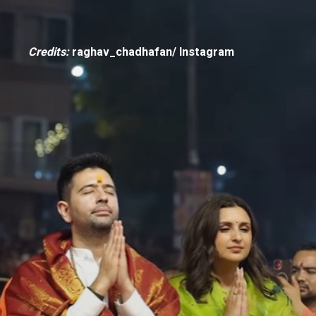
Credits:
raghav_chadhafan/ Instagram