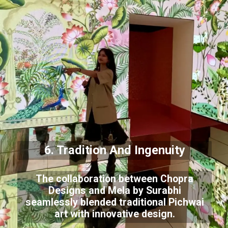
6. Tradition And Ingenuity
The collaboration between Chopra
Designs and Mela by Surabhi
seamlessly blended traditional Pichwai
art with innovative design.