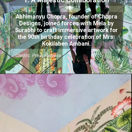
1. A Majestic Collaboration
Abhimanyu Chopra, founder of Chopra
Designs, joined forces with Mela by
Surabhi to craft immersive artwork for
the 90th birthday celebration of Mrs.
Kokilaben Ambani.
Credits: Press Release