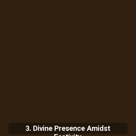
3. Divine Presence Amidst