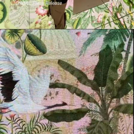
Credits: Press Release