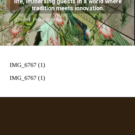
life, immersing guests in a world where
tradition meets innovation.
Credits: Press Release
IMG_6767 (1)
IMG_6767 (1)