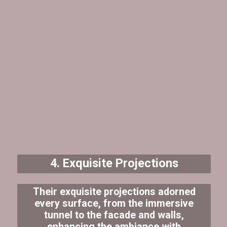
4. Exquisite Projections
Their exquisite projections adorned
every surface, from the immersive
tunnel to the facade and walls,