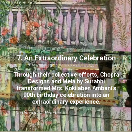
7. An Extraordinary Celebration
Through their collective efforts, Chopra
Designs and Mela by Surabhi
transformed Mrs. Kokilaben Ambani's
90th birthday celebration into an
extraordinary experience.
Credits: Press Release