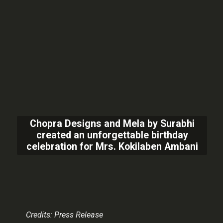
Chopra Designs and Mela by Surabhi
created an unforgettable birthday
celebration for Mrs. Kokilaben Ambani
Credits: Press Release