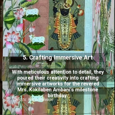
5. Crafting Immersive Art
With meticulous attention to detail, they
poured their creativity into crafting
immersive artworks for the revered
Mrs. Kokilaben Ambani's milestone
birthday.
Credits: Press Release