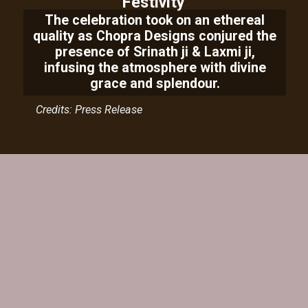
Festivity
The celebration took on an ethereal
quality as Chopra Designs conjured the
presence of Srinath ji & Laxmi ji,
infusing the atmosphere with divine
grace and splendour.
Credits: Press Release