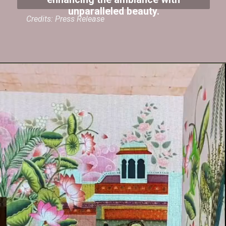
enhancing the ambiance with
unparalleled beauty.
Credits: Press Release