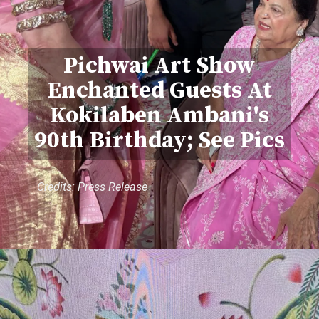
Pichwai Art Show
Enchanted Guests At
Kokilaben Ambani's
90th Birthday; See Pics
Credits: Press Release