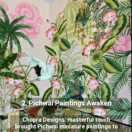
2. Pichwai Paintings Awaken
Chopra Designs' masterful touch
brought Pichwai miniature paintings to