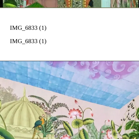
IMG_6833 (1)
IMG_6833 (1)