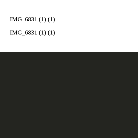
IMG_6831 (1) (1)
IMG_6831 (1) (1)