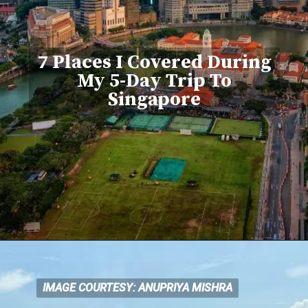
7 Places I Covered During
My 5-Day Trip To
Singapore
IMAGE COURTESY: ANUPRIYA MISHRA
IMAGE COURTESY: ANUPRIYA MISHRA