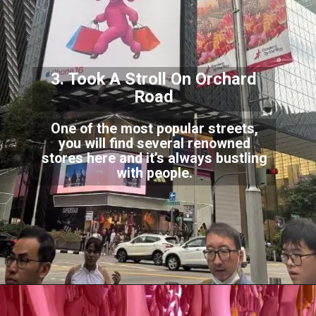
3. Took A Stroll On O
rchard
Road
One of the most popular streets,
you will find several renowned
stores here and it’s alw
ays bustling
with people.