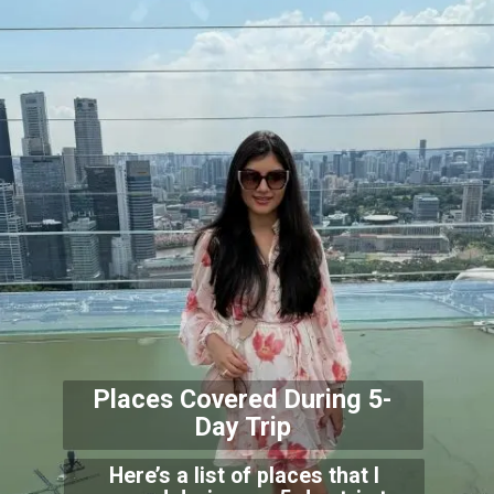
Places Covered During
5-
Day Trip
Here’s a list of places that I