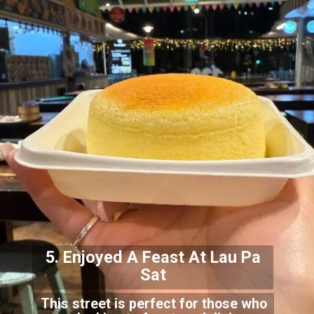
5. Enjoyed A Feast At Lau
Pa
Sat
This street is perfect for those who