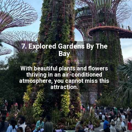
7. Explored Gardens By
The
Bay
With beautiful plants and flowers
thriving in an air-conditioned
atmosphere, you cannot miss
this
attraction.