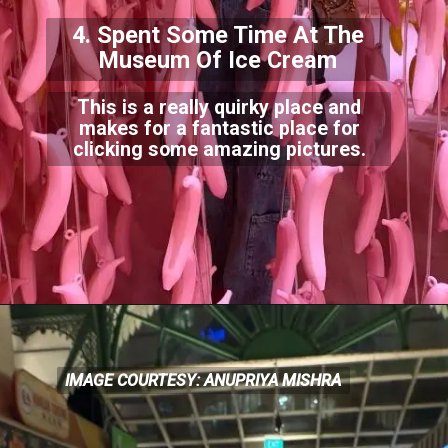
4. Spent Some Time At The
Museum Of Ice Cream
This is a really quirky place and
makes for a fantastic place for
clicking some amazing picture
s.
IMAGE COURTESY: ANUPRIYA MISHRA
IMAGE COURTESY: ANUPRIYA MISHRA