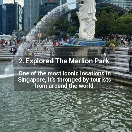
2. Explored The
Merlion Park
One of the most iconic locations in
Singapore, it’s thronged by tourists
from around t
he world.