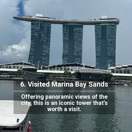
6. Visited Marina Bay Sands
Offering panoramic views of the
city, this is an iconic tower that’s
worth a visit.