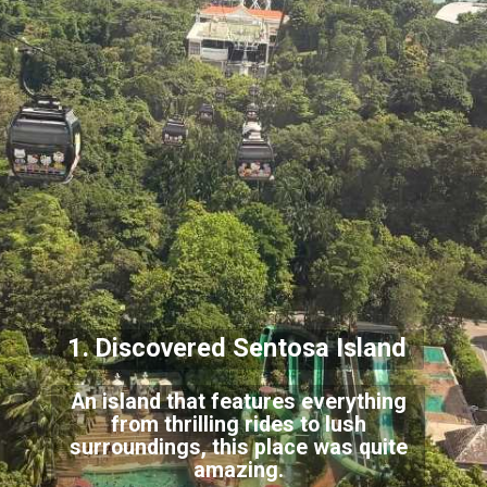
1. Discovered Sentosa Island
An island that features everything
from thrilling rides to lush
surroundings, this place was quite
amazing.