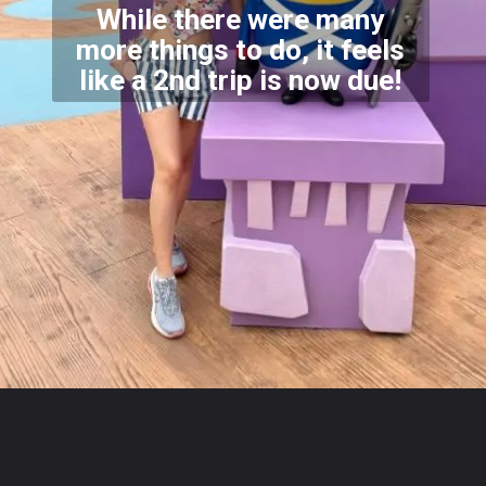
While there were many
more things to do, it feels
like a
2nd trip is now due!