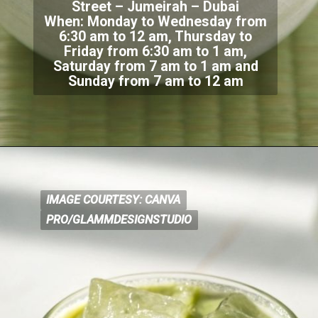
Street – Jumeirah – Dubai
When: Monday to Wednes
day from
6:30 am to 12 am, Thursday to
Friday from 6:30 am to 1 am,
Saturday from 7 am to 1 am and
Sunday from 7 am to 12 am
IMAGE COURTESY: CANVA
IMAGE COURTESY: CANVA
PRO/GLAMMDESIGNSTUDIO
PRO/GLAMMDESIGNSTUDIO