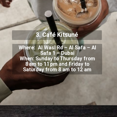
3. Café Kitsuné
Where: Al Wasl Rd – Al Safa – Al
Safa 1 – Dubai
When: Sunday to Thursday from
8 am to 1
1 pm and Friday to
Saturday from 8 am to 12 am