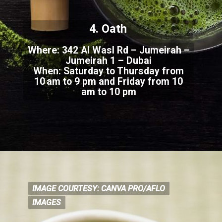
4. Oath
Where: 342 Al Wasl Rd – Jumeirah –
Jumeirah 1 – Dubai
When: Saturday to Thursday from
10 am to
9 pm and Friday from 10
am to 10 pm
IMAGE COURTESY: CANVA PRO/AFLO
IMAGE COURTESY: CANVA
PRO/AFLO
IMAGES
IMAGES