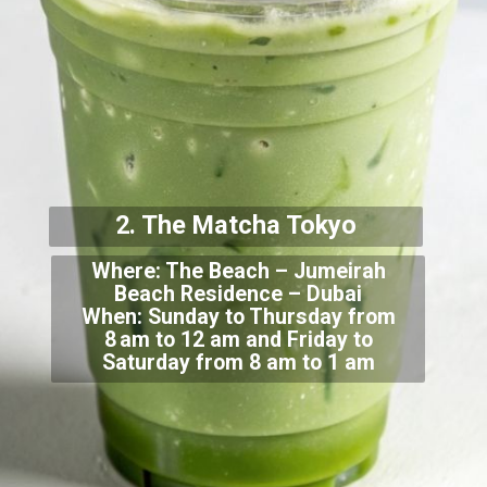
2. The Matcha T
okyo
Where: The Beach – Jumeirah
Beach Residence – Dubai
When: Sunday to Thursday from
8 am
to 12 am and Friday to
Saturday from 8 am to 1 am