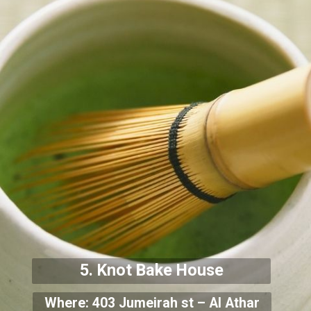
5. Knot Bake House
Where: 403 Jumeirah st – Al Athar