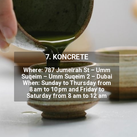
7. KONCRETE
Where: 787 Jumeirah St – Umm
Suqeim – Umm Suqeim 2 – Dubai
When: Sunday to Thursday from
8 am
to 10 pm and Friday to
Saturday from 8 am to 12 am