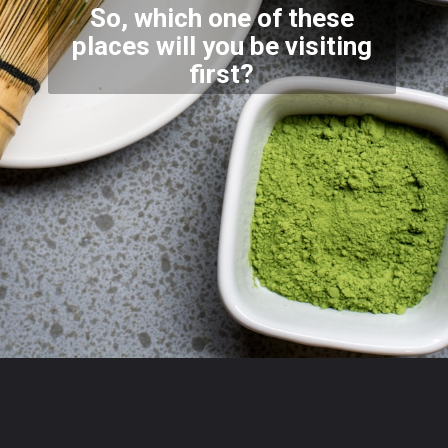
So, which one of these
places will you be visiting
first
?