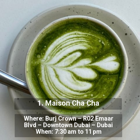
1. Maison Cha Cha
Where: Burj Crown – R02 Emaar
Blvd – Downtown Dubai – Dubai
When: 7:30 am to 11 pm