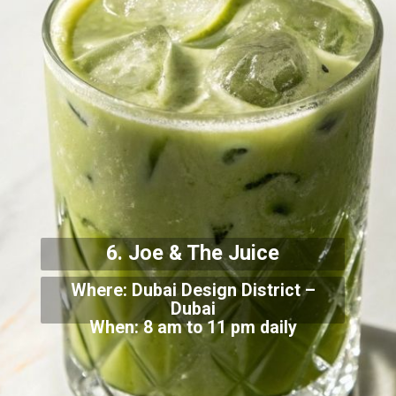
6. Joe & The Juice
Where: Dubai Design District –
Dubai
When: 8 am to 11 pm daily