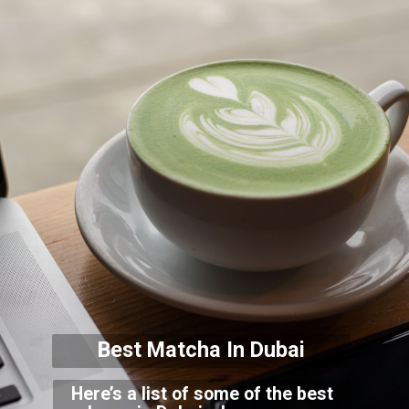
Best Matcha In Dubai
Here’s a list of some of the best