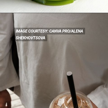
IMAGE COURTESY: CANVA PRO/ALENA
IMAGE COURTESY: CANVA
PRO/ALENA
SHEKHOVTSOVA
SHEKHOVTSOVA