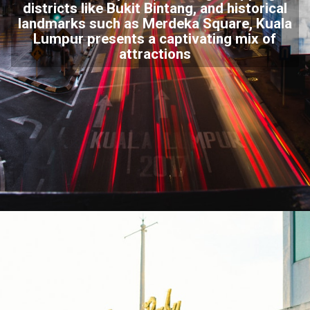
districts like
Bukit Bintang
, and historical
landmarks such as Merdeka Square, Kuala
Lumpur presents a captivating mix of
attractions