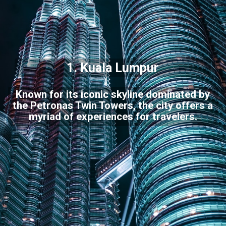
1. Kuala Lumpur
Known for its iconic skyline dominated by
the Petronas Twin Towers, the city offers a
myriad of experiences for travelers.