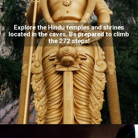
Explore the Hindu temples and shrines
located in the caves. Be prepared to climb
the 272 steps!