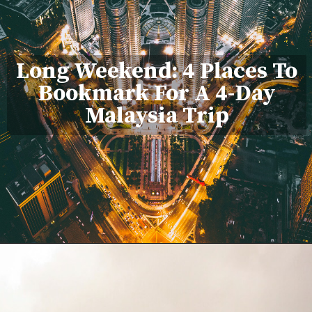
Long Weekend: 4 Places To
Bookmark For A 4-Day
Malaysia Trip