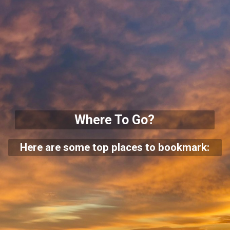
Where To Go?
Here are some top places to bookmark: