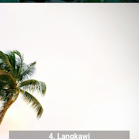
4.
Langkawi