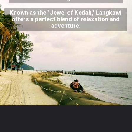
Known as the "Jewel of Kedah," Langkawi
offers a perfect blend of relaxation and
adventure.