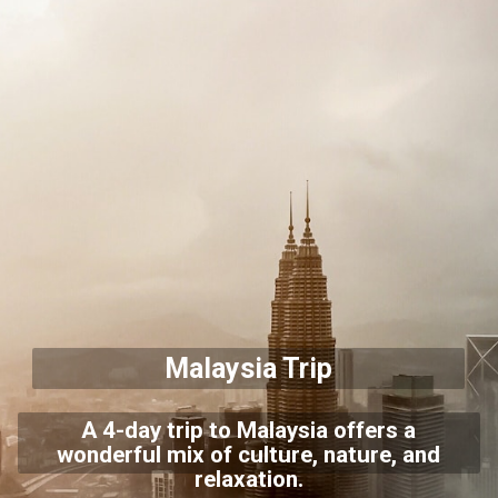
Malaysia Trip
A 4-day trip to Malaysia offers a
wonderful mix of culture, nature, and
relaxation.