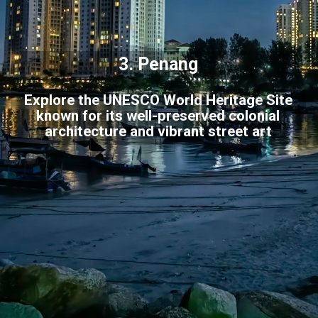
3.
Penang
Explore the UNESCO World Heritage Site
known for its well-preserved colonial
architecture and vibrant street art