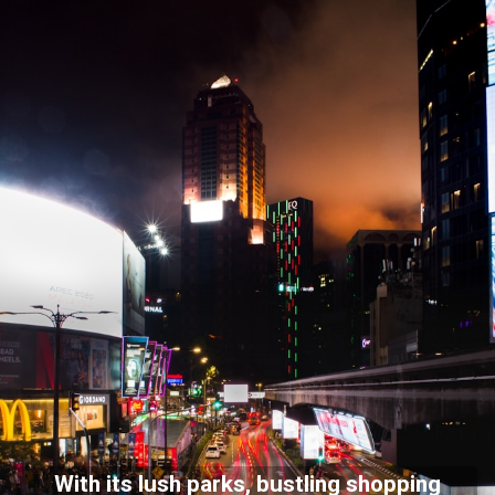
With its lush parks, bustling shopping