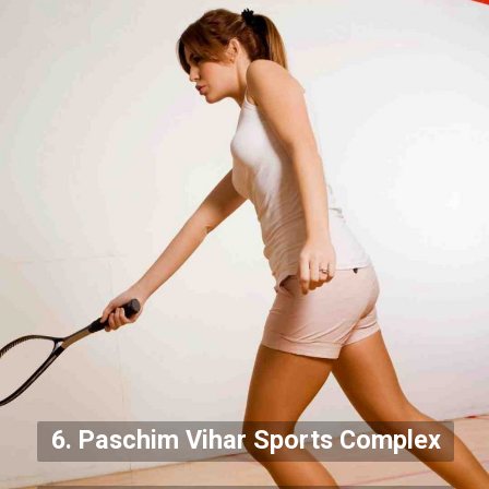
6. Paschim Vihar Sports Complex