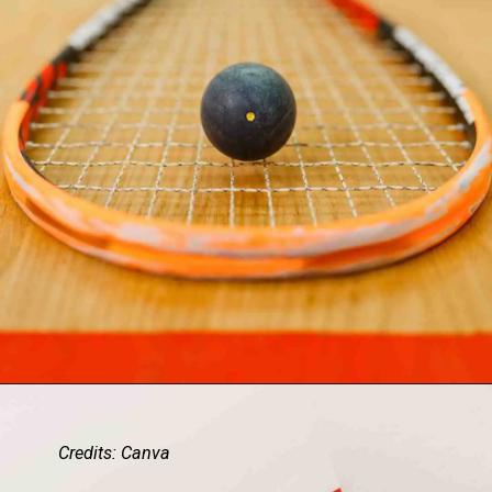
Credits: Canva