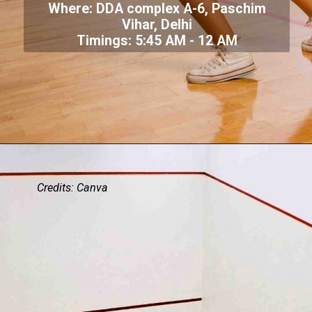
Where: DDA complex A-6, Paschim
Vihar, Delhi
Timings: 5:45 AM - 12 AM
Credits: Canva