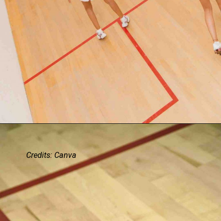
Credits: Canva