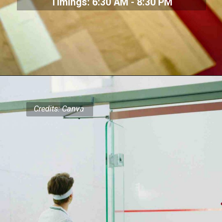
Timings: 6:30 AM - 8:30 PM
Credits: Canva