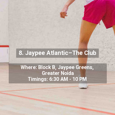
8. Jaypee Atlantic–The Club
Where: Block B, Jaypee Greens,
Greater Noida
Timings: 6:30 AM - 10 PM