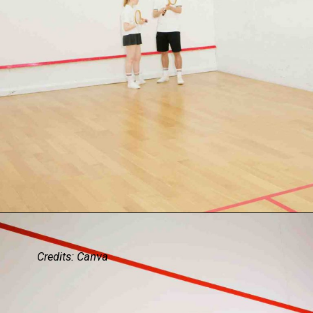
Credits: Canva