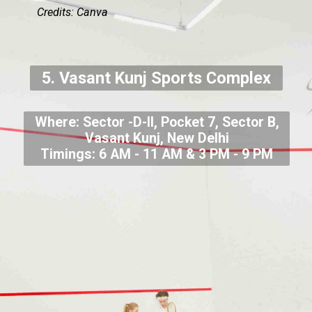
Credits: Canva
5. Vasant Kunj Sports Complex
Where: Sector -D-II, Pocket 7, Sector B,
Vasant Kunj, New Delhi
Timings: 6 AM - 11 AM & 3 PM - 9 PM