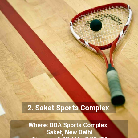
2. Saket Sports Complex
Where: DDA Sports Complex,
Saket, New Delhi