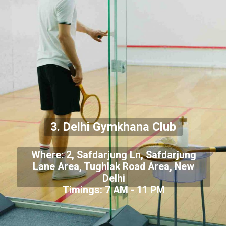
3. Delhi Gymkhana Club
Where: 2, Safdarjung Ln, Safdarjung
Lane Area, Tughlak Road Area, New
Delhi
Timings: 7 AM - 11 PM