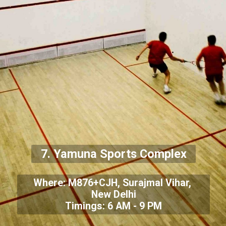
7. Yamuna Sports Complex
Where: M876+CJH, Surajmal Vihar,
New Delhi
Timings: 6 AM - 9 PM