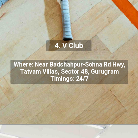
4. V Club
Where: Near Badshahpur-Sohna Rd Hwy,
Tatvam Villas, Sector 48, Gurugram
Timings: 24/7