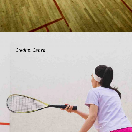
Credits: Canva