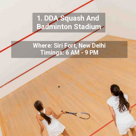
1. DDA Squash And
Badminton Stadium
Where: Siri Fort, New Delhi
Timings: 6 AM - 9 PM