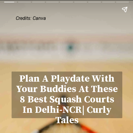
Credits: Canva
Plan A Playdate With
Your Buddies At These
8 Best Squash Courts
In Delhi-NCR| Curly
Tales