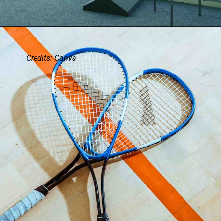
Credits: Canva