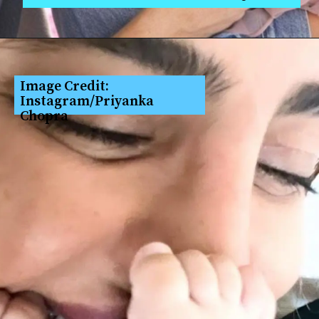
Image Credit: 
Instagram/Priyanka 
Chopra