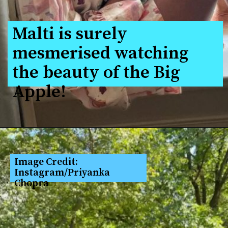
Malti is surely 
mesmerised watching 
the beauty of the Big 
Apple!
Image Credit: 
Instagram/Priyanka 
Chopra