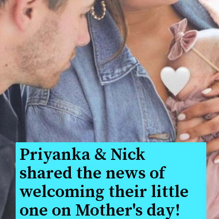
Priyanka & Nick 
shared the news of 
welcoming their little 
one on Mother's day!