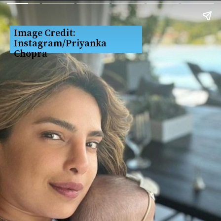
Image Credit: 
Instagram/Priyanka 
Chopra