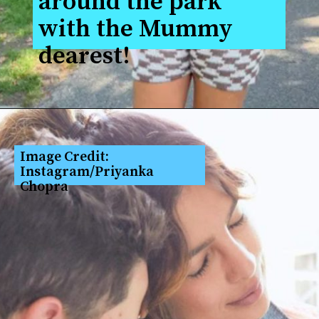
around the park 
with the Mummy 
dearest!
Image Credit: 
Instagram/Priyanka 
Chopra