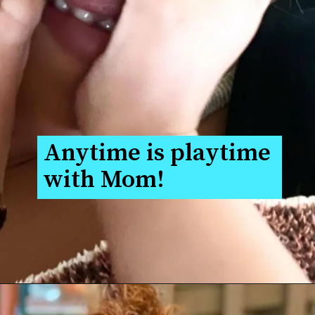
Anytime is playtime 
with Mom!