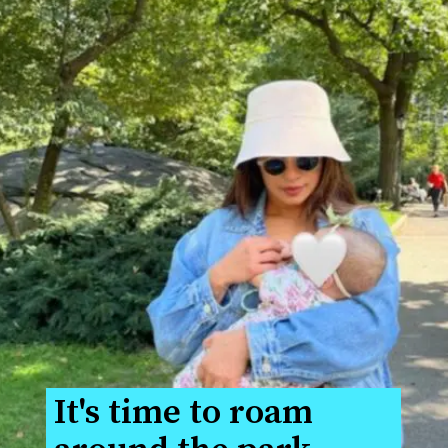
It's time to roam 