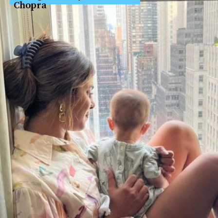
Chopra