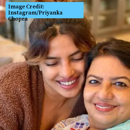
Image Credit: 
Instagram/Priyanka 
Chopra