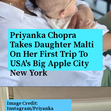
Priyanka Chopra 
Takes Daughter Malti 
On Her First Trip To 
USA's Big Apple City 
New York
Image Credit: 
Instagram/Priyanka 