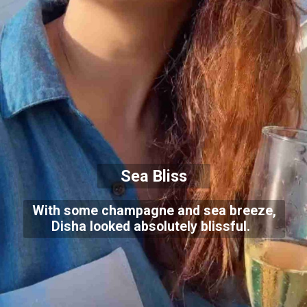
Sea Bliss
With some champagne and sea breeze,
Disha looked absolutely blissful.