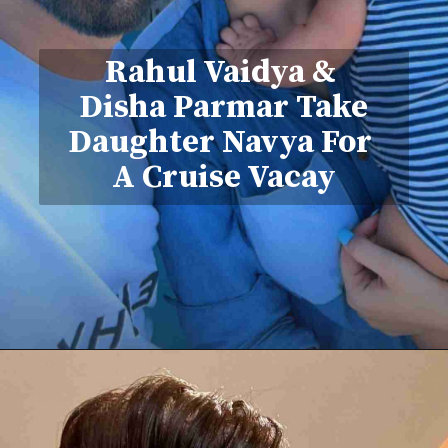
Rahul Vaidya &
Disha Parmar Take
Daughter Navya For
A Cruise Vacay