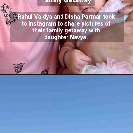
Family Getaway
Rahul Vaidya and Disha Parmar took
to Instagram to share pictures of
their family getaway with
daughter Navya.