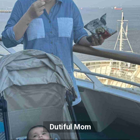
Dutiful Mom