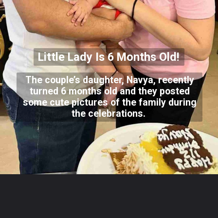
Little Lady Is 6 Months Old!
The couple’s daughter, Navya, recently
turned 6 months old and they posted
some cute pictures of the family during
the celebrations.