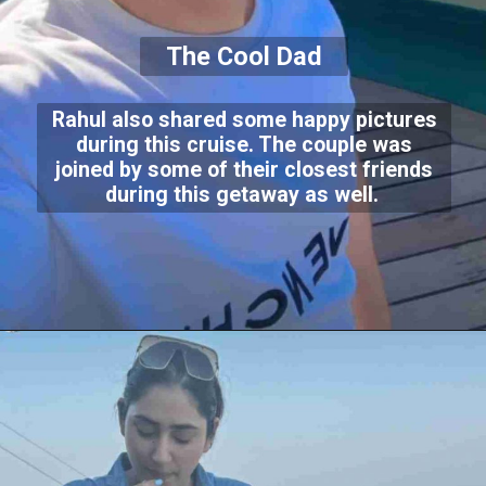
The Cool Dad
Rahul also shared some happy pictures
during this cruise. The couple was
joined by some of their closest friends
during this getaway as well.