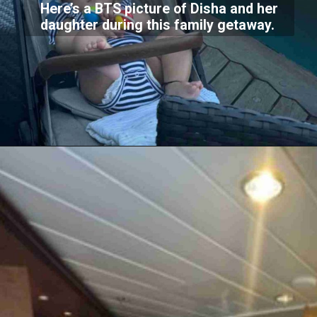
Here’s a BTS picture of Disha and her
daughter during this family getaway.