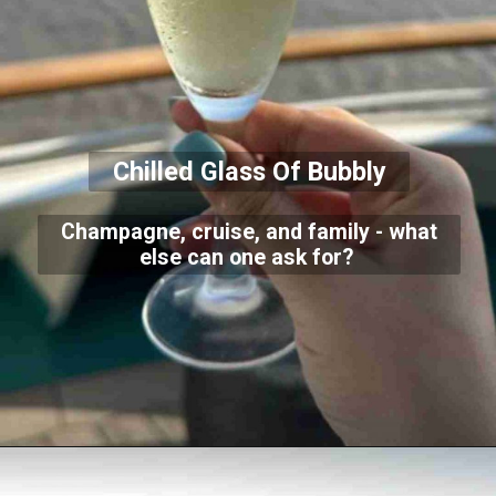
Chilled Glass Of Bubbly
Champagne, cruise, and family - what
else can one ask for?