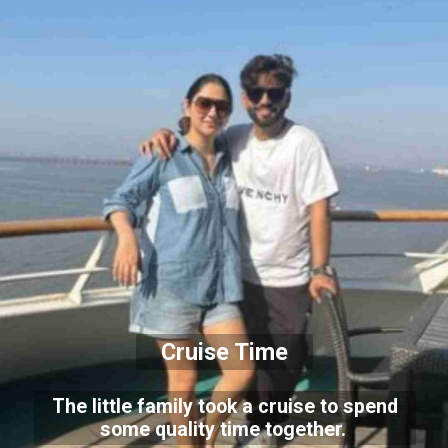
Cruise Time
The little family took a cruise to spend
some quality time together.