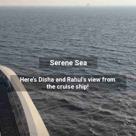
Serene Sea
Here’s Disha and Rahul’s view from
the cruise ship!