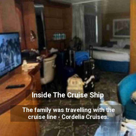
Inside The Cruise Ship
The family was travelling with the
cruise line - Cordelia Cruises.