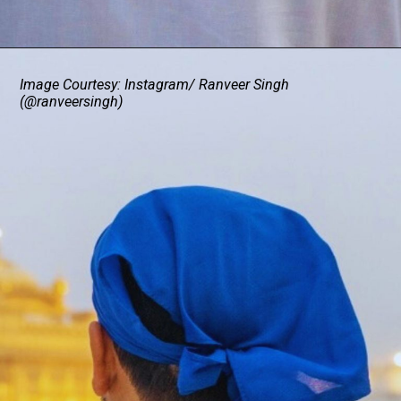
Image Courtesy: Instagram/ Ranveer Singh
(@ranveersingh)