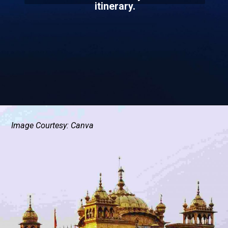
itinerary.
Image Courtesy: Canva