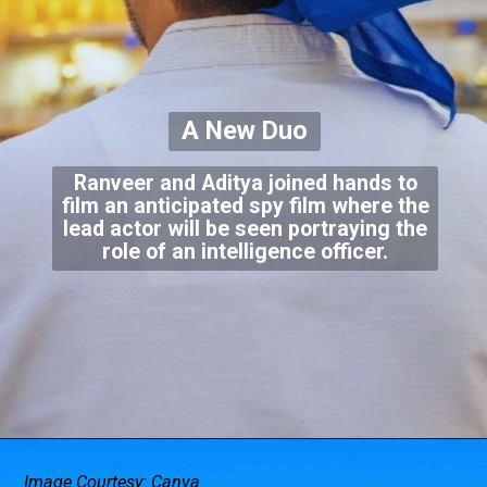
A New Duo
Ranveer and Aditya joined hands to
film an anticipated spy film where the
lead actor will be seen portraying the
role of an intelligence officer.
Image Courtesy: Canva