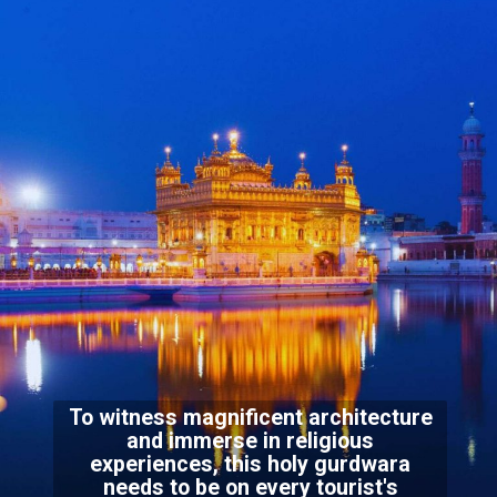
To witness magnificent architecture
and immerse in religious
experiences, this holy gurdwara
needs to be on every tourist's