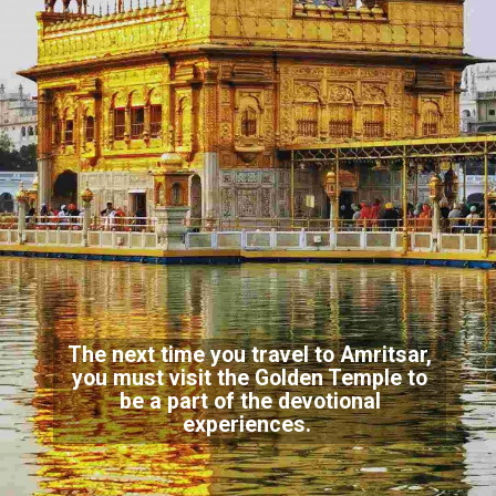
The next time you travel to Amritsar,
you must visit the Golden Temple to
be a part of the devotional
experiences.