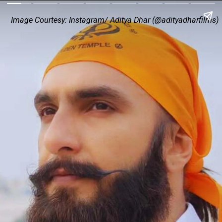
Image Courtesy: Instagram/ Aditya Dhar (@adityadharfilms)