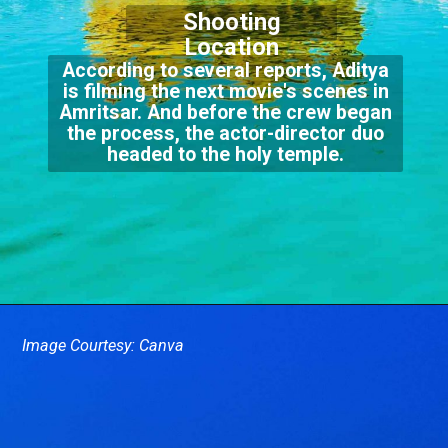
Shooting
Location
According to several reports, Aditya
is filming the next movie's scenes in
Amritsar. And before the crew began
the process, the actor-director duo
headed to the holy temple.
Image Courtesy: Canva