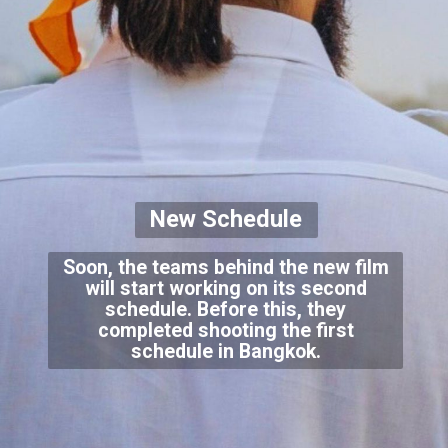
New Schedule
Soon, the teams behind the new film
will start working on its second
schedule. Before this, they
completed shooting the first
schedule in Bangkok.