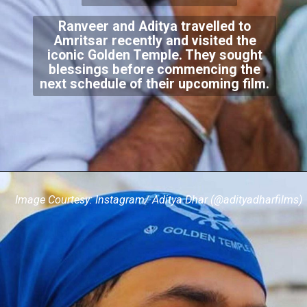
Ranveer and Aditya travelled to
Amritsar recently and visited the
iconic Golden Temple. They sought
blessings before commencing the
next schedule of their upcoming film.
Image Courtesy: Instagram/ Aditya Dhar (@adityadharfilms)