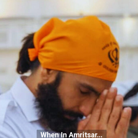
When In Amritsar...