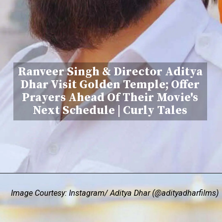
Ranveer Singh & Director Aditya
Dhar Visit Golden Temple; Offer
Prayers Ahead Of Their Movie's
Next Schedule | Curly Tales
Image Courtesy: Instagram/ Aditya Dhar (@adityadharfilms)