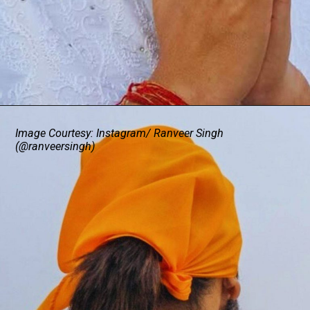
Image Courtesy: Instagram/ Ranveer Singh
(@ranveersingh)