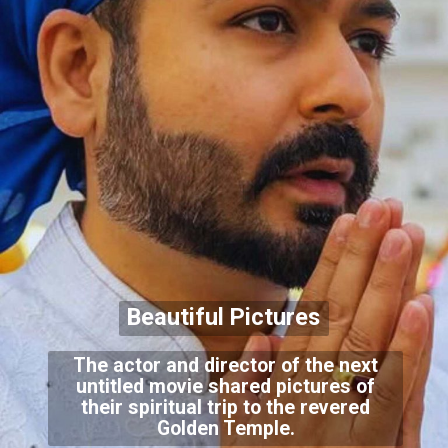
Beautiful Pictures
The actor and director of the next
untitled movie shared pictures of
their spiritual trip to the revered
Golden Temple.