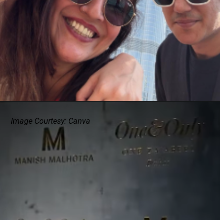
Image Courtesy: Canva