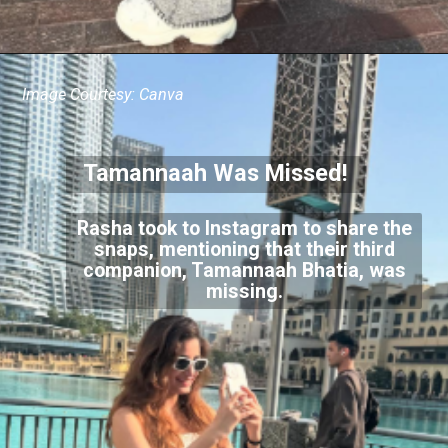
Image Courtesy: Canva
Tamannaah Was Missed!
Rasha took to Instagram to share the
snaps, mentioning that their third
companion, Tamannaah Bhatia, was
missing.