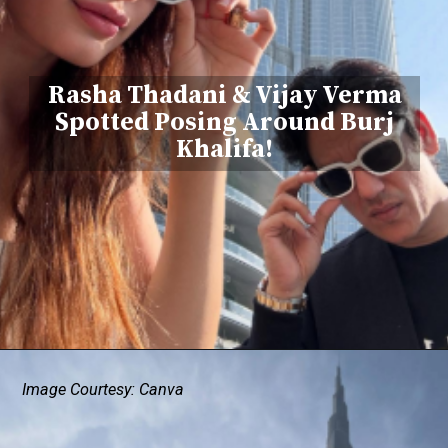
Rasha Thadani & Vijay Verma
Spotted Posing Around Burj
Khalifa!
Image Courtesy: Canva