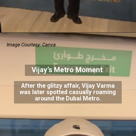
Image Courtesy: Canva
Vijay’s Metro Moment
After the glitzy affair, Vijay Varma
was later spotted casually roaming
around the Dubai Metro.