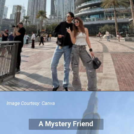
Image Courtesy: Canva
A Mystery Friend