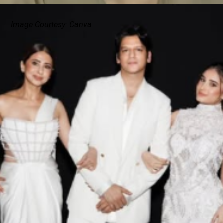
Image Courtesy: Canva