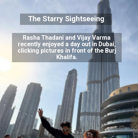
The Starry Sightseeing
Rasha Thadani and Vijay Varma
recently enjoyed a day out in Dubai,
clicking pictures in front of the Burj
Khalifa.