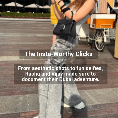
The Insta-Worthy Clicks
From aesthetic shots to fun selfies,
Rasha and Vijay made sure to
document their Dubai adventure.