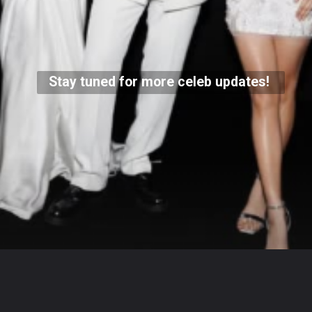
Stay tuned for more celeb updates!