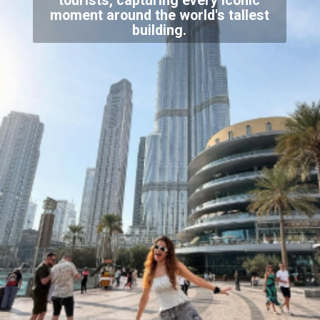
tourists, capturing every iconic
moment around the world's tallest
building.