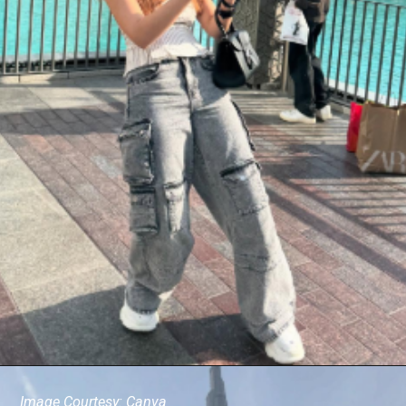
Image Courtesy: Canva