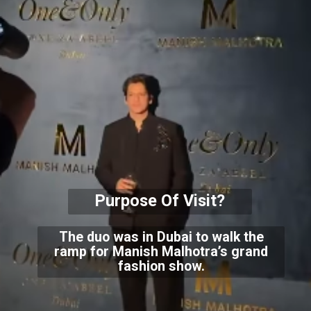
Purpose Of Visit?
The duo was in Dubai to walk the
ramp for Manish Malhotra’s grand
fashion show.