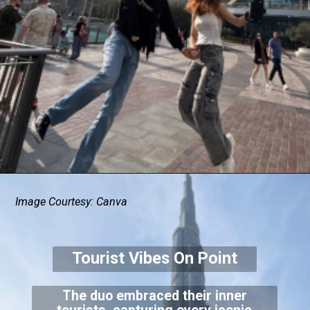
Image Courtesy: Canva
Tourist Vibes On Point
The duo embraced their inner