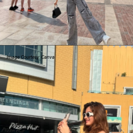
Image Courtesy: Canva