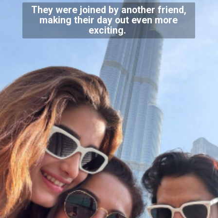
They were joined by another friend,
making their day out even more
exciting.