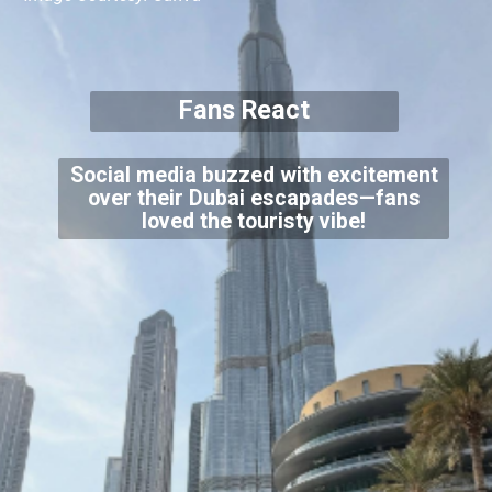
Fans React
Social media buzzed with excitement
over their Dubai escapades—fans
loved the touristy vibe!