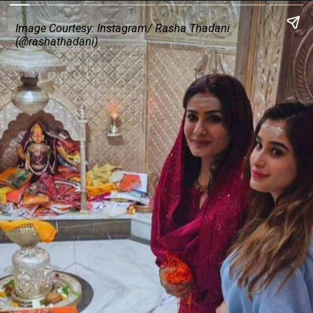
Image Courtesy: Instagram/ Rasha Thadani
(@rashathadani)