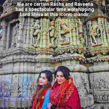
We are certain Rasha and Raveena
had a spectacular time worshipping
Lord Shiva at this iconic mandir.