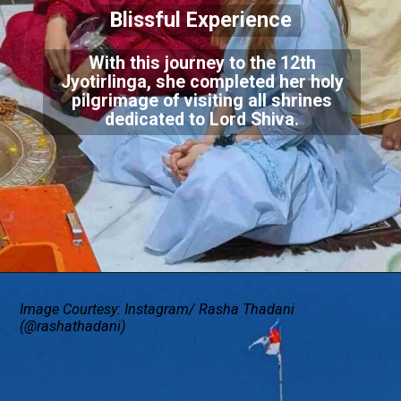
Blissful Experience
With this journey to the 12th
Jyotirlinga, she completed her holy
pilgrimage of visiting all shrines
dedicated to Lord Shiva.
Image Courtesy: Instagram/ Rasha Thadani
(@rashathadani)