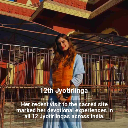
12th Jyotirlinga
Her recent visit to the sacred site
marked her devotional experiences in
all 12 Jyotirlingas across India.