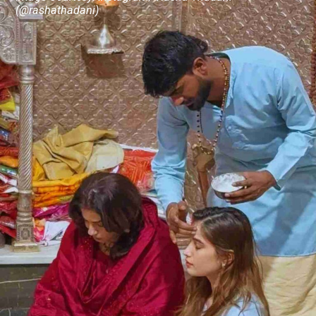
(@rashathadani)