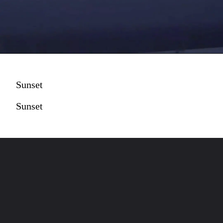
Sunset
Sunset