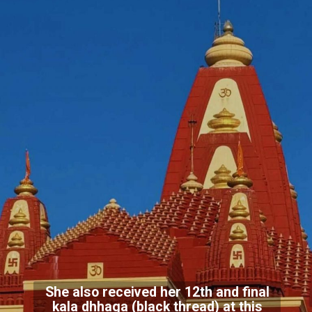
She also received her 12th and final
kala dhhaga (black thread) at this