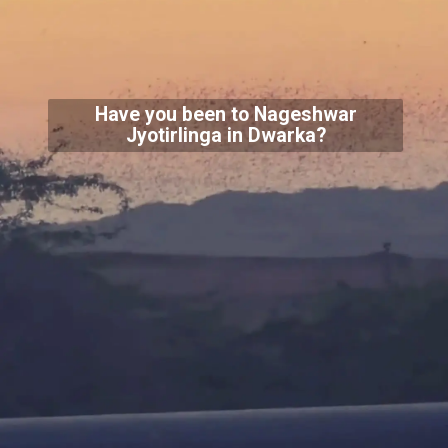
Have you been to Nageshwar
Jyotirlinga in Dwarka?