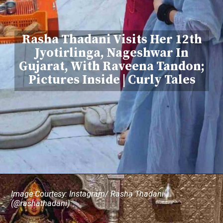
Rasha Thadani Visits Her 12th
Jyotirlinga, Nageshwar In
Gujarat, With Raveena Tandon;
Pictures Inside | Curly Tales
Image Courtesy: Instagram/ Rasha Thadani
(@rashathadani)