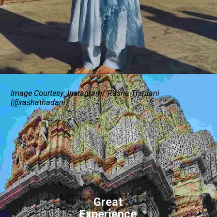
Image Courtesy: Instagram/ Rasha Thadani
(@rashathadani)
Great
Experience