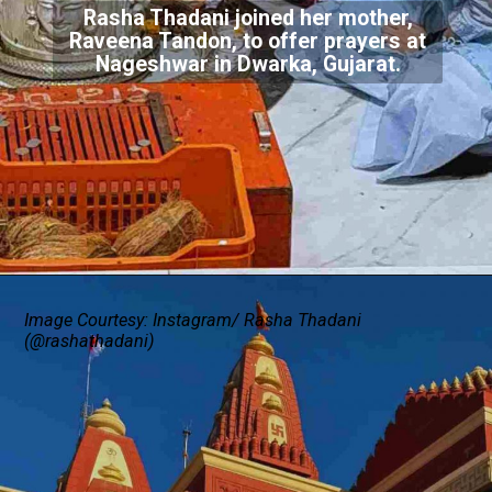
Rasha Thadani joined her mother,
Raveena Tandon, to offer prayers at
Nageshwar in Dwarka, Gujarat.
Image Courtesy: Instagram/ Rasha Thadani
(@rashathadani)