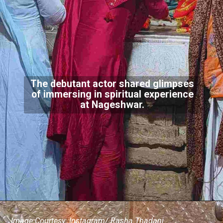
The debutant actor shared glimpses
of immersing in spiritual experience
at Nageshwar.
Image Courtesy: Instagram/ Rasha Thadani