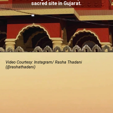
sacred site in Gujarat.
Video Courtesy: Instagram/ Rasha Thadani
(@rashathadani)