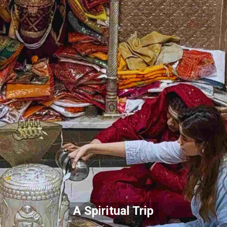
A Spiritual Trip