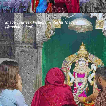
Image Courtesy: Instagram/ Rasha Thadani
(@rashathadani)