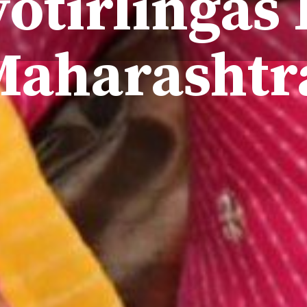
yotirlingas 
Maharasht