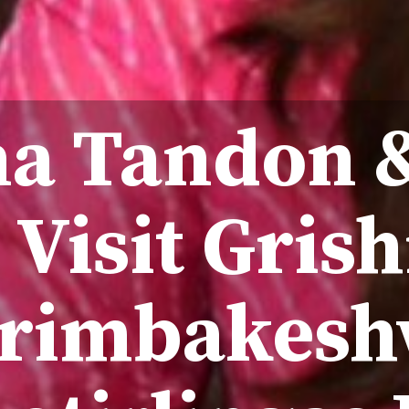
a Tandon 
 Visit Gris
Trimbakesh