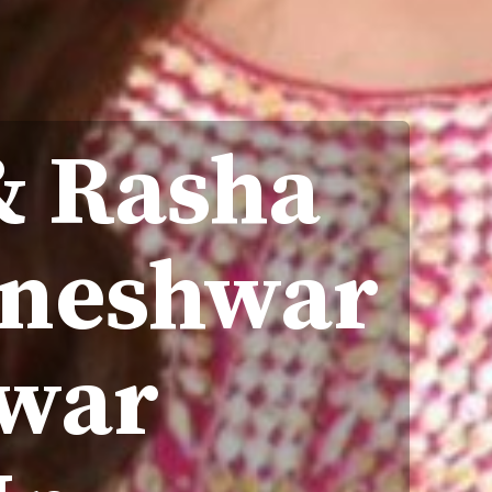
& Rasha
hneshwar
war