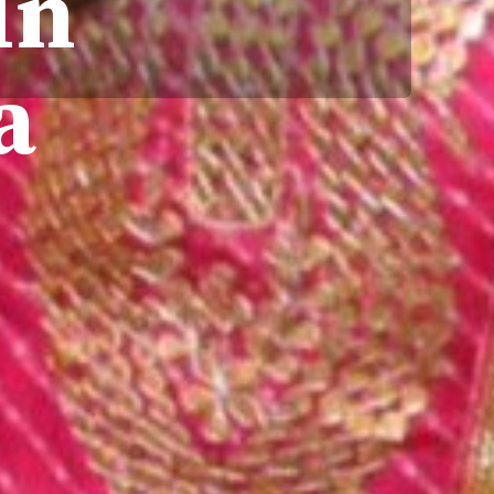
In
ra