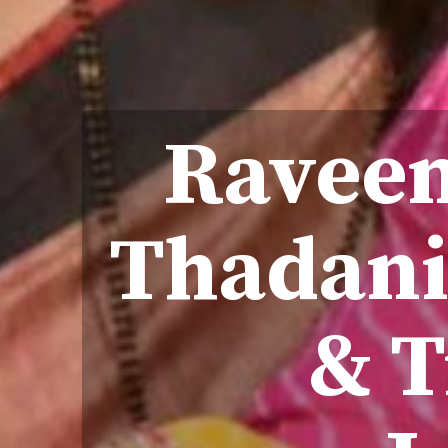
Raveen
Thadani
& 