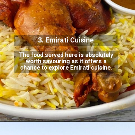
3. Emirati Cuisine
The food served here is absolutely
worth savouring as it offers a
chance to explore Emir
ati cuisine.