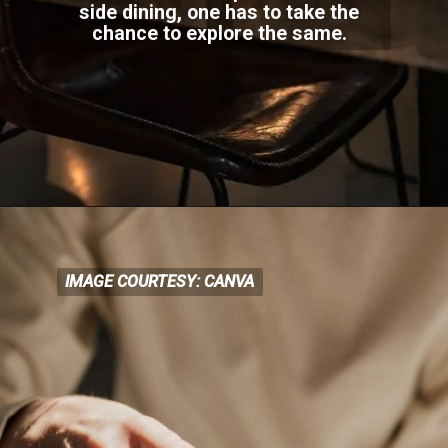
side dining, one has to take the
chance to exp
lore the same.
IMAGE COURTESY: CANVA
IMAGE COURTESY: CANVA