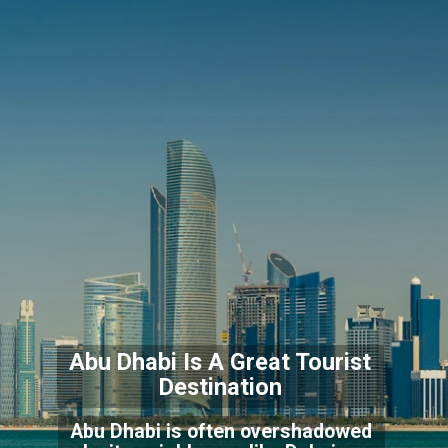
Abu Dhabi Is A Great T
ourist
Destination
Abu Dhabi is often overshadowed