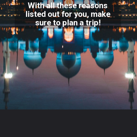
With all these reasons
listed out for you, make
sure to
plan a trip!