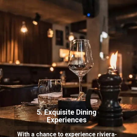
5. Exquisite Dining
Exper
iences
With a chance to experience riviera-