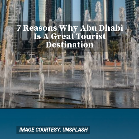
7 Reasons Why Abu Dhabi
Is A Great Tourist
Destination
IMAGE COURTESY: UNSPLASH
IMAGE COURTESY: UNSPLASH