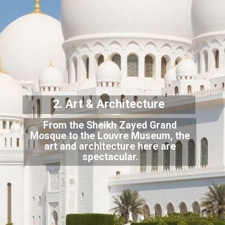
2. Art & Archit
ecture
From the Sheikh Zayed Grand
Mosque to the Louvre Museum, the
art and architecture here
are
spectacular.