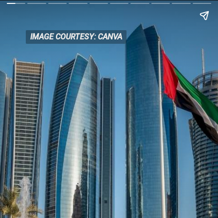
IMAGE COURTESY: CANVA
IMAGE COURTESY: CANVA