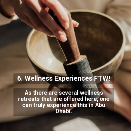
6. Wellness Experiences FTW!
As there are several wellness
retreats that are offered here, one
can truly experience this in Abu
Dhabi.