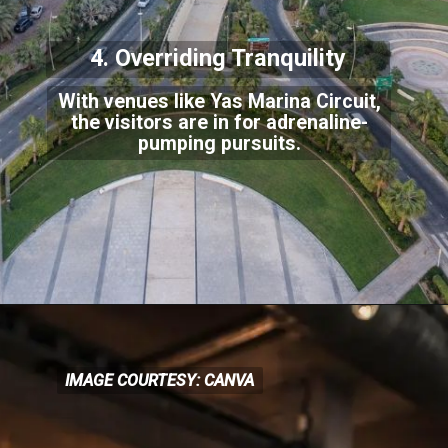
4. Overriding Tranquility
With venues like Yas Marina Circuit,
the visitors are in for adrenaline-
pumping pursuits.
IMAGE COURTESY: CANVA
IMAGE COURTESY: CANVA