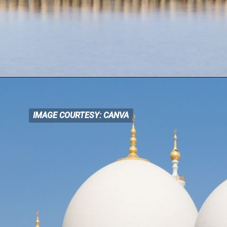
IMAGE COURTESY: CANVA
IMAGE COURTESY: CANVA