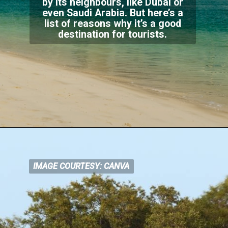
by its neighbours, like Dubai or
even Saudi Arabia. But here’s a
list of reasons why i
t’s a good
destination for tourists.
IMAGE COURTESY: CANVA
IMAGE COURTESY: CANVA