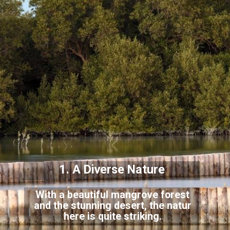
1. A Diverse Nature
With a beautiful mangrove forest
and the stunning desert, the natur
here is quite striking.