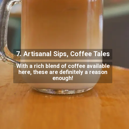
7. Artisanal Sips, Cof
fee Tales
With a rich blend of coffee available
here, these are definitely a reason
enough!