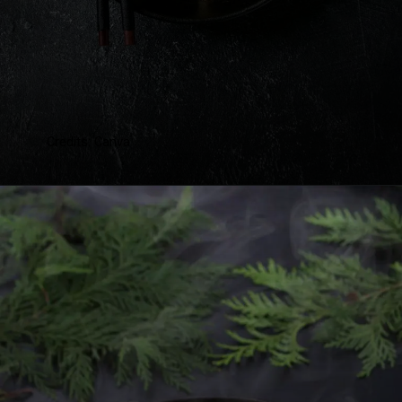
Credits: Canva