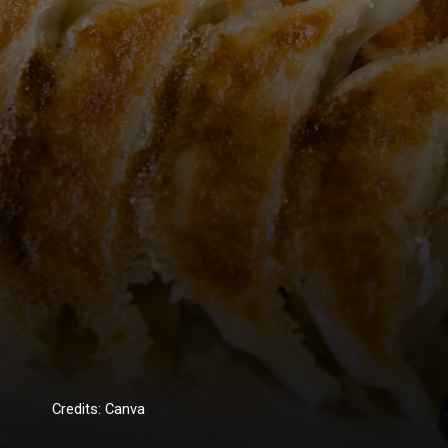
Credits: Canva