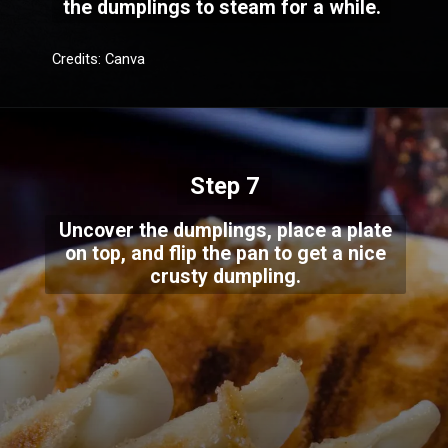
the dumplings to steam for a while.
Credits: Canva
Step 7
Uncover the dumplings, place a plate
on top, and flip the pan to get a nice
crusty dumpling.