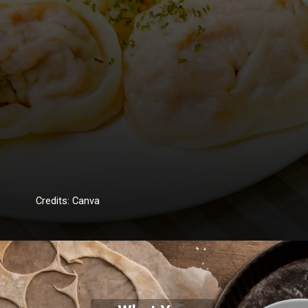
Credits: Canva