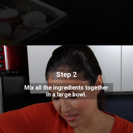
Credits: Canva
Step 2
Mix all the ingredients together
in a large bowl.