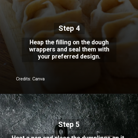
Step 4
Heap the filling on the dough
wrappers and seal them with
your preferred design.
Credits: Canva
Step 5