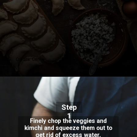
Credits: Canva
Step
1
Finely chop the veggies and
kimchi and squeeze them out to
get rid of excess water.