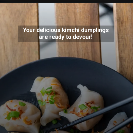
Your delicious kimchi dumplings
are ready to devour!