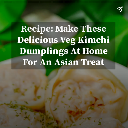
Recipe: Make These
Delicious Veg Kimchi
Dumplings At Home
For An Asian Treat