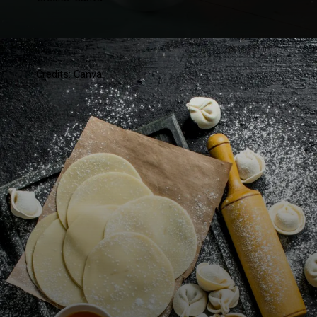
Credits: Canva