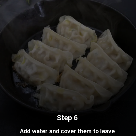
Step 6
Add water and cover them to leave