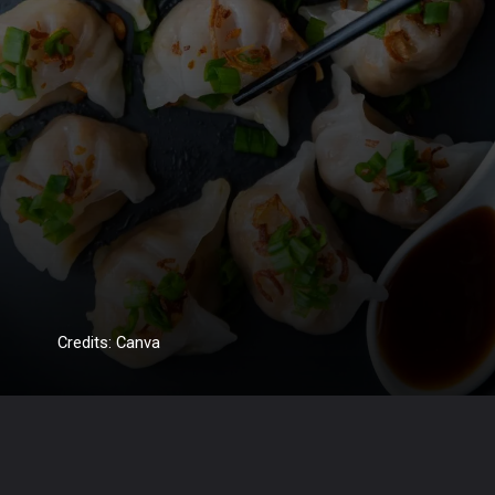
Credits: Canva