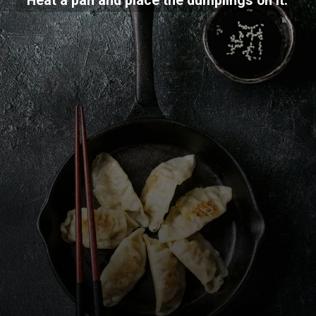
Heat a pan and place the dumplings on it.