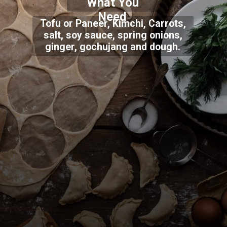
What You
Need
Tofu or Paneer, Kimchi, Carrots,
salt, soy sauce, spring onions,
ginger, gochujang and dough.