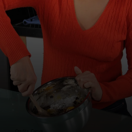
Credits: Canva