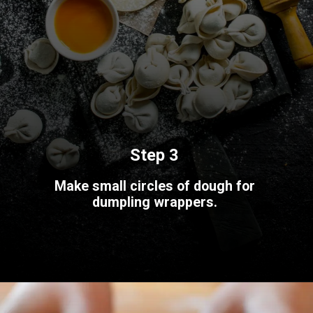
Step 3
Make small circles of dough for
dumpling wrappers.