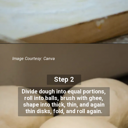
Image Courtesy: Canva
Step 2
Divide dough into equal portions,
roll into balls, brush with ghee,
shape into thick, thin, and again
thin disks, fold, and roll again.