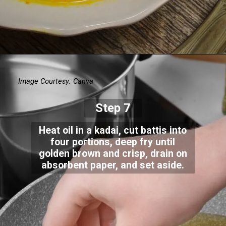
Image Courtesy: Canva
Step 7
Heat oil in a kadai, cut battis into
four portions, deep fry until
golden brown and crisp, drain on
absorbent paper, and set aside.