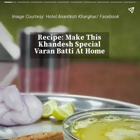
Image Courtesy: Hotel Anantkoti Kharghar/ Facebook
Recipe: Make This
Khandesh Special
Varan Batti At Home