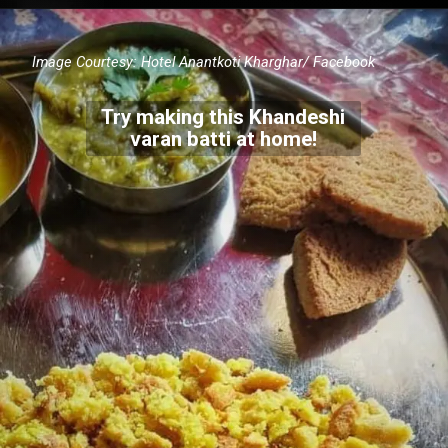
Image Courtesy:
Hotel Anantkoti Kharghar/ Facebook
Try making this Khandeshi
varan batti at home!