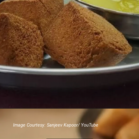
Image Courtesy: Sanjeev Kapoor/ YouTube