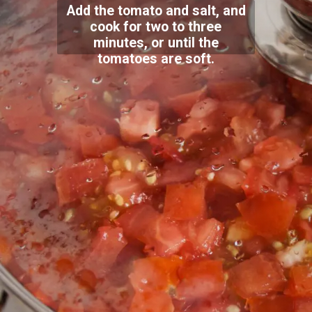
Add the tomato and salt, and
cook for two to three
minutes, or until the
tomatoes are soft.