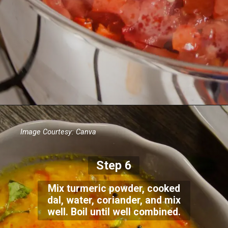
Image Courtesy: Canva
Step 6
Mix turmeric powder, cooked
dal, water, coriander, and mix
well. Boil until well combined.