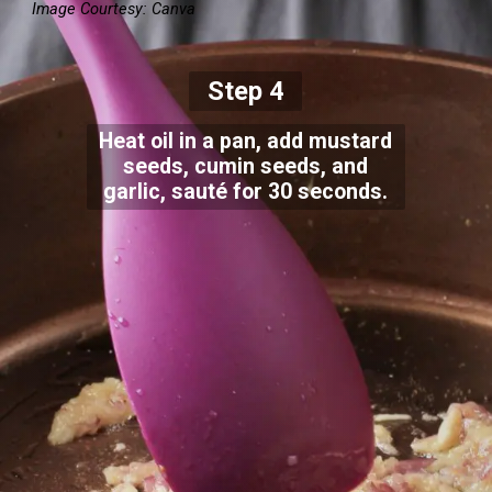
Image Courtesy: Canva
Step 4
Heat oil in a pan, add mustard
seeds, cumin seeds, and
garlic, sauté for 30 seconds.