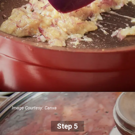
Image Courtesy: Canva
Step 5