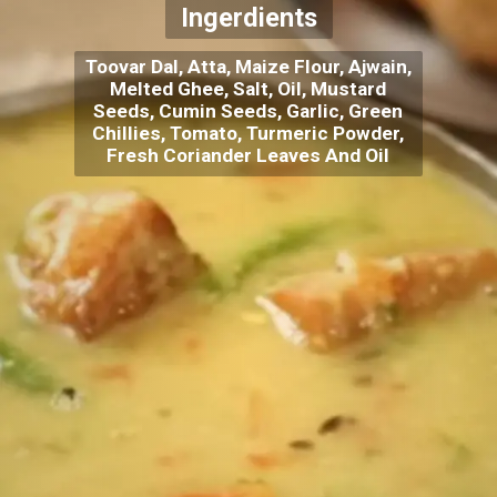
Ingerdients