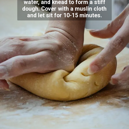
water, and knead to form a stiff
dough. Cover with a muslin cloth
and let sit for 10-15 minutes.