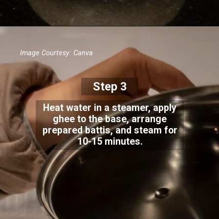
Image Courtesy: Canva
Step 3
Heat water in a steamer, apply
ghee to the base, arrange
prepared battis, and steam for
10-15 minutes.