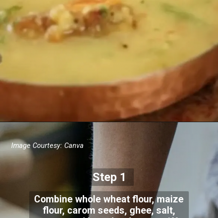
Image Courtesy: Canva
Step 1
Combine whole wheat flour, maize
flour, carom seeds, ghee, salt,