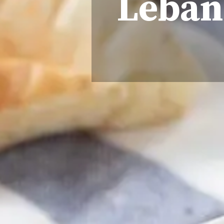
Lebane