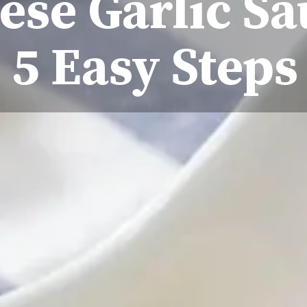
se Garlic Sa
5 Easy Steps