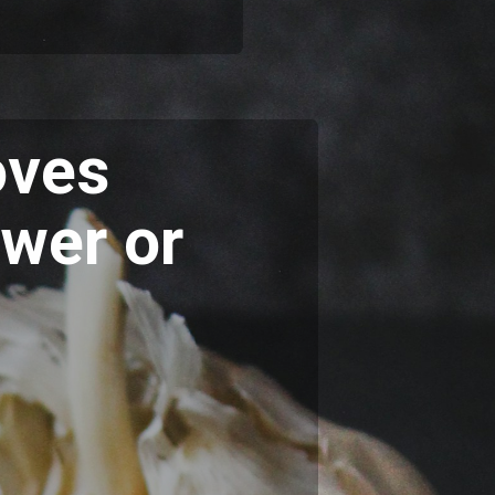
oves
ower or