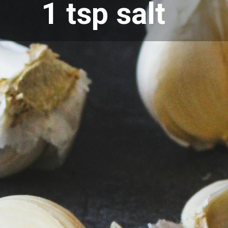
1 tsp salt