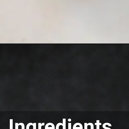
Ingredients