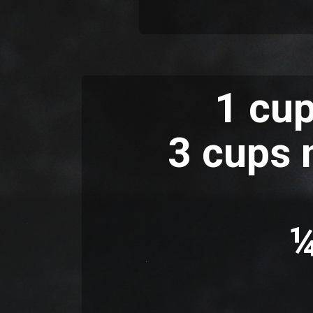
1 cup
3 cups n
¼