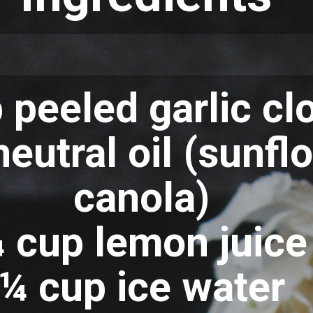
 peeled garlic cl
eutral oil (sunfl
canola)
 cup lemon juice
¼ cup ice water