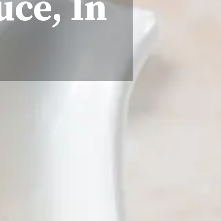
uce, In