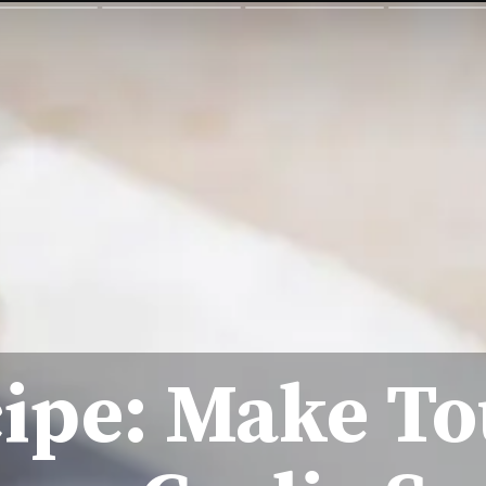
ipe: Make T